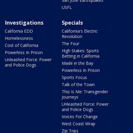
San Jose Earthquakes
USFL
Investigations
Specials
California EDD
California's Electric
Revolution
Homelessness
The Four
Cost of California
High Stakes: Sports
Powerless In Prison
Betting in California
Unleashed Force: Power
Made in the Bay
and Police Dogs
Powerless In Prison
Sports Focus
Talk of the Town
This Is Me: Transgender
Journeys
Unleashed Force: Power
and Police Dogs
Voices For Change
West Coast Wrap
Zip Trips