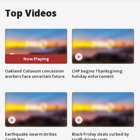
Top Videos
Now Playing
Oakland Coliseum concession
CHP begins Thanksgiving
workers face uncertain future
holiday enforcement
Earthquake swarm strikes
Black Friday deals curbed by
South Bay
tariff-driven costs