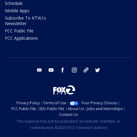
Schedule
Mobile Apps
Subscribe To KTVU's
Newsletter
FCC Public File
FCC Applications
email
youtube
facebook
instagram
tik tok
twitter
Privacy Policy
Terms of Use
Your Privacy Choices
FCC Public File
EEO Public File
About Us
Jobs and Internships
Contact Us
This material may not be published, broadcast, rewritten, or
redistributed. ©2026 FOX Television Stations