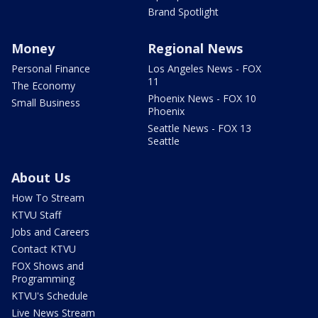
Brand Spotlight
Money
Regional News
Personal Finance
Los Angeles News - FOX
11
The Economy
Phoenix News - FOX 10
Small Business
Phoenix
Seattle News - FOX 13
Seattle
About Us
How To Stream
KTVU Staff
Jobs and Careers
Contact KTVU
FOX Shows and
Programming
KTVU's Schedule
Live News Stream