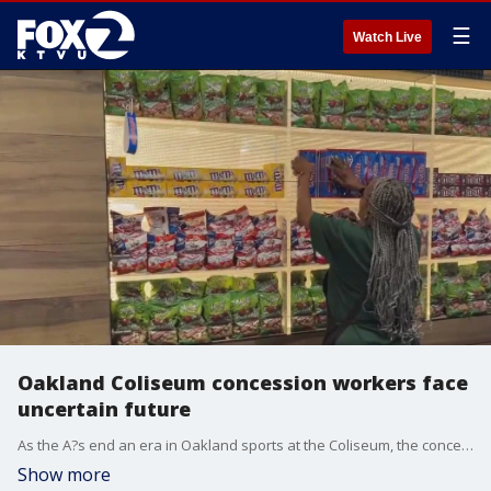
☰
Watch Live
Oakland Coliseum concession workers face
uncertain future
As the A?s end an era in Oakland sports at the Coliseum, the concession workers who help make the games happen announced they have been left without support or benefits after Thursday?s final home game.
Show more