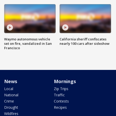
Waymo autonomous vehicle
California sheriff confiscates
set on fire, vandalized in San
nearly 100 cars after sideshow
Francisco
News
Mornings
Local
Zip Trips
National
Traffic
Crime
Contests
Drought
Recipes
Wildfires