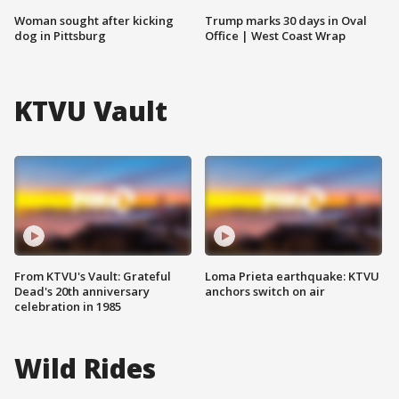
Woman sought after kicking
Trump marks 30 days in Oval
dog in Pittsburg
Office | West Coast Wrap
KTVU Vault
From KTVU's Vault: Grateful
Loma Prieta earthquake: KTVU
Dead's 20th anniversary
anchors switch on air
celebration in 1985
Wild Rides