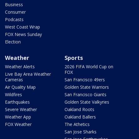
Business
Consumer
Podcasts
West Coast Wrap
FOX News Sunday
Election
Weather
Sports
Weather Alerts
2026 FIFA World Cup on
FOX
Live Bay Area Weather
Cameras
San Francisco 49ers
Air Quality Map
Golden State Warriors
Wildfires
San Francisco Giants
Earthquakes
Golden State Valkyries
Severe Weather
Oakland Roots
Weather App
Oakland Ballers
FOX Weather
The Athetics
San Jose Sharks