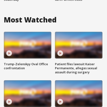
Most Watched
Trump-Zelenskyy Oval Office
Patient files lawsuit Kaiser
confrontation
Permanente, alleges sexual
assault during surgery