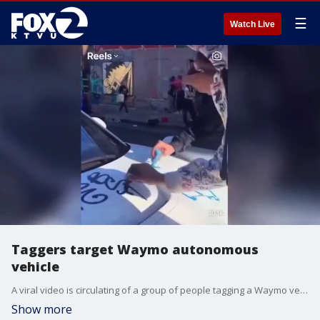
☰
Watch Live
Taggers target Waymo autonomous
vehicle
A viral video is circulating of a group of people tagging a Waymo vehicle with a person inside on Saturday in San Francisco's Mission District. So far police say they have not made any arrests. Experts say more of these types of incidents are likely to occur.
Show more