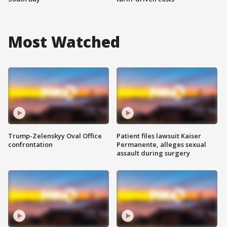
Most Watched
Trump-Zelenskyy Oval Office
Patient files lawsuit Kaiser
confrontation
Permanente, alleges sexual
assault during surgery