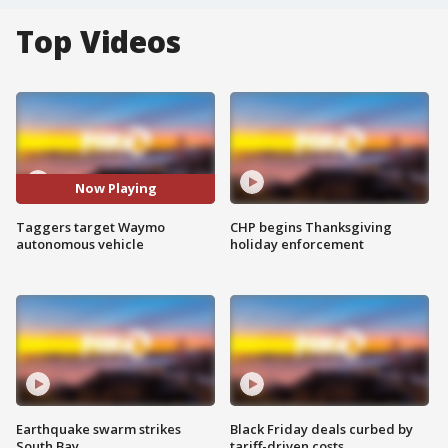
Top Videos
Now Playing
Taggers target Waymo
CHP begins Thanksgiving
autonomous vehicle
holiday enforcement
Earthquake swarm strikes
Black Friday deals curbed by
South Bay
tariff-driven costs