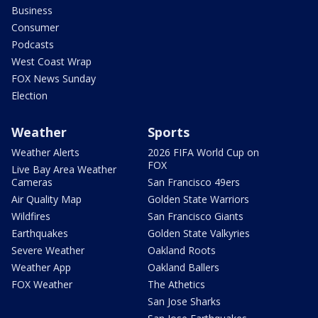
Business
Consumer
Podcasts
West Coast Wrap
FOX News Sunday
Election
Weather
Sports
Weather Alerts
2026 FIFA World Cup on
FOX
Live Bay Area Weather
Cameras
San Francisco 49ers
Air Quality Map
Golden State Warriors
Wildfires
San Francisco Giants
Earthquakes
Golden State Valkyries
Severe Weather
Oakland Roots
Weather App
Oakland Ballers
FOX Weather
The Athetics
San Jose Sharks