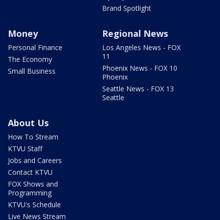
Brand Spotlight
Money
Regional News
Personal Finance
Los Angeles News - FOX
11
The Economy
Phoenix News - FOX 10
Small Business
Phoenix
Seattle News - FOX 13
Seattle
About Us
How To Stream
KTVU Staff
Jobs and Careers
Contact KTVU
FOX Shows and
Programming
KTVU's Schedule
Live News Stream