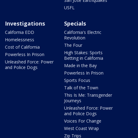
San Jose Earthquakes
USFL
Investigations
Specials
California EDD
California's Electric
Revolution
Homelessness
The Four
Cost of California
High Stakes: Sports
Powerless In Prison
Betting in California
Unleashed Force: Power
Made in the Bay
and Police Dogs
Powerless In Prison
Sports Focus
Talk of the Town
This Is Me: Transgender
Journeys
Unleashed Force: Power
and Police Dogs
Voices For Change
West Coast Wrap
Zip Trips