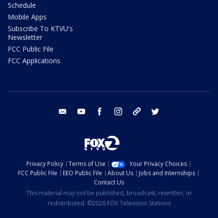
Schedule
Mobile Apps
Subscribe To KTVU's
Newsletter
FCC Public File
FCC Applications
email
youtube
facebook
instagram
tik tok
twitter
Privacy Policy
Terms of Use
Your Privacy Choices
FCC Public File
EEO Public File
About Us
Jobs and Internships
Contact Us
This material may not be published, broadcast, rewritten, or
redistributed. ©2026 FOX Television Stations