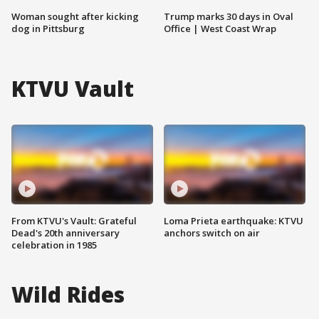
Woman sought after kicking
Trump marks 30 days in Oval
dog in Pittsburg
Office | West Coast Wrap
KTVU Vault
From KTVU's Vault: Grateful
Loma Prieta earthquake: KTVU
Dead's 20th anniversary
anchors switch on air
celebration in 1985
Wild Rides