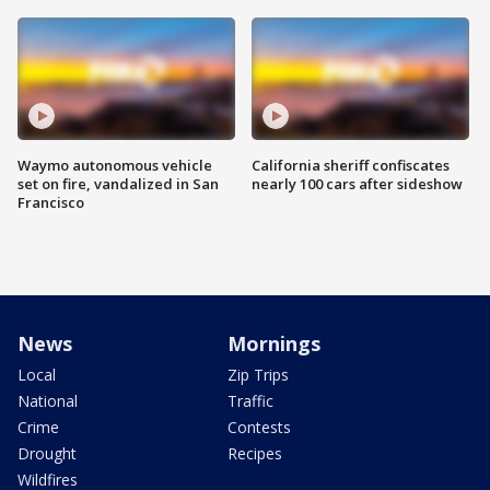
Waymo autonomous vehicle
California sheriff confiscates
set on fire, vandalized in San
nearly 100 cars after sideshow
Francisco
News
Mornings
Local
Zip Trips
National
Traffic
Crime
Contests
Drought
Recipes
Wildfires