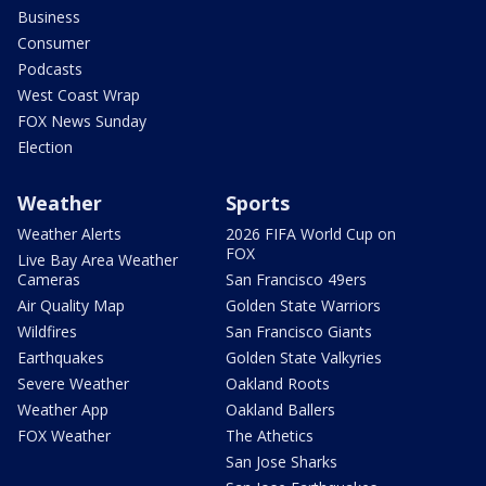
Business
Consumer
Podcasts
West Coast Wrap
FOX News Sunday
Election
Weather
Sports
Weather Alerts
2026 FIFA World Cup on
FOX
Live Bay Area Weather
Cameras
San Francisco 49ers
Air Quality Map
Golden State Warriors
Wildfires
San Francisco Giants
Earthquakes
Golden State Valkyries
Severe Weather
Oakland Roots
Weather App
Oakland Ballers
FOX Weather
The Athetics
San Jose Sharks