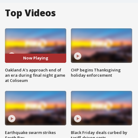
Top Videos
Now Playing
Oakland A's approach end of
CHP begins Thanksgiving
an era during final night game
holiday enforcement
at Coliseum
Earthquake swarm strikes
Black Friday deals curbed by
South Bay
tariff-driven costs