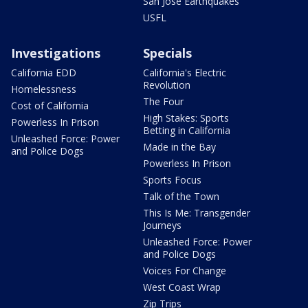
San Jose Earthquakes
USFL
Investigations
Specials
California EDD
California's Electric
Revolution
Homelessness
The Four
Cost of California
High Stakes: Sports
Powerless In Prison
Betting in California
Unleashed Force: Power
Made in the Bay
and Police Dogs
Powerless In Prison
Sports Focus
Talk of the Town
This Is Me: Transgender
Journeys
Unleashed Force: Power
and Police Dogs
Voices For Change
West Coast Wrap
Zip Trips