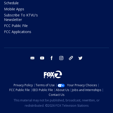
Schedule
Mobile Apps
Subscribe To KTVU's
Newsletter
FCC Public File
FCC Applications
email
youtube
facebook
instagram
tik tok
twitter
Privacy Policy
Terms of Use
Your Privacy Choices
FCC Public File
EEO Public File
About Us
Jobs and Internships
Contact Us
This material may not be published, broadcast, rewritten, or
redistributed. ©2026 FOX Television Stations