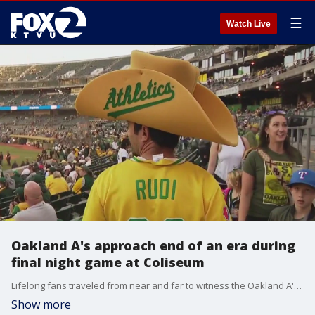
☰
Watch Live
Oakland A's approach end of an era during
final night game at Coliseum
Lifelong fans traveled from near and far to witness the Oakland A's play their penultimate game at the Coliseum Wednesday.
Show more