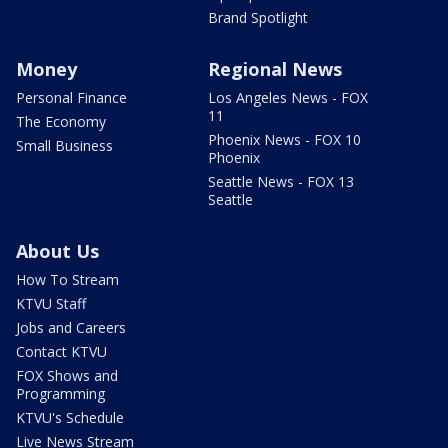
Brand Spotlight
Money
Regional News
Personal Finance
Los Angeles News - FOX
11
The Economy
Phoenix News - FOX 10
Small Business
Phoenix
Seattle News - FOX 13
Seattle
About Us
How To Stream
KTVU Staff
Jobs and Careers
Contact KTVU
FOX Shows and
Programming
KTVU's Schedule
Live News Stream