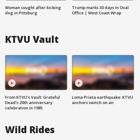
Woman sought after kicking
Trump marks 30 days in Oval
dog in Pittsburg
Office | West Coast Wrap
KTVU Vault
From KTVU's Vault: Grateful
Loma Prieta earthquake: KTVU
Dead's 20th anniversary
anchors switch on air
celebration in 1985
Wild Rides