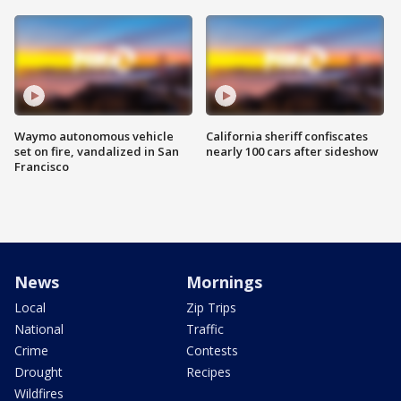
Waymo autonomous vehicle
California sheriff confiscates
set on fire, vandalized in San
nearly 100 cars after sideshow
Francisco
News
Mornings
Local
Zip Trips
National
Traffic
Crime
Contests
Drought
Recipes
Wildfires