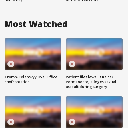
Most Watched
Trump-Zelenskyy Oval Office
Patient files lawsuit Kaiser
confrontation
Permanente, alleges sexual
assault during surgery