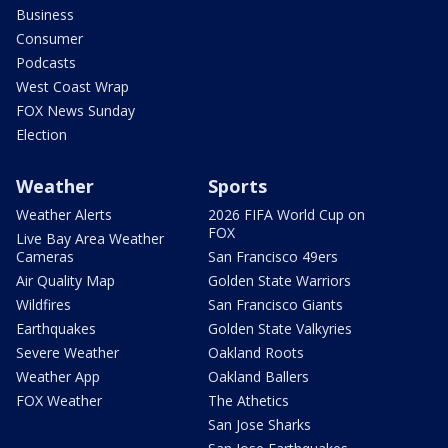
Business
Consumer
Podcasts
West Coast Wrap
FOX News Sunday
Election
Weather
Sports
Weather Alerts
2026 FIFA World Cup on
FOX
Live Bay Area Weather
Cameras
San Francisco 49ers
Air Quality Map
Golden State Warriors
Wildfires
San Francisco Giants
Earthquakes
Golden State Valkyries
Severe Weather
Oakland Roots
Weather App
Oakland Ballers
FOX Weather
The Athetics
San Jose Sharks