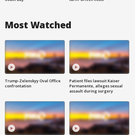
Most Watched
Trump-Zelenskyy Oval Office
Patient files lawsuit Kaiser
confrontation
Permanente, alleges sexual
assault during surgery