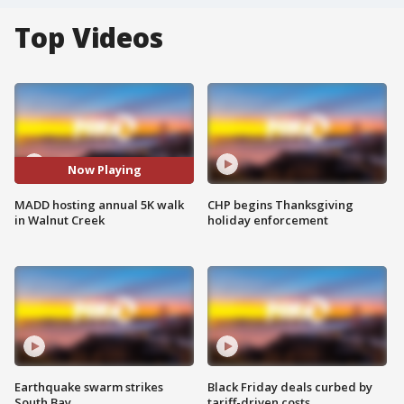
Top Videos
Now Playing
MADD hosting annual 5K walk
CHP begins Thanksgiving
in Walnut Creek
holiday enforcement
Earthquake swarm strikes
Black Friday deals curbed by
South Bay
tariff-driven costs