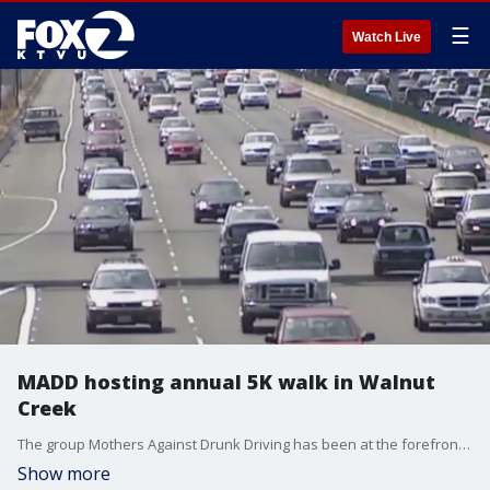
☰
Watch Live
MADD hosting annual 5K walk in Walnut
Creek
The group Mothers Against Drunk Driving has been at the forefront of efforts to prevent the devastation that can come with the decision to drink and drive. Chris Gee Schoon-Tong, the program and fund development manager for the organization's Northern California Region, joined us on 'The Nine' to talk about an event happening this weekend in Walnut Creek, to help raise awareness.
Show more