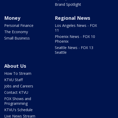
Brand Spotlight
Money
Regional News
Personal Finance
Los Angeles News - FOX
11
The Economy
Phoenix News - FOX 10
Small Business
Phoenix
Seattle News - FOX 13
Seattle
About Us
How To Stream
KTVU Staff
Jobs and Careers
Contact KTVU
FOX Shows and
Programming
KTVU's Schedule
Live News Stream