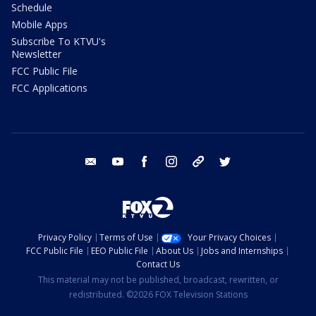
Schedule
Mobile Apps
Subscribe To KTVU's
Newsletter
FCC Public File
FCC Applications
email
youtube
facebook
instagram
tik tok
twitter
Privacy Policy
Terms of Use
Your Privacy Choices
FCC Public File
EEO Public File
About Us
Jobs and Internships
Contact Us
This material may not be published, broadcast, rewritten, or
redistributed. ©2026 FOX Television Stations