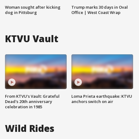
Woman sought after kicking
Trump marks 30 days in Oval
dog in Pittsburg
Office | West Coast Wrap
KTVU Vault
From KTVU's Vault: Grateful
Loma Prieta earthquake: KTVU
Dead's 20th anniversary
anchors switch on air
celebration in 1985
Wild Rides