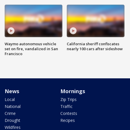
Waymo autonomous vehicle
California sheriff confiscates
set on fire, vandalized in San
nearly 100 cars after sideshow
Francisco
News
Mornings
Local
Zip Trips
National
Traffic
Crime
Contests
Drought
Recipes
Wildfires