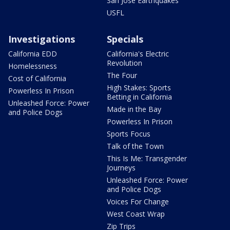
San Jose Earthquakes
USFL
Investigations
Specials
California EDD
California's Electric
Revolution
Homelessness
The Four
Cost of California
High Stakes: Sports
Powerless In Prison
Betting in California
Unleashed Force: Power
Made in the Bay
and Police Dogs
Powerless In Prison
Sports Focus
Talk of the Town
This Is Me: Transgender
Journeys
Unleashed Force: Power
and Police Dogs
Voices For Change
West Coast Wrap
Zip Trips