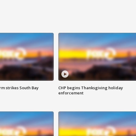
m strikes South Bay
CHP begins Thanksgiving holiday
enforcement