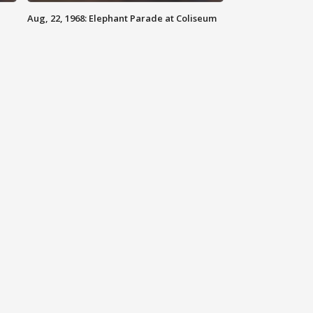
Aug, 22, 1968: Elephant Parade at Coliseum