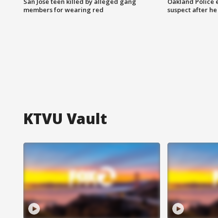
San Jose teen killed by alleged gang
Oakland Police 
members for wearing red
suspect after h
KTVU Vault