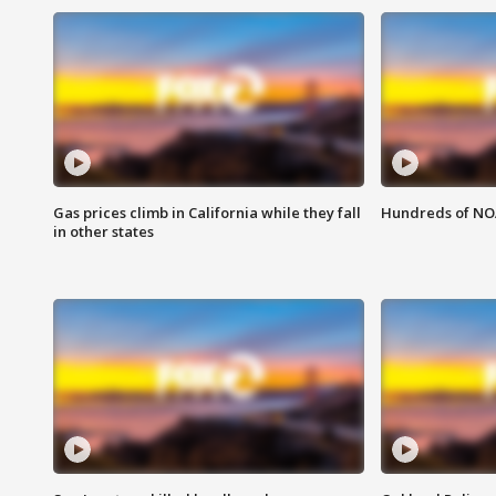
Gas prices climb in California while they fall
Hundreds of NOA
in other states