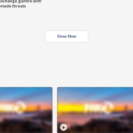
exchange gunfire with
e made threats
Show More