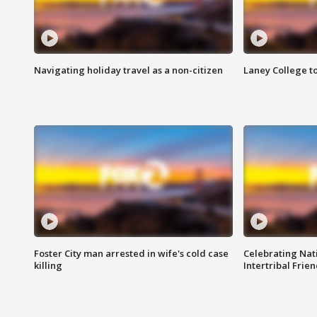
Navigating holiday travel as a non-citizen
Laney College t
Foster City man arrested in wife's cold case
Celebrating Nati
killing
Intertribal Frie