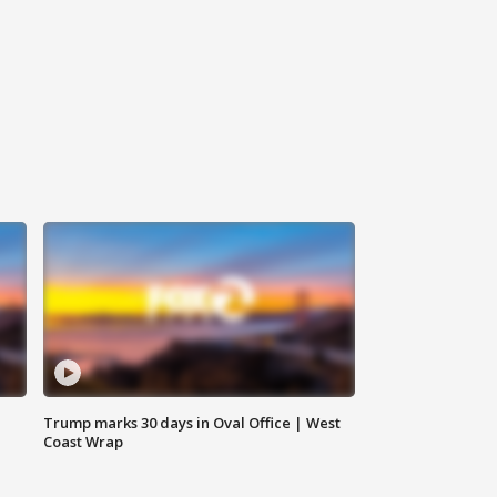
Trump marks 30 days in Oval Office | West
Coast Wrap