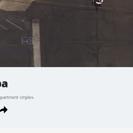
pa
 apartment cmplex.