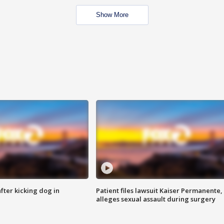
Show More
ter kicking dog in
Patient files lawsuit Kaiser Permanente,
alleges sexual assault during surgery