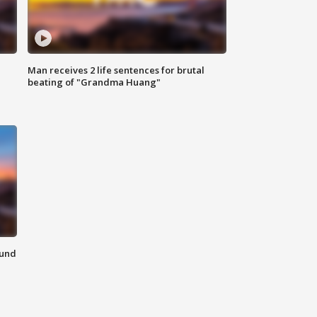
Man receives 2 life sentences for brutal
beating of "Grandma Huang"
ound