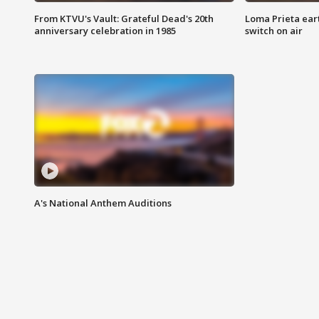
From KTVU's Vault: Grateful Dead's 20th
Loma Prieta ear
anniversary celebration in 1985
switch on air
A's National Anthem Auditions