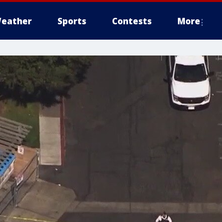
eather
Sports
Contests
More