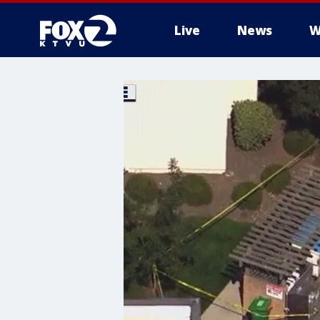
Live
News
W