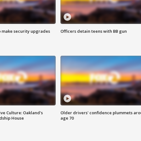
o make security upgrades
Officers detain teens with BB gun
ve Culture: Oakland's
Older drivers' confidence plummets ar
ndship House
age 70