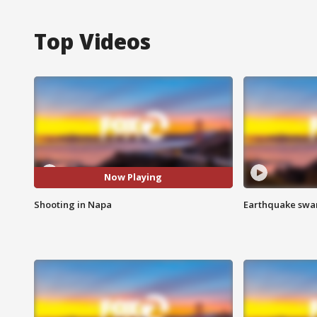
Top Videos
Now Playing
Shooting in Napa
Earthquake swar