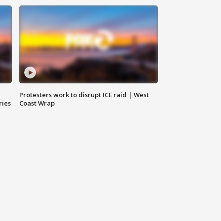
Protesters work to disrupt ICE raid | West
ries
Coast Wrap