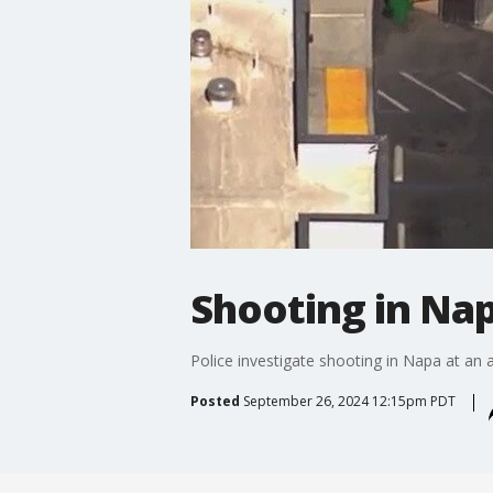
Shooting in Na
Police investigate shooting in Napa at an
Posted
September 26, 2024 12:15pm PDT