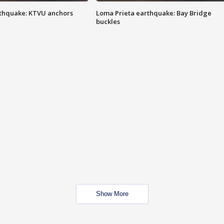
thquake: KTVU anchors
Loma Prieta earthquake: Bay Bridge
buckles
Show More