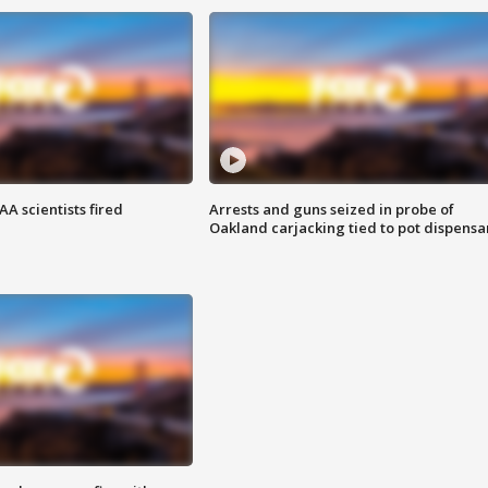
A scientists fired
Arrests and guns seized in probe of
Oakland carjacking tied to pot dispensa