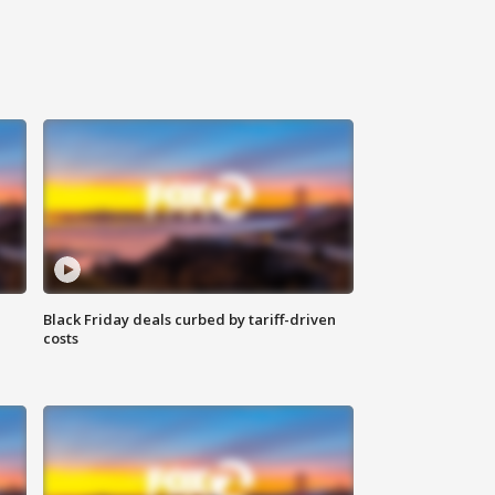
Black Friday deals curbed by tariff-driven
costs