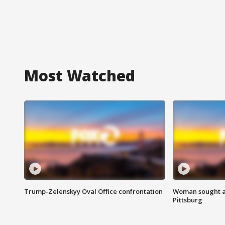
Most Watched
Trump-Zelenskyy Oval Office confrontation
Woman sought af
Pittsburg