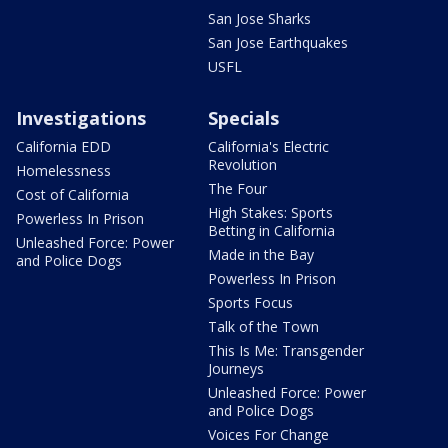
San Jose Sharks
San Jose Earthquakes
USFL
Investigations
Specials
California EDD
California's Electric
Revolution
Homelessness
The Four
Cost of California
High Stakes: Sports
Powerless In Prison
Betting in California
Unleashed Force: Power
Made in the Bay
and Police Dogs
Powerless In Prison
Sports Focus
Talk of the Town
This Is Me: Transgender
Journeys
Unleashed Force: Power
and Police Dogs
Voices For Change