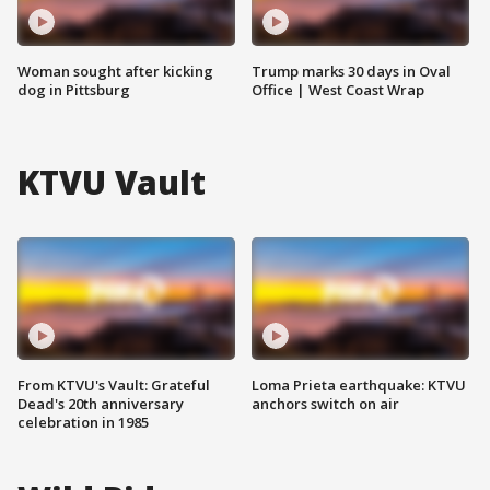
Woman sought after kicking
Trump marks 30 days in Oval
dog in Pittsburg
Office | West Coast Wrap
KTVU Vault
From KTVU's Vault: Grateful
Loma Prieta earthquake: KTVU
Dead's 20th anniversary
anchors switch on air
celebration in 1985