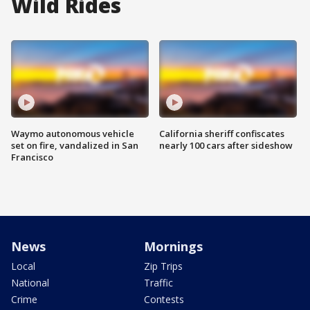
Wild Rides
Waymo autonomous vehicle
California sheriff confiscates
set on fire, vandalized in San
nearly 100 cars after sideshow
Francisco
News
Mornings
Local
Zip Trips
National
Traffic
Crime
Contests