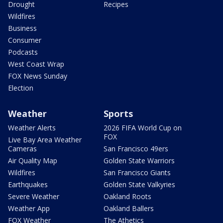
Drought
Recipes
Wildfires
Business
Consumer
Podcasts
West Coast Wrap
FOX News Sunday
Election
Weather
Sports
Weather Alerts
2026 FIFA World Cup on
FOX
Live Bay Area Weather
Cameras
San Francisco 49ers
Air Quality Map
Golden State Warriors
Wildfires
San Francisco Giants
Earthquakes
Golden State Valkyries
Severe Weather
Oakland Roots
Weather App
Oakland Ballers
FOX Weather
The Athetics