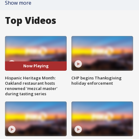
Show more
Top Videos
Now Playing
Hispanic Heritage Month:
CHP begins Thanksgiving
Oakland restaurant hosts
holiday enforcement
renowned 'mezcal master'
during tasting series