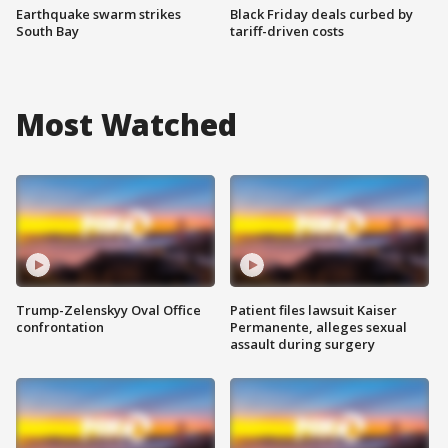
Earthquake swarm strikes
Black Friday deals curbed by
South Bay
tariff-driven costs
Most Watched
Trump-Zelenskyy Oval Office
Patient files lawsuit Kaiser
confrontation
Permanente, alleges sexual
assault during surgery