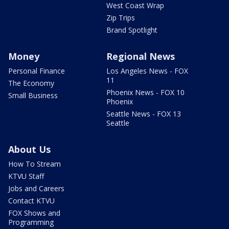
West Coast Wrap
Zip Trips
Brand Spotlight
Money
Regional News
Personal Finance
Los Angeles News - FOX
11
The Economy
Phoenix News - FOX 10
Small Business
Phoenix
Seattle News - FOX 13
Seattle
About Us
How To Stream
KTVU Staff
Jobs and Careers
Contact KTVU
FOX Shows and
Programming