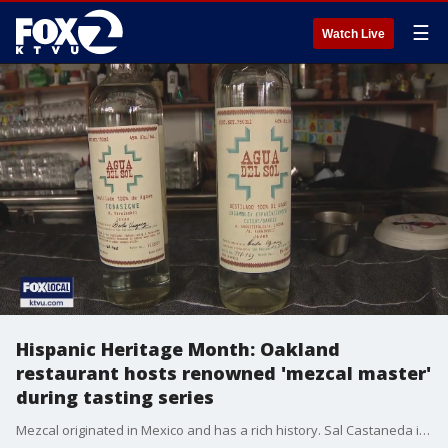
☰
Watch Live
Hispanic Heritage Month: Oakland
restaurant hosts renowned 'mezcal master'
during tasting series
Mezcal originated in Mexico and has a rich history. Sal Castaneda introduces us to a woman known as the mezcal master who shared her expertise with customers at an Oakland restaurant.