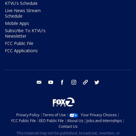
KTVU's Schedule
Live News Stream
Schedule
Mobile Apps
Subscribe To KTVU's
Newsletter
FCC Public File
FCC Applications
email
youtube
facebook
instagram
tik tok
twitter
Privacy Policy
Terms of Use
Your Privacy Choices
FCC Public File
EEO Public File
About Us
Jobs and Internships
Contact Us
This material may not be published, broadcast, rewritten, or