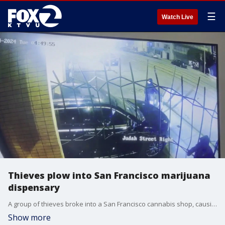
☰
Watch Live
Thieves plow into San Francisco marijuana
dispensary
A group of thieves broke into a San Francisco cannabis shop, causing $25,000 in damage after they used an SUV to ram into the store.
Show more