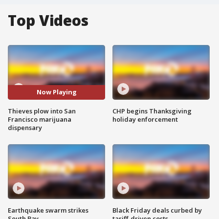
Top Videos
Now Playing
Thieves plow into San
CHP begins Thanksgiving
Francisco marijuana
holiday enforcement
dispensary
Earthquake swarm strikes
Black Friday deals curbed by
South Bay
tariff-driven costs