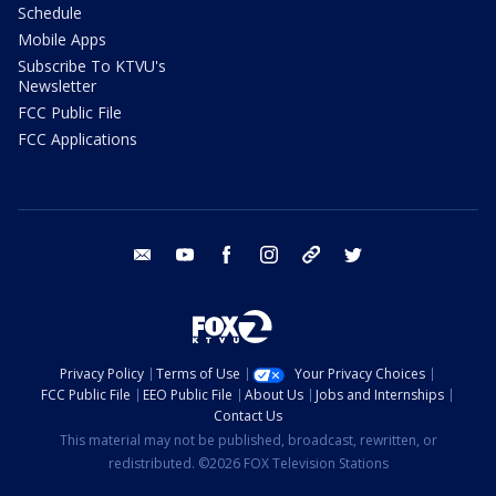
Schedule
Mobile Apps
Subscribe To KTVU's
Newsletter
FCC Public File
FCC Applications
email
youtube
facebook
instagram
tik tok
twitter
Privacy Policy
Terms of Use
Your Privacy Choices
FCC Public File
EEO Public File
About Us
Jobs and Internships
Contact Us
This material may not be published, broadcast, rewritten, or
redistributed. ©2026 FOX Television Stations