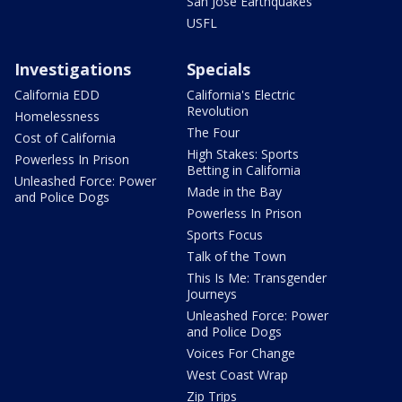
San Jose Earthquakes
USFL
Investigations
Specials
California EDD
California's Electric
Revolution
Homelessness
The Four
Cost of California
High Stakes: Sports
Powerless In Prison
Betting in California
Unleashed Force: Power
Made in the Bay
and Police Dogs
Powerless In Prison
Sports Focus
Talk of the Town
This Is Me: Transgender
Journeys
Unleashed Force: Power
and Police Dogs
Voices For Change
West Coast Wrap
Zip Trips