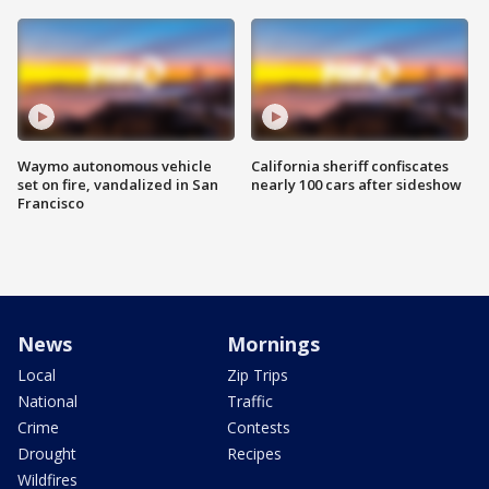
Waymo autonomous vehicle
California sheriff confiscates
set on fire, vandalized in San
nearly 100 cars after sideshow
Francisco
News
Mornings
Local
Zip Trips
National
Traffic
Crime
Contests
Drought
Recipes
Wildfires