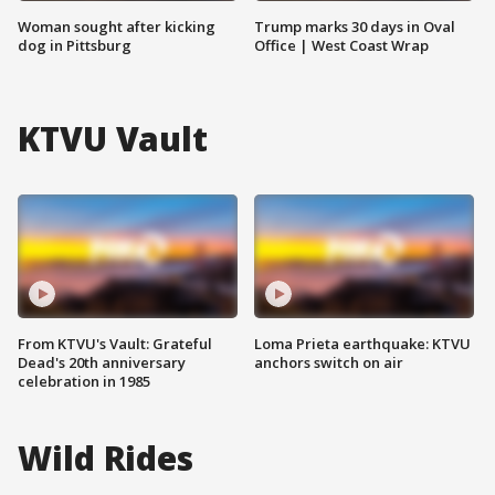
Woman sought after kicking
Trump marks 30 days in Oval
dog in Pittsburg
Office | West Coast Wrap
KTVU Vault
From KTVU's Vault: Grateful
Loma Prieta earthquake: KTVU
Dead's 20th anniversary
anchors switch on air
celebration in 1985
Wild Rides