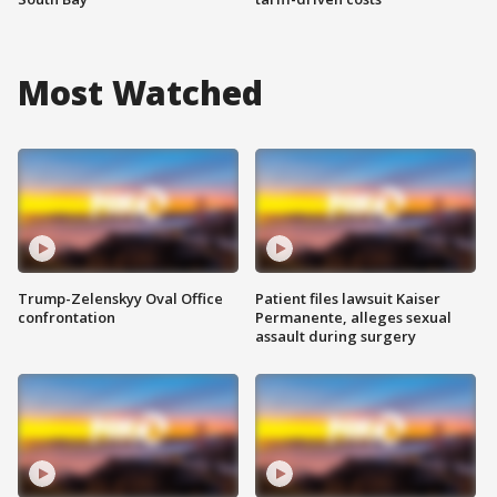
Most Watched
Trump-Zelenskyy Oval Office
Patient files lawsuit Kaiser
confrontation
Permanente, alleges sexual
assault during surgery