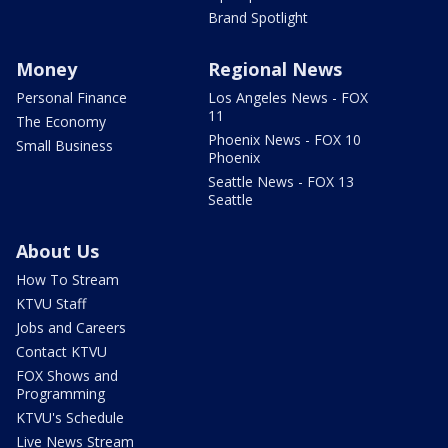
Brand Spotlight
Money
Regional News
Personal Finance
Los Angeles News - FOX
11
The Economy
Phoenix News - FOX 10
Small Business
Phoenix
Seattle News - FOX 13
Seattle
About Us
How To Stream
KTVU Staff
Jobs and Careers
Contact KTVU
FOX Shows and
Programming
KTVU's Schedule
Live News Stream