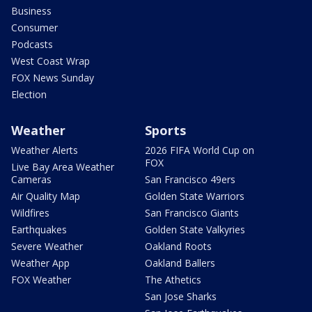
Business
Consumer
Podcasts
West Coast Wrap
FOX News Sunday
Election
Weather
Sports
Weather Alerts
2026 FIFA World Cup on
FOX
Live Bay Area Weather
Cameras
San Francisco 49ers
Air Quality Map
Golden State Warriors
Wildfires
San Francisco Giants
Earthquakes
Golden State Valkyries
Severe Weather
Oakland Roots
Weather App
Oakland Ballers
FOX Weather
The Athetics
San Jose Sharks