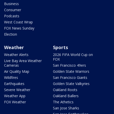
Business
Consumer
Podcasts
West Coast Wrap
FOX News Sunday
Election
Weather
Sports
Weather Alerts
2026 FIFA World Cup on
FOX
Live Bay Area Weather
Cameras
San Francisco 49ers
Air Quality Map
Golden State Warriors
Wildfires
San Francisco Giants
Earthquakes
Golden State Valkyries
Severe Weather
Oakland Roots
Weather App
Oakland Ballers
FOX Weather
The Athetics
San Jose Sharks