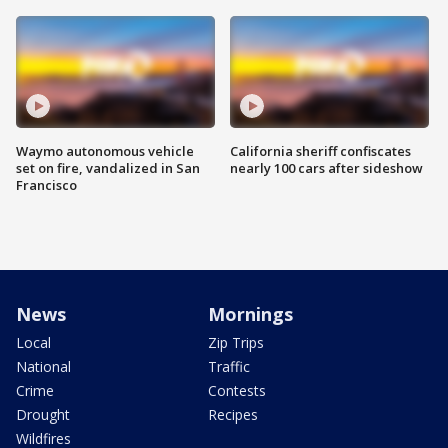
Waymo autonomous vehicle
California sheriff confiscates
set on fire, vandalized in San
nearly 100 cars after sideshow
Francisco
News
Mornings
Local
Zip Trips
National
Traffic
Crime
Contests
Drought
Recipes
Wildfires