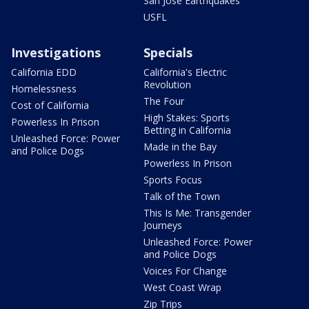
San Jose Earthquakes
USFL
Investigations
Specials
California EDD
California's Electric
Revolution
Homelessness
The Four
Cost of California
High Stakes: Sports
Powerless In Prison
Betting in California
Unleashed Force: Power
Made in the Bay
and Police Dogs
Powerless In Prison
Sports Focus
Talk of the Town
This Is Me: Transgender
Journeys
Unleashed Force: Power
and Police Dogs
Voices For Change
West Coast Wrap
Zip Trips