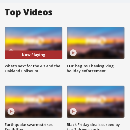
Top Videos
Now Playing
What's next for the A's and the
CHP begins Thanksgiving
Oakland Coliseum
holiday enforcement
Earthquake swarm strikes
Black Friday deals curbed by
South Bay
tariff-driven costs