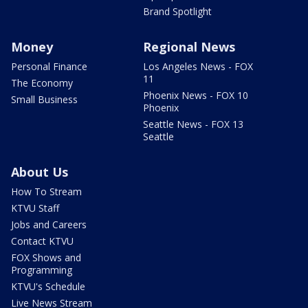
Brand Spotlight
Money
Regional News
Personal Finance
Los Angeles News - FOX
11
The Economy
Phoenix News - FOX 10
Small Business
Phoenix
Seattle News - FOX 13
Seattle
About Us
How To Stream
KTVU Staff
Jobs and Careers
Contact KTVU
FOX Shows and
Programming
KTVU's Schedule
Live News Stream