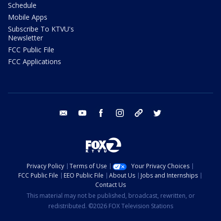
Schedule
Mobile Apps
Subscribe To KTVU's
Newsletter
FCC Public File
FCC Applications
email
youtube
facebook
instagram
tik tok
twitter
Privacy Policy
Terms of Use
Your Privacy Choices
FCC Public File
EEO Public File
About Us
Jobs and Internships
Contact Us
This material may not be published, broadcast, rewritten, or
redistributed. ©2026 FOX Television Stations