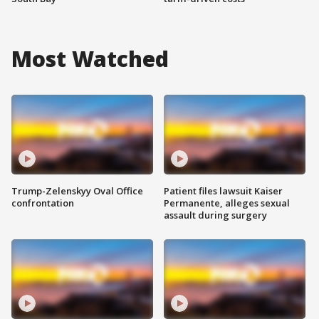
Most Watched
Trump-Zelenskyy Oval Office
Patient files lawsuit Kaiser
confrontation
Permanente, alleges sexual
assault during surgery