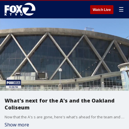
☰
Watch Live
What's next for the A's and the Oakland
Coliseum
Now that the A's s are gone, here's what's ahead for the team and the Oakland Coliseum.
Show more