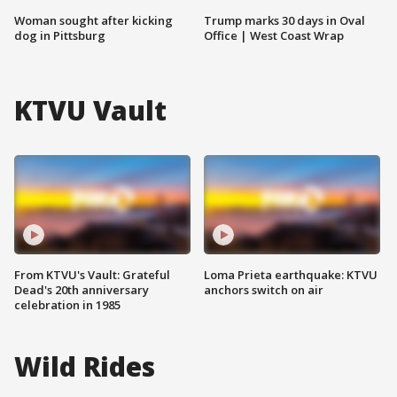
Woman sought after kicking
Trump marks 30 days in Oval
dog in Pittsburg
Office | West Coast Wrap
KTVU Vault
From KTVU's Vault: Grateful
Loma Prieta earthquake: KTVU
Dead's 20th anniversary
anchors switch on air
celebration in 1985
Wild Rides