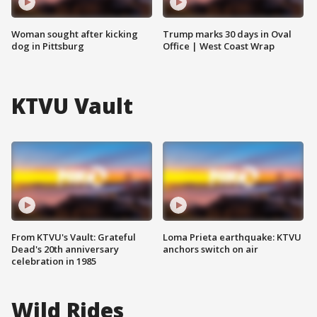
Woman sought after kicking
Trump marks 30 days in Oval
dog in Pittsburg
Office | West Coast Wrap
KTVU Vault
From KTVU's Vault: Grateful
Loma Prieta earthquake: KTVU
Dead's 20th anniversary
anchors switch on air
celebration in 1985
Wild Rides