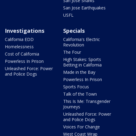
San Jose Sharks
San Jose Earthquakes
USFL
Investigations
Specials
California EDD
California's Electric
Revolution
Homelessness
The Four
Cost of California
High Stakes: Sports
Powerless In Prison
Betting in California
Unleashed Force: Power
Made in the Bay
and Police Dogs
Powerless In Prison
Sports Focus
Talk of the Town
This Is Me: Transgender
Journeys
Unleashed Force: Power
and Police Dogs
Voices For Change
West Coast Wrap