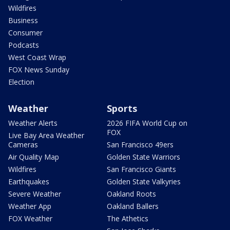
Wildfires
Business
Consumer
Podcasts
West Coast Wrap
FOX News Sunday
Election
Weather
Sports
Weather Alerts
2026 FIFA World Cup on
FOX
Live Bay Area Weather
Cameras
San Francisco 49ers
Air Quality Map
Golden State Warriors
Wildfires
San Francisco Giants
Earthquakes
Golden State Valkyries
Severe Weather
Oakland Roots
Weather App
Oakland Ballers
FOX Weather
The Athetics