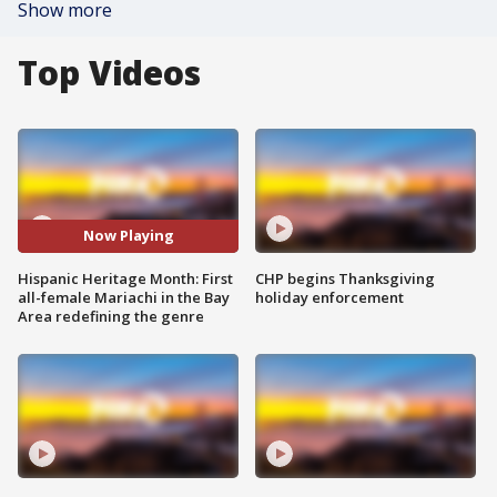
Show more
Top Videos
Now Playing
Hispanic Heritage Month: First
CHP begins Thanksgiving
all-female Mariachi in the Bay
holiday enforcement
Area redefining the genre