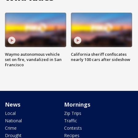
Waymo autonomous vehicle
California sheriff confiscates
set on fire, vandalized in San
nearly 100 cars after sideshow
Francisco
News
Mornings
Local
Zip Trips
National
Traffic
Crime
Contests
Drought
Recipes