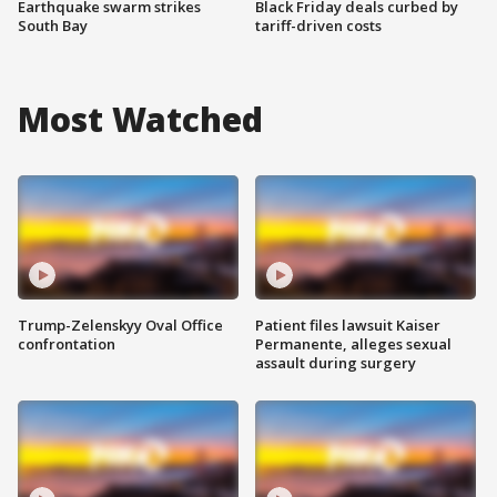
Earthquake swarm strikes
Black Friday deals curbed by
South Bay
tariff-driven costs
Most Watched
Trump-Zelenskyy Oval Office
Patient files lawsuit Kaiser
confrontation
Permanente, alleges sexual
assault during surgery