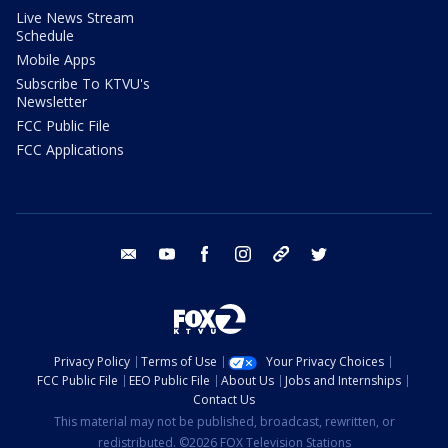
Live News Stream
Schedule
Mobile Apps
Subscribe To KTVU's
Newsletter
FCC Public File
FCC Applications
email
youtube
facebook
instagram
tik tok
twitter
Privacy Policy
Terms of Use
Your Privacy Choices
FCC Public File
EEO Public File
About Us
Jobs and Internships
Contact Us
This material may not be published, broadcast, rewritten, or
redistributed. ©2026 FOX Television Stations