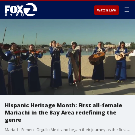
☰
Watch Live
Hispanic Heritage Month: First all-female
Mariachi in the Bay Area redefining the
genre
Mariachi Femenil Orgullo Mexicano began their journey as the first all female Mariachi in the San Francisco, Bay Area in 2007. The group is comprised of women from diverse backgrounds that have been influenced by various Mariachi artists as well as by their own family roots.