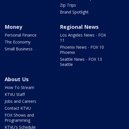
Zip Trips
Brand Spotlight
Money
Regional News
Personal Finance
Los Angeles News - FOX
11
The Economy
Phoenix News - FOX 10
Small Business
Phoenix
Seattle News - FOX 13
Seattle
About Us
How To Stream
KTVU Staff
Jobs and Careers
Contact KTVU
FOX Shows and
Programming
KTVU's Schedule