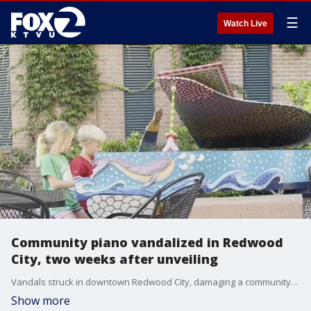
☰
Watch Live
Community piano vandalized in Redwood
City, two weeks after unveiling
Vandals struck in downtown Redwood City, damaging a community piano that had been unveiled just two weeks ago. The piano was part of a new campaign focusing on the sights, sounds and tastes of Redwood City. The association that paid for the project and the artist who designed it are upset. But they say they won't let this put a stop to the music.
Show more