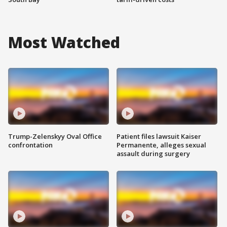
Most Watched
Trump-Zelenskyy Oval Office
Patient files lawsuit Kaiser
confrontation
Permanente, alleges sexual
assault during surgery