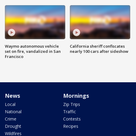
Waymo autonomous vehicle
California sheriff confiscates
set on fire, vandalized in San
nearly 100 cars after sideshow
Francisco
News
Mornings
Local
Zip Trips
National
Traffic
Crime
Contests
Drought
Recipes
Wildfires