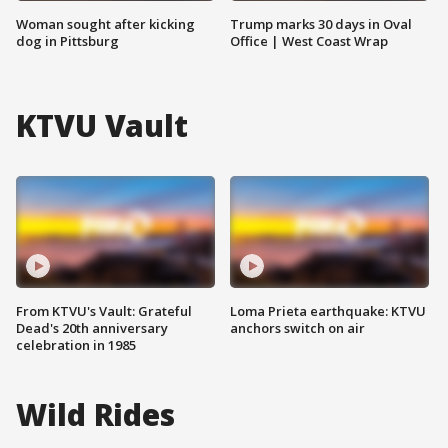
Woman sought after kicking
Trump marks 30 days in Oval
dog in Pittsburg
Office | West Coast Wrap
KTVU Vault
From KTVU's Vault: Grateful
Loma Prieta earthquake: KTVU
Dead's 20th anniversary
anchors switch on air
celebration in 1985
Wild Rides