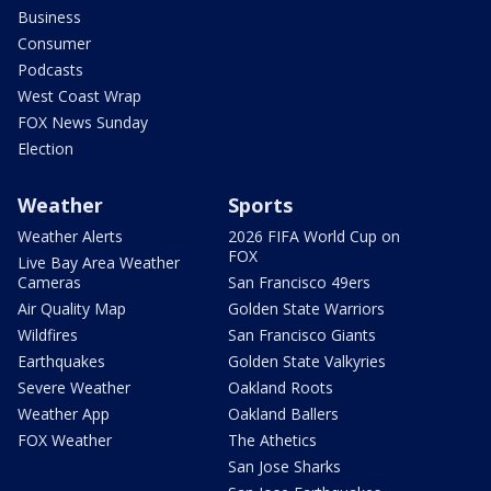
Business
Consumer
Podcasts
West Coast Wrap
FOX News Sunday
Election
Weather
Sports
Weather Alerts
2026 FIFA World Cup on
FOX
Live Bay Area Weather
Cameras
San Francisco 49ers
Air Quality Map
Golden State Warriors
Wildfires
San Francisco Giants
Earthquakes
Golden State Valkyries
Severe Weather
Oakland Roots
Weather App
Oakland Ballers
FOX Weather
The Athetics
San Jose Sharks