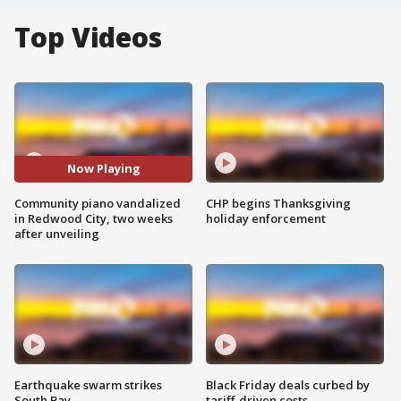
Top Videos
Now Playing
Community piano vandalized
CHP begins Thanksgiving
in Redwood City, two weeks
holiday enforcement
after unveiling
Earthquake swarm strikes
Black Friday deals curbed by
South Bay
tariff-driven costs