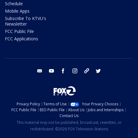
Schedule
Mobile Apps
Subscribe To KTVU's
Newsletter
FCC Public File
FCC Applications
email
youtube
facebook
instagram
tik tok
twitter
Privacy Policy
Terms of Use
Your Privacy Choices
FCC Public File
EEO Public File
About Us
Jobs and Internships
Contact Us
This material may not be published, broadcast, rewritten, or
redistributed. ©2026 FOX Television Stations