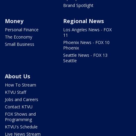
Brand Spotlight
Money
Regional News
Personal Finance
Los Angeles News - FOX
11
The Economy
Phoenix News - FOX 10
Small Business
Phoenix
Seattle News - FOX 13
Seattle
About Us
How To Stream
KTVU Staff
Jobs and Careers
Contact KTVU
FOX Shows and
Programming
KTVU's Schedule
Live News Stream