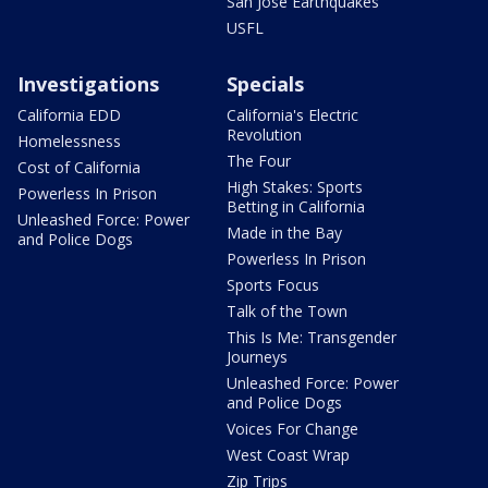
San Jose Earthquakes
USFL
Investigations
Specials
California EDD
California's Electric
Revolution
Homelessness
The Four
Cost of California
High Stakes: Sports
Powerless In Prison
Betting in California
Unleashed Force: Power
Made in the Bay
and Police Dogs
Powerless In Prison
Sports Focus
Talk of the Town
This Is Me: Transgender
Journeys
Unleashed Force: Power
and Police Dogs
Voices For Change
West Coast Wrap
Zip Trips