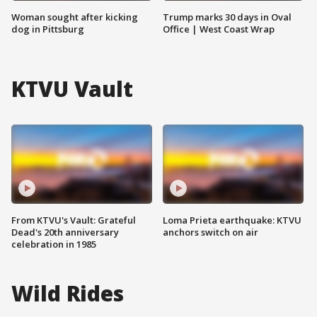
Woman sought after kicking
Trump marks 30 days in Oval
dog in Pittsburg
Office | West Coast Wrap
KTVU Vault
From KTVU's Vault: Grateful
Loma Prieta earthquake: KTVU
Dead's 20th anniversary
anchors switch on air
celebration in 1985
Wild Rides