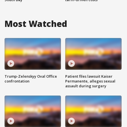
Most Watched
Trump-Zelenskyy Oval Office
Patient files lawsuit Kaiser
confrontation
Permanente, alleges sexual
assault during surgery