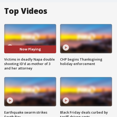
Top Videos
Now Playing
Victims in deadly Napa double
CHP begins Thanksgiving
shooting ID'd as mother of 3
holiday enforcement
and her attorney
Earthquake swarm strikes
Black Friday deals curbed by
South Bay
tariff-driven costs