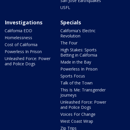
San Jose Earthquakes
USFL
Investigations
Specials
California EDD
California's Electric
Revolution
Homelessness
The Four
Cost of California
High Stakes: Sports
Powerless In Prison
Betting in California
Unleashed Force: Power
Made in the Bay
and Police Dogs
Powerless In Prison
Sports Focus
Talk of the Town
This Is Me: Transgender
Journeys
Unleashed Force: Power
and Police Dogs
Voices For Change
West Coast Wrap
Zip Trips