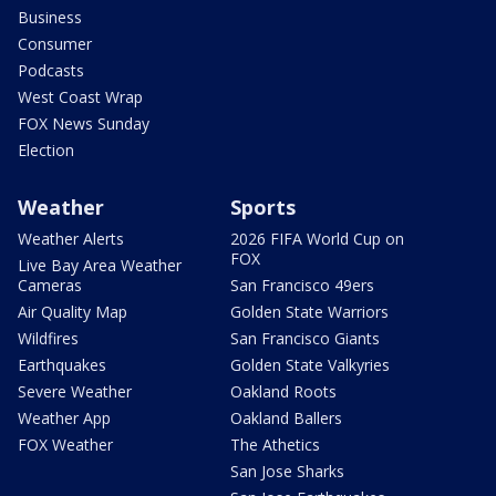
Business
Consumer
Podcasts
West Coast Wrap
FOX News Sunday
Election
Weather
Sports
Weather Alerts
2026 FIFA World Cup on
FOX
Live Bay Area Weather
Cameras
San Francisco 49ers
Air Quality Map
Golden State Warriors
Wildfires
San Francisco Giants
Earthquakes
Golden State Valkyries
Severe Weather
Oakland Roots
Weather App
Oakland Ballers
FOX Weather
The Athetics
San Jose Sharks