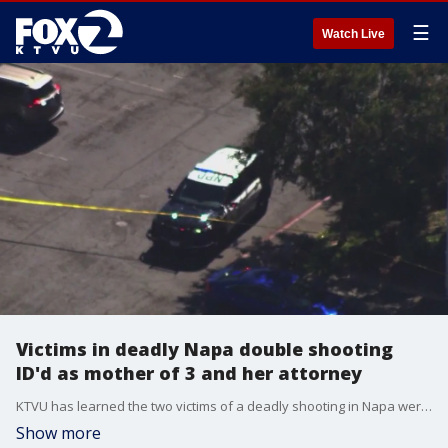
☰
Watch Live
Victims in deadly Napa double shooting
ID'd as mother of 3 and her attorney
KTVU has learned the two victims of a deadly shooting in Napa were a mother of 3 and her attorney.
Show more