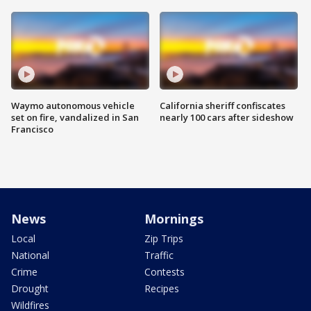
Waymo autonomous vehicle
California sheriff confiscates
set on fire, vandalized in San
nearly 100 cars after sideshow
Francisco
News
Mornings
Local
Zip Trips
National
Traffic
Crime
Contests
Drought
Recipes
Wildfires