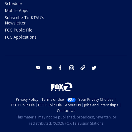
Schedule
Mobile Apps
Subscribe To KTVU's
Newsletter
FCC Public File
FCC Applications
email
youtube
facebook
instagram
tik tok
twitter
Privacy Policy
Terms of Use
Your Privacy Choices
FCC Public File
EEO Public File
About Us
Jobs and Internships
Contact Us
This material may not be published, broadcast, rewritten, or
redistributed. ©2026 FOX Television Stations