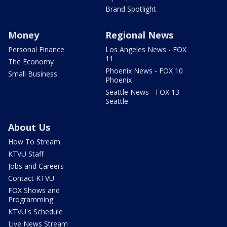
Brand Spotlight
Money
Regional News
Personal Finance
Los Angeles News - FOX
11
The Economy
Phoenix News - FOX 10
Small Business
Phoenix
Seattle News - FOX 13
Seattle
About Us
How To Stream
KTVU Staff
Jobs and Careers
Contact KTVU
FOX Shows and
Programming
KTVU's Schedule
Live News Stream