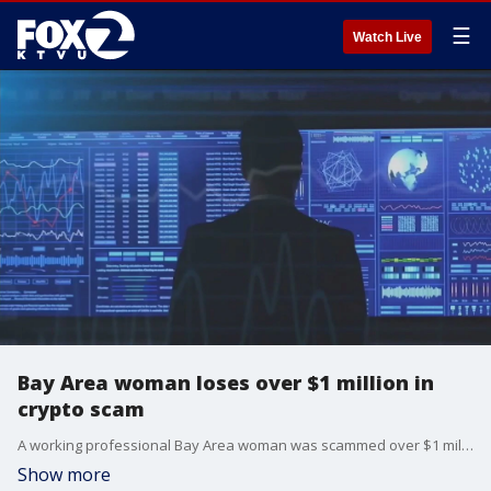
☰
Watch Live
Bay Area woman loses over $1 million in
crypto scam
A working professional Bay Area woman was scammed over $1 million in a crypto scam.
Show more