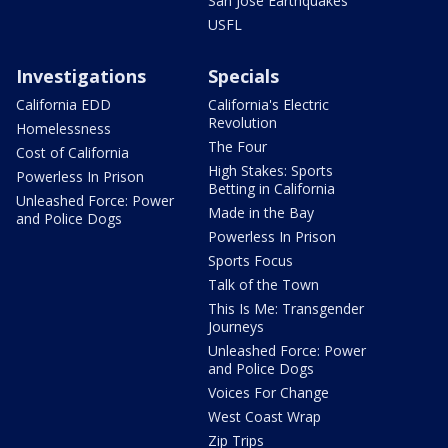
San Jose Earthquakes
USFL
Investigations
Specials
California EDD
California's Electric
Revolution
Homelessness
The Four
Cost of California
High Stakes: Sports
Powerless In Prison
Betting in California
Unleashed Force: Power
Made in the Bay
and Police Dogs
Powerless In Prison
Sports Focus
Talk of the Town
This Is Me: Transgender
Journeys
Unleashed Force: Power
and Police Dogs
Voices For Change
West Coast Wrap
Zip Trips