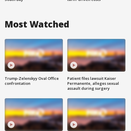
Most Watched
Trump-Zelenskyy Oval Office
Patient files lawsuit Kaiser
confrontation
Permanente, alleges sexual
assault during surgery