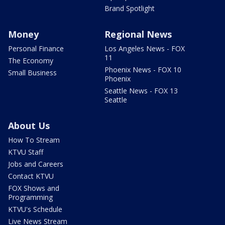
Brand Spotlight
Money
Regional News
Personal Finance
Los Angeles News - FOX
11
The Economy
Phoenix News - FOX 10
Small Business
Phoenix
Seattle News - FOX 13
Seattle
About Us
How To Stream
KTVU Staff
Jobs and Careers
Contact KTVU
FOX Shows and
Programming
KTVU's Schedule
Live News Stream