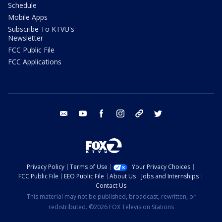
Schedule
Mobile Apps
Subscribe To KTVU's
Newsletter
FCC Public File
FCC Applications
email
youtube
facebook
instagram
tik tok
twitter
Privacy Policy
Terms of Use
Your Privacy Choices
FCC Public File
EEO Public File
About Us
Jobs and Internships
Contact Us
This material may not be published, broadcast, rewritten, or
redistributed. ©2026 FOX Television Stations