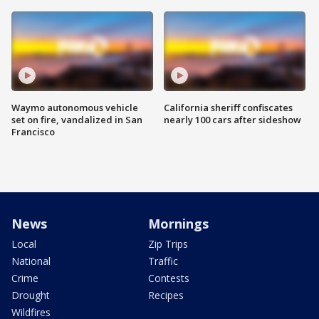
Waymo autonomous vehicle
California sheriff confiscates
set on fire, vandalized in San
nearly 100 cars after sideshow
Francisco
News
Mornings
Local
Zip Trips
National
Traffic
Crime
Contests
Drought
Recipes
Wildfires