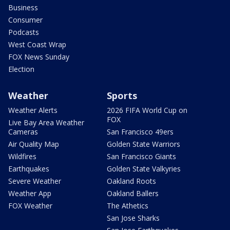
Business
Consumer
Podcasts
West Coast Wrap
FOX News Sunday
Election
Weather
Sports
Weather Alerts
2026 FIFA World Cup on
FOX
Live Bay Area Weather
Cameras
San Francisco 49ers
Air Quality Map
Golden State Warriors
Wildfires
San Francisco Giants
Earthquakes
Golden State Valkyries
Severe Weather
Oakland Roots
Weather App
Oakland Ballers
FOX Weather
The Athetics
San Jose Sharks