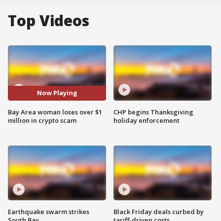
Top Videos
Now Playing
Bay Area woman loses over $1
CHP begins Thanksgiving
million in crypto scam
holiday enforcement
Earthquake swarm strikes
Black Friday deals curbed by
South Bay
tariff-driven costs