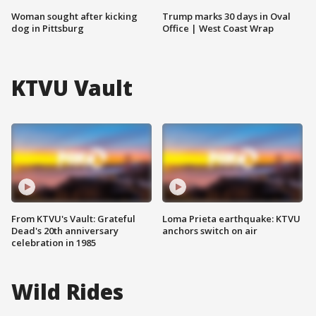
Woman sought after kicking
Trump marks 30 days in Oval
dog in Pittsburg
Office | West Coast Wrap
KTVU Vault
From KTVU's Vault: Grateful
Loma Prieta earthquake: KTVU
Dead's 20th anniversary
anchors switch on air
celebration in 1985
Wild Rides