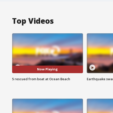
Top Videos
Now Playing
5 rescued from boat at Ocean Beach
Earthquake swar