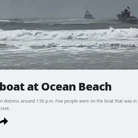
 boat at Ocean Beach
 in distress around 1:50 p.m. Five people were on the boat that was in
reet.