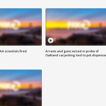
A scientists fired
Arrests and guns seized in probe of
Oakland carjacking tied to pot dispensa