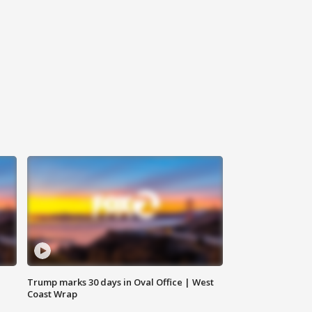
Trump marks 30 days in Oval Office | West
Coast Wrap