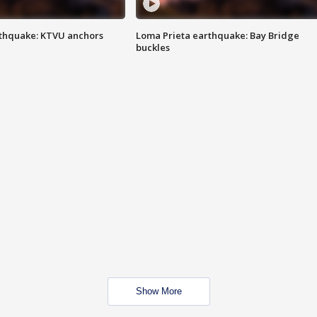
thquake: KTVU anchors
Loma Prieta earthquake: Bay Bridge
buckles
Show More