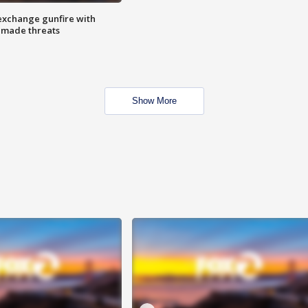
exchange gunfire with
e made threats
Show More