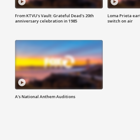
From KTVU's Vault: Grateful Dead's 20th
Loma Prieta ear
anniversary celebration in 1985
switch on air
A's National Anthem Auditions