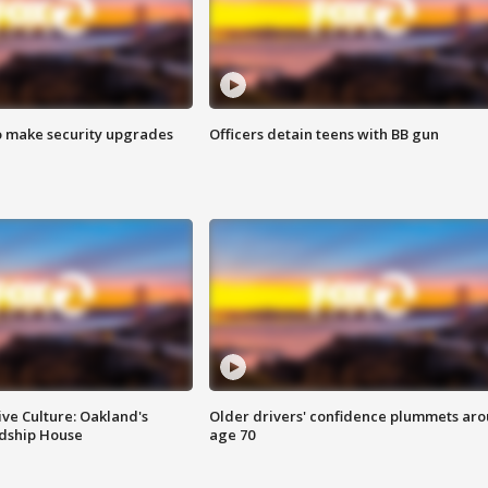
o make security upgrades
Officers detain teens with BB gun
ve Culture: Oakland's
Older drivers' confidence plummets ar
ndship House
age 70