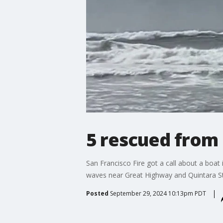
5 rescued from
San Francisco Fire got a call about a boat
waves near Great Highway and Quintara St
Posted
September 29, 2024 10:13pm PDT