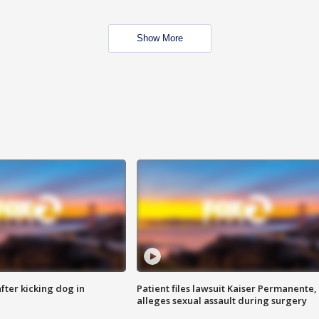
Show More
ter kicking dog in
Patient files lawsuit Kaiser Permanente,
alleges sexual assault during surgery