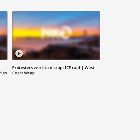
Protesters work to disrupt ICE raid | West
ries
Coast Wrap