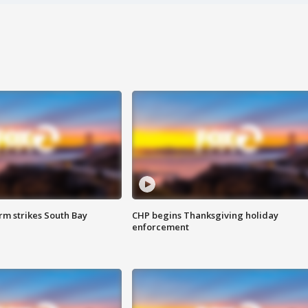
m strikes South Bay
CHP begins Thanksgiving holiday
enforcement