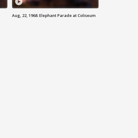
Aug, 22, 1968: Elephant Parade at Coliseum