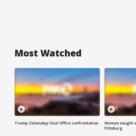
Most Watched
Trump-Zelenskyy Oval Office confrontation
Woman sought af
Pittsburg