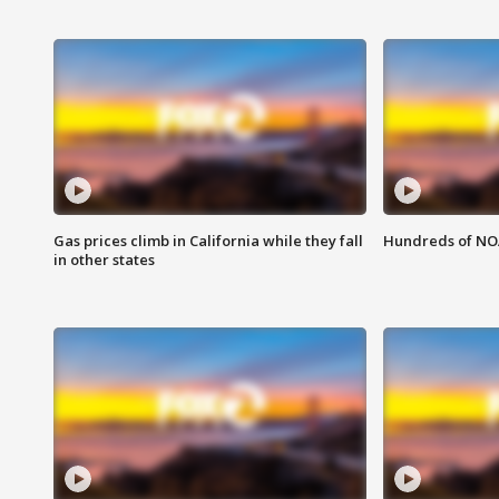
Gas prices climb in California while they fall
Hundreds of NOA
in other states