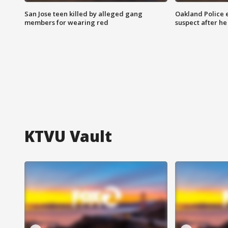
San Jose teen killed by alleged gang
Oakland Police 
members for wearing red
suspect after h
KTVU Vault