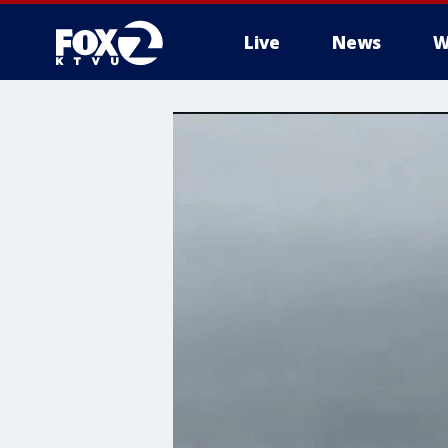
Live
News
W