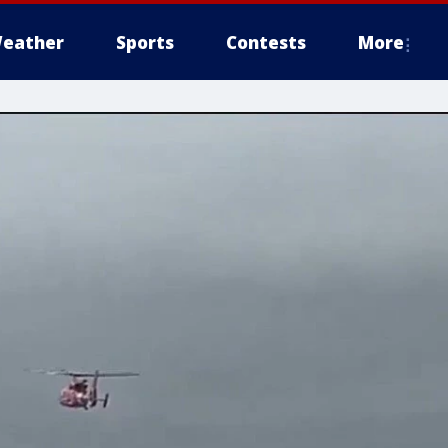
eather
Sports
Contests
More