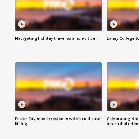
Navigating holiday travel as a non-citizen
Laney College t
Foster City man arrested in wife's cold case
Celebrating Nati
killing
Intertribal Frie