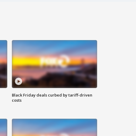
Black Friday deals curbed by tariff-driven
costs