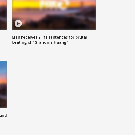
Man receives 2 life sentences for brutal
beating of "Grandma Huang"
ound