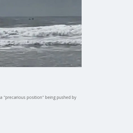
 a "precarious position" being pushed by