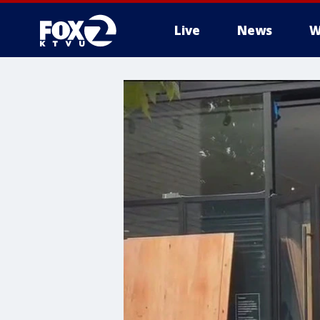
Live
News
W