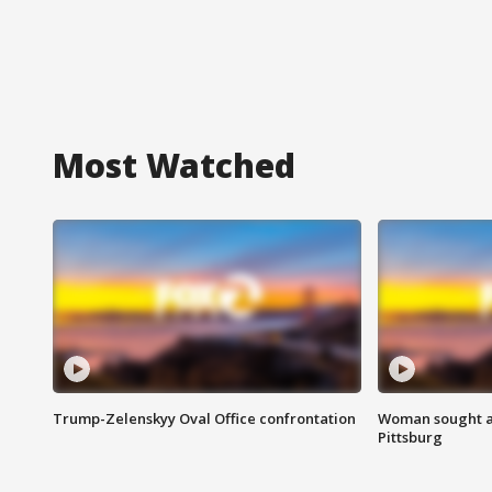
Most Watched
Trump-Zelenskyy Oval Office confrontation
Woman sought af
Pittsburg