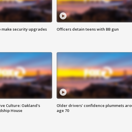
o make security upgrades
Officers detain teens with BB gun
ve Culture: Oakland's
Older drivers' confidence plummets ar
ndship House
age 70