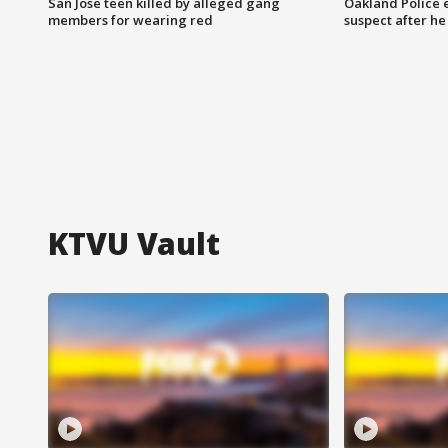
San Jose teen killed by alleged gang
Oakland Police 
members for wearing red
suspect after h
KTVU Vault