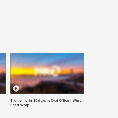
Trump marks 30 days in Oval Office | West
Coast Wrap