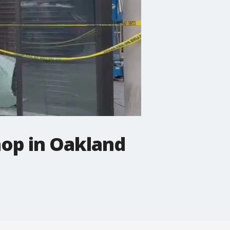
hop in Oakland