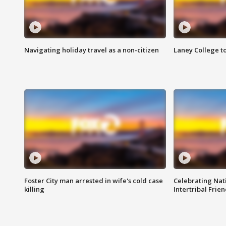
Navigating holiday travel as a non-citizen
Laney College t
Foster City man arrested in wife's cold case
Celebrating Nati
killing
Intertribal Frie