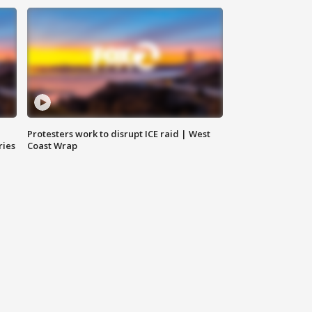
Protesters work to disrupt ICE raid | West
ries
Coast Wrap