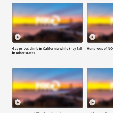
Gas prices climb in California while they fall
Hundreds of NOA
in other states