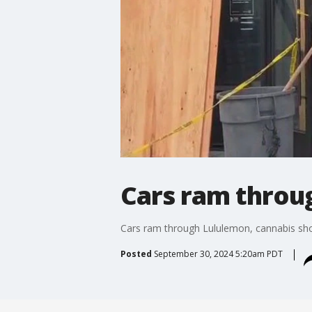
Cars ram throu
Cars ram through Lululemon, cannabis sh
Posted
September 30, 2024 5:20am PDT