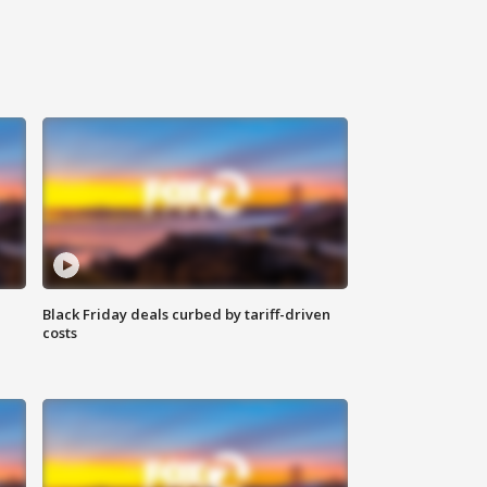
Black Friday deals curbed by tariff-driven
costs