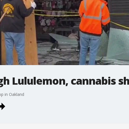
gh Lululemon, cannabis s
op in Oakland