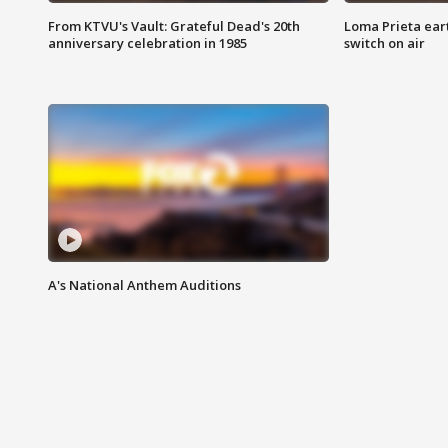
From KTVU's Vault: Grateful Dead's 20th
Loma Prieta ear
anniversary celebration in 1985
switch on air
A's National Anthem Auditions