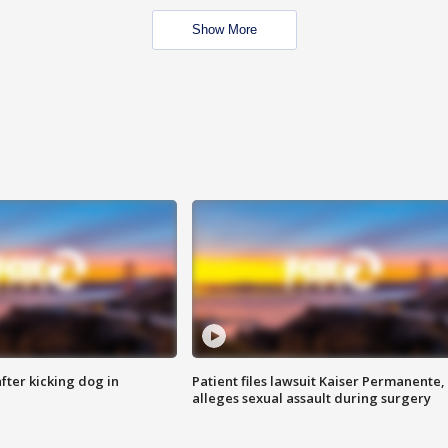
Show More
ter kicking dog in
Patient files lawsuit Kaiser Permanente,
alleges sexual assault during surgery