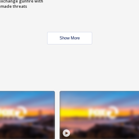
exchange gunfire with
e made threats
Show More