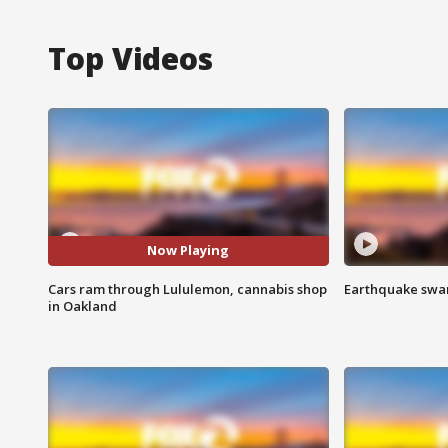
Top Videos
Now Playing
Cars ram through Lululemon, cannabis shop
Earthquake swar
in Oakland