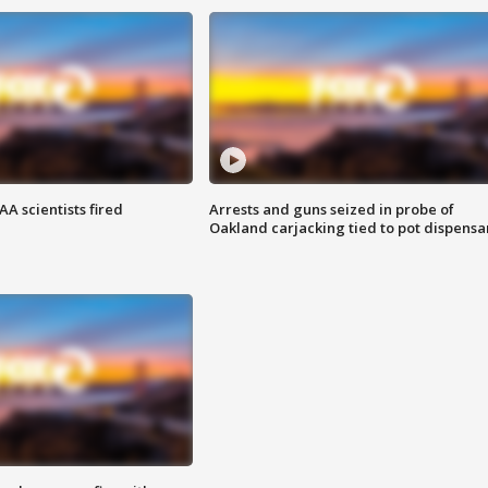
A scientists fired
Arrests and guns seized in probe of
Oakland carjacking tied to pot dispensa