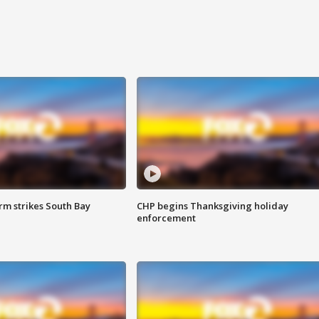
m strikes South Bay
CHP begins Thanksgiving holiday
enforcement