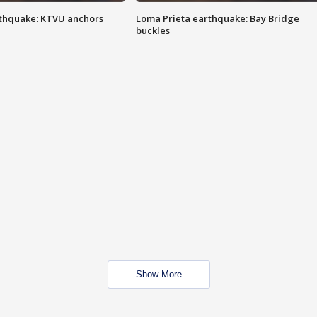
thquake: KTVU anchors
Loma Prieta earthquake: Bay Bridge
buckles
Show More