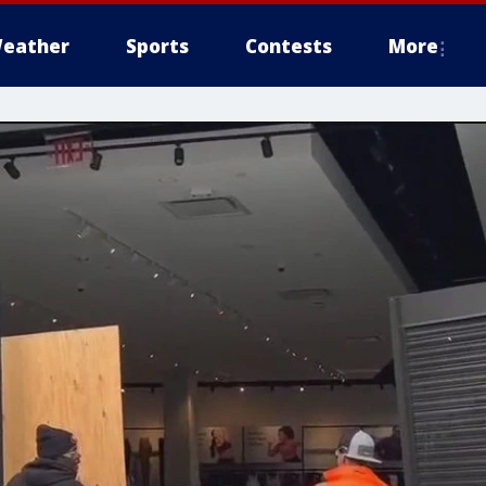
eather
Sports
Contests
More