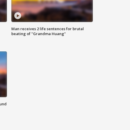
Man receives 2 life sentences for brutal
beating of "Grandma Huang"
ound