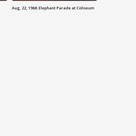
Aug, 22, 1968: Elephant Parade at Coliseum