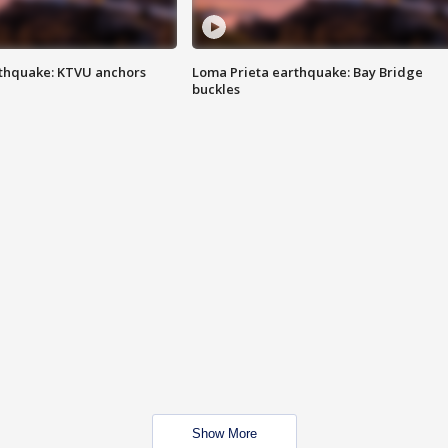
thquake: KTVU anchors
Loma Prieta earthquake: Bay Bridge
buckles
Show More