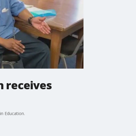
n receives
in Education.