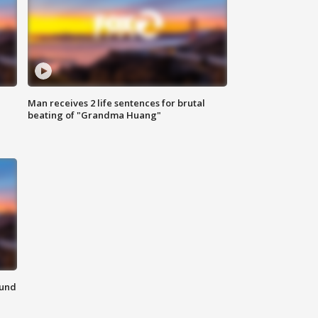
Man receives 2 life sentences for brutal
beating of "Grandma Huang"
ound