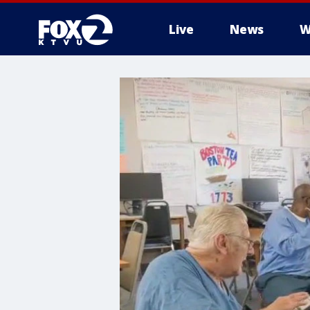
Live
News
W