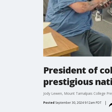
President of co
prestigious nat
Jody Lewen, Mount Tamalpais College Presi
Posted
September 30, 2024 9:12am PDT