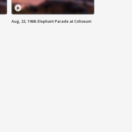
Aug, 22, 1968: Elephant Parade at Coliseum