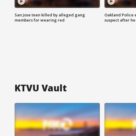
San Jose teen killed by alleged gang
Oakland Police 
members for wearing red
suspect after h
KTVU Vault