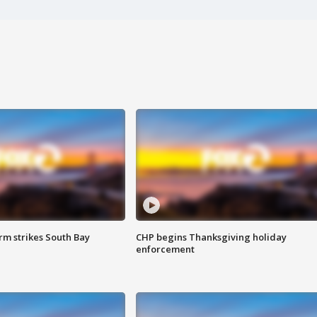
m strikes South Bay
CHP begins Thanksgiving holiday
enforcement