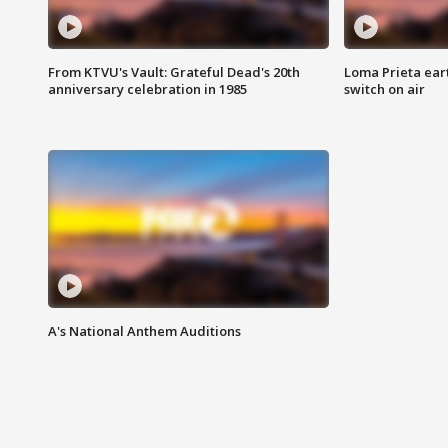
From KTVU's Vault: Grateful Dead's 20th
Loma Prieta ear
anniversary celebration in 1985
switch on air
A's National Anthem Auditions