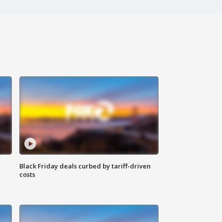
Black Friday deals curbed by tariff-driven
costs