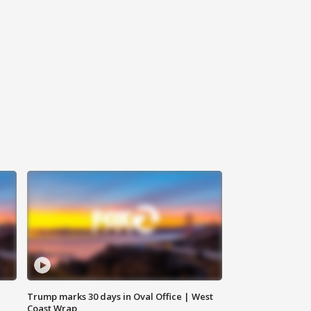
Trump marks 30 days in Oval Office | West
Coast Wrap