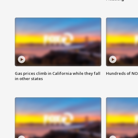
Gas prices climb in California while they fall
Hundreds of NOA
in other states