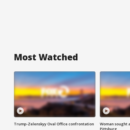
Most Watched
Trump-Zelenskyy Oval Office confrontation
Woman sought af
Pittsburg