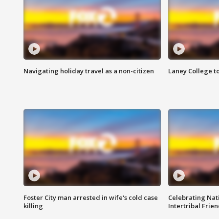
Navigating holiday travel as a non-citizen
Laney College t
Foster City man arrested in wife's cold case
Celebrating Nati
killing
Intertribal Frie