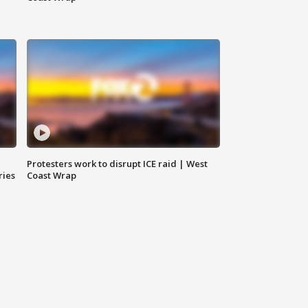
Protesters work to disrupt ICE raid | West
ries
Coast Wrap