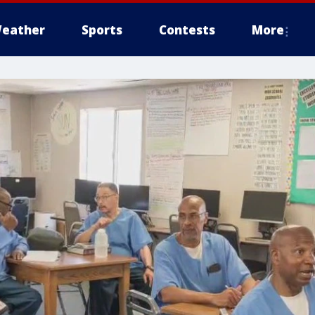
eather
Sports
Contests
More