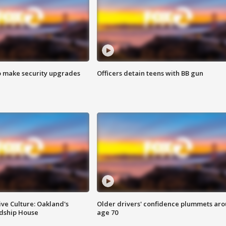
o make security upgrades
Officers detain teens with BB gun
ve Culture: Oakland's
Older drivers' confidence plummets ar
ndship House
age 70