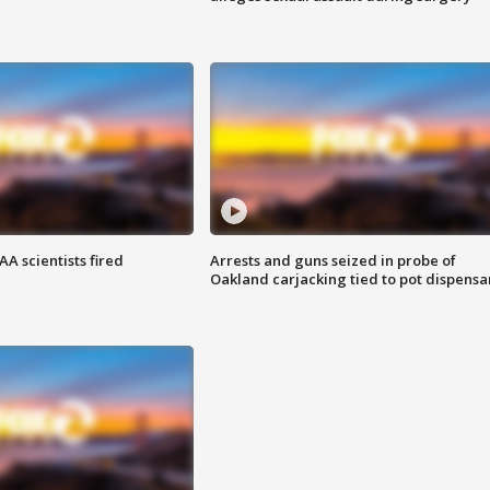
A scientists fired
Arrests and guns seized in probe of
Oakland carjacking tied to pot dispensa