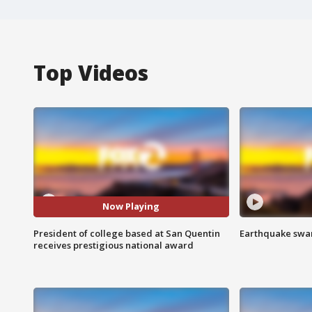
Top Videos
Now Playing
President of college based at San Quentin
Earthquake swar
receives prestigious national award