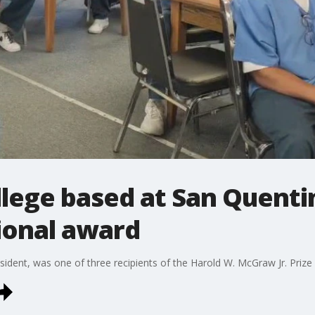
llege based at San Quenti
ional award
dent, was one of three recipients of the Harold W. McGraw Jr. Prize 