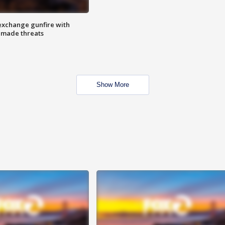
exchange gunfire with
e made threats
Show More