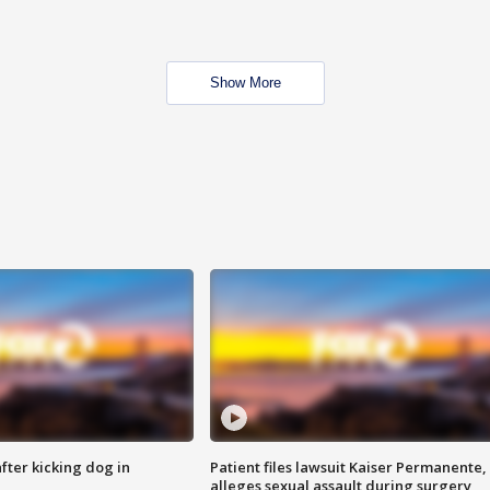
Show More
ter kicking dog in
Patient files lawsuit Kaiser Permanente,
alleges sexual assault during surgery