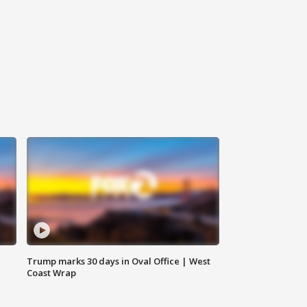
Trump marks 30 days in Oval Office | West
Coast Wrap