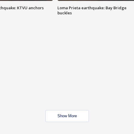
thquake: KTVU anchors
Loma Prieta earthquake: Bay Bridge
buckles
Show More