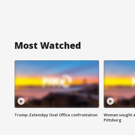
Most Watched
Trump-Zelenskyy Oval Office confrontation
Woman sought af
Pittsburg