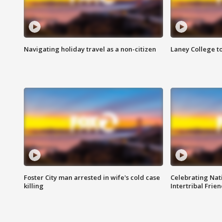
Navigating holiday travel as a non-citizen
Laney College t
Foster City man arrested in wife's cold case
Celebrating Nati
killing
Intertribal Frie