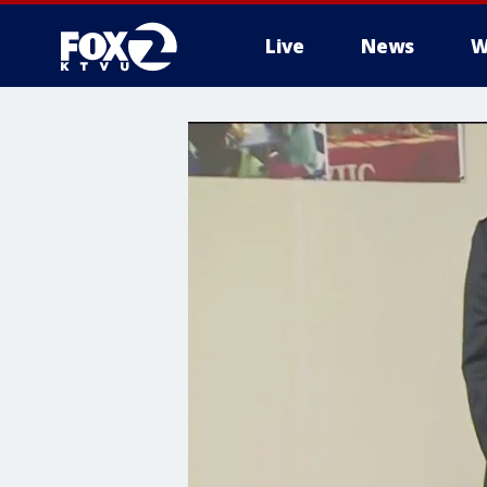
Live
News
W