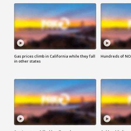
Gas prices climb in California while they fall
Hundreds of NOA
in other states