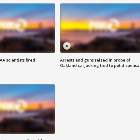
A scientists fired
Arrests and guns seized in probe of
Oakland carjacking tied to pot dispensa