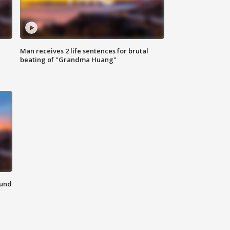
Man receives 2 life sentences for brutal
beating of "Grandma Huang"
ound