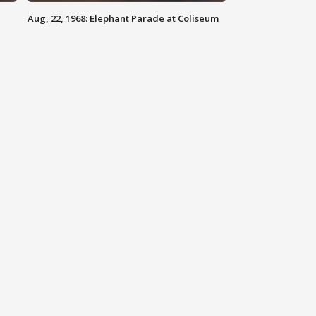
Aug, 22, 1968: Elephant Parade at Coliseum