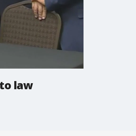
nto law