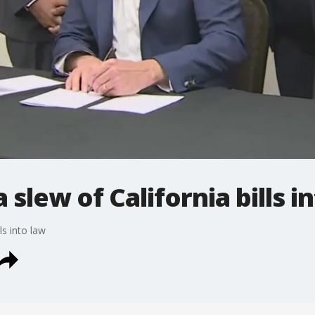
slew of California bills i
ls into law