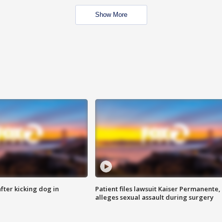
Show More
ter kicking dog in
Patient files lawsuit Kaiser Permanente,
alleges sexual assault during surgery