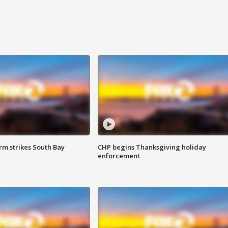
m strikes South Bay
CHP begins Thanksgiving holiday
enforcement