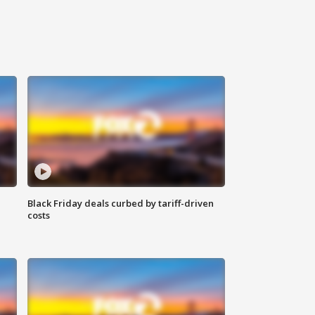
Black Friday deals curbed by tariff-driven
costs