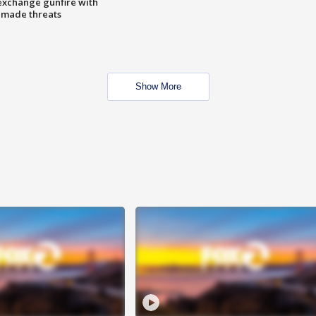
exchange gunfire with
e made threats
Show More