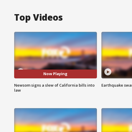
Top Videos
Now Playing
Newsom signs a slew of California bills into
Earthquake swar
law