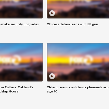
o make security upgrades
Officers detain teens with BB gun
ve Culture: Oakland's
Older drivers' confidence plummets ar
ndship House
age 70