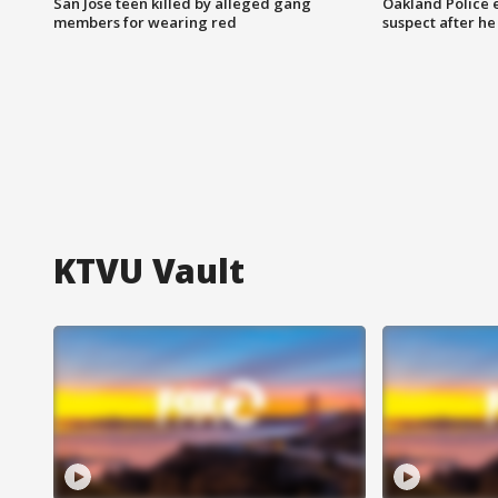
San Jose teen killed by alleged gang
Oakland Police 
members for wearing red
suspect after h
KTVU Vault