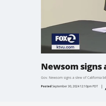
Newsom signs a 
Gov. Newsom signs a slew of California bil
Posted
September 30, 2024 12:10pm PDT