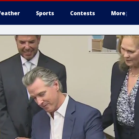
eather
Sports
Contests
More