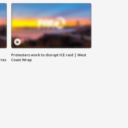
Protesters work to disrupt ICE raid | West
ries
Coast Wrap