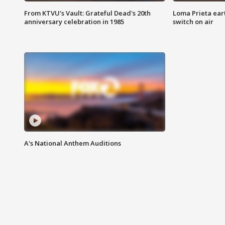
From KTVU's Vault: Grateful Dead's 20th
Loma Prieta ear
anniversary celebration in 1985
switch on air
A's National Anthem Auditions