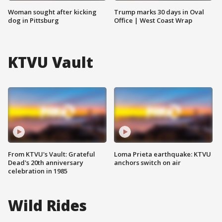
Woman sought after kicking
Trump marks 30 days in Oval
dog in Pittsburg
Office | West Coast Wrap
KTVU Vault
From KTVU's Vault: Grateful
Loma Prieta earthquake: KTVU
Dead's 20th anniversary
anchors switch on air
celebration in 1985
Wild Rides