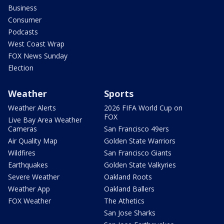
Business
Consumer
Podcasts
West Coast Wrap
FOX News Sunday
Election
Weather
Sports
Weather Alerts
2026 FIFA World Cup on
FOX
Live Bay Area Weather
Cameras
San Francisco 49ers
Air Quality Map
Golden State Warriors
Wildfires
San Francisco Giants
Earthquakes
Golden State Valkyries
Severe Weather
Oakland Roots
Weather App
Oakland Ballers
FOX Weather
The Athetics
San Jose Sharks