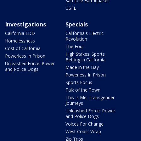
San Jose Earthquakes
USFL
Investigations
Specials
California EDD
California's Electric
Revolution
Homelessness
The Four
Cost of California
High Stakes: Sports
Powerless In Prison
Betting in California
Unleashed Force: Power
Made in the Bay
and Police Dogs
Powerless In Prison
Sports Focus
Talk of the Town
This Is Me: Transgender
Journeys
Unleashed Force: Power
and Police Dogs
Voices For Change
West Coast Wrap
Zip Trips