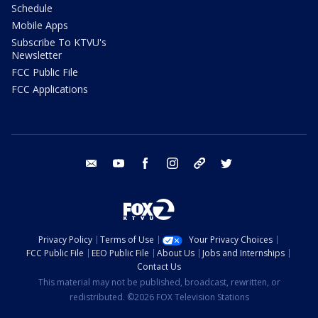
Schedule
Mobile Apps
Subscribe To KTVU's
Newsletter
FCC Public File
FCC Applications
email
youtube
facebook
instagram
tik tok
twitter
Privacy Policy
Terms of Use
Your Privacy Choices
FCC Public File
EEO Public File
About Us
Jobs and Internships
Contact Us
This material may not be published, broadcast, rewritten, or
redistributed. ©2026 FOX Television Stations