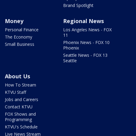
Brand Spotlight
Money
Regional News
Personal Finance
Los Angeles News - FOX
11
The Economy
Phoenix News - FOX 10
Small Business
Phoenix
Seattle News - FOX 13
Seattle
About Us
How To Stream
KTVU Staff
Jobs and Careers
Contact KTVU
FOX Shows and
Programming
KTVU's Schedule
Live News Stream