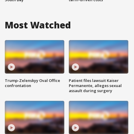
Most Watched
Trump-Zelenskyy Oval Office
Patient files lawsuit Kaiser
confrontation
Permanente, alleges sexual
assault during surgery