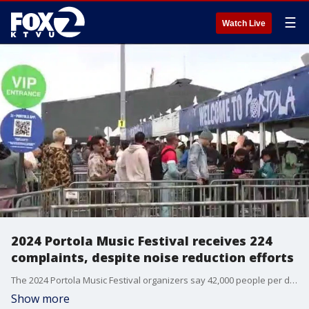
☰
Watch Live
2024 Portola Music Festival receives 224
complaints, despite noise reduction efforts
The 2024 Portola Music Festival organizers say 42,000 people per day attended the sold-out event at Pier 80 in San Francisco this past weekend. Efforts to address noise complaints last year, however, did not reduce the number of calls this year. The SF Entertainment Commission and event producer Goldenvoice shared a list of mitigation efforts and say they are evaluating next steps.
Show more