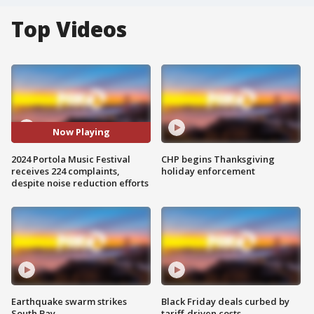
Top Videos
Now Playing
2024 Portola Music Festival
CHP begins Thanksgiving
receives 224 complaints,
holiday enforcement
despite noise reduction efforts
Earthquake swarm strikes
Black Friday deals curbed by
South Bay
tariff-driven costs