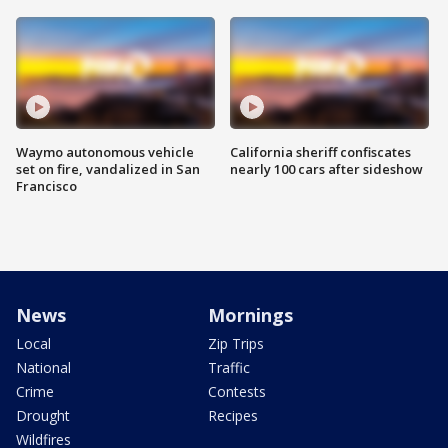
Waymo autonomous vehicle
California sheriff confiscates
set on fire, vandalized in San
nearly 100 cars after sideshow
Francisco
News
Mornings
Local
Zip Trips
National
Traffic
Crime
Contests
Drought
Recipes
Wildfires