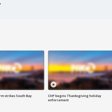
m strikes South Bay
CHP begins Thanksgiving holiday
enforcement