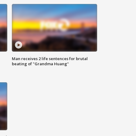
Man receives 2 life sentences for brutal
beating of "Grandma Huang"