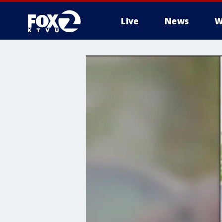
Live
News
W