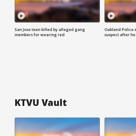
San Jose teen killed by alleged gang
Oakland Police 
members for wearing red
suspect after h
KTVU Vault