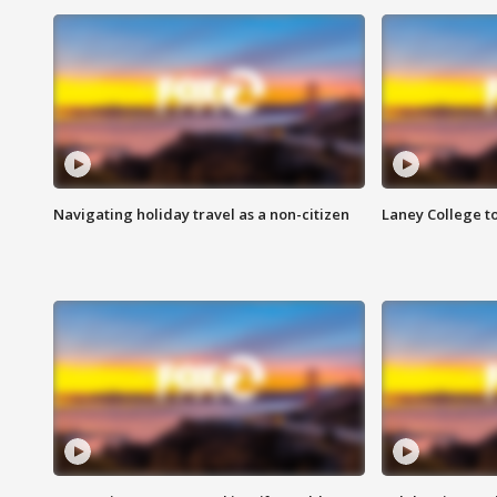
Navigating holiday travel as a non-citizen
Laney College t