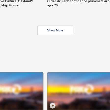
ve Culture: Oakland's
Older drivers' confidence plummets ar
ndship House
age 70
Show More