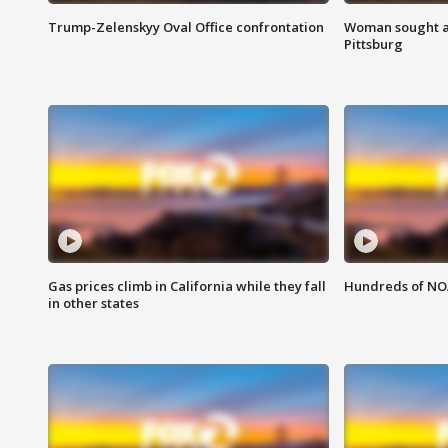
Trump-Zelenskyy Oval Office confrontation
Woman sought af
Pittsburg
Gas prices climb in California while they fall
Hundreds of NOA
in other states