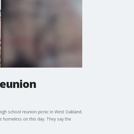
reunion
igh school reunion picnic in West Oakland.
e homeless on this day. They say the