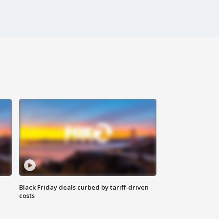
Black Friday deals curbed by tariff-driven
costs