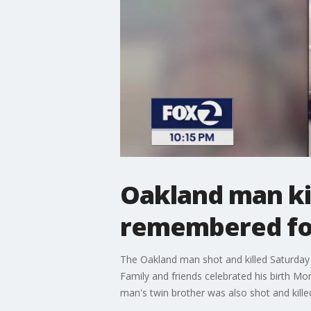
Oakland man ki
remembered fo
The Oakland man shot and killed Saturday 
Family and friends celebrated his birth M
man's twin brother was also shot and kille