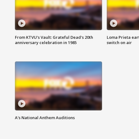
From KTVU's Vault: Grateful Dead's 20th
Loma Prieta ear
anniversary celebration in 1985
switch on air
A's National Anthem Auditions