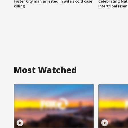
Foster City man arrested in wife's cold case
Celebrating Nati
killing
Intertribal Frie
Most Watched