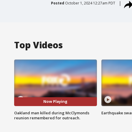
Posted
October 1, 2024 12:27am PDT
Top Videos
Now Playing
Oakland man killed during McClymonds
Earthquake swar
reunion remembered for outreach.