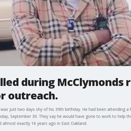
lled during McClymonds 
r outreach.
was just two days shy of his 39th birthday. He had been attending a h
onday, September 30. They say he would have gone to work to help th
d almost exactly 16 years ago in East Oakland.