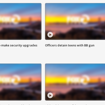
o make security upgrades
Officers detain teens with BB gun