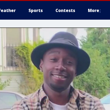
eather
Sports
Contests
More