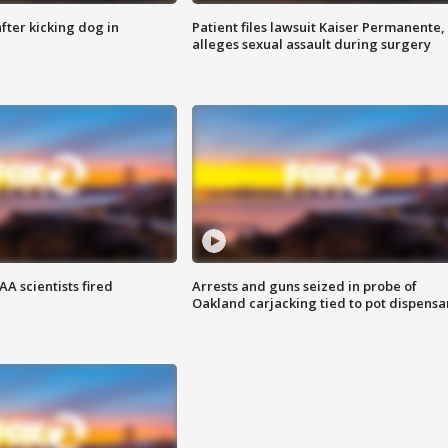
ter kicking dog in
Patient files lawsuit Kaiser Permanente,
alleges sexual assault during surgery
A scientists fired
Arrests and guns seized in probe of
Oakland carjacking tied to pot dispensa