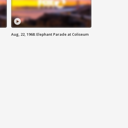
Aug, 22, 1968: Elephant Parade at Coliseum