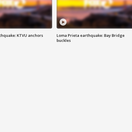
thquake: KTVU anchors
Loma Prieta earthquake: Bay Bridge
buckles