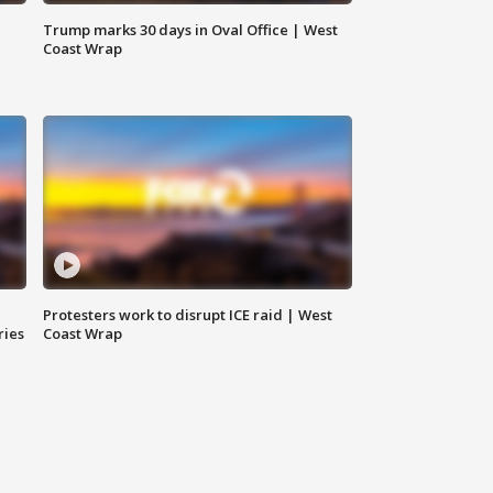
Trump marks 30 days in Oval Office | West
Coast Wrap
Protesters work to disrupt ICE raid | West
ries
Coast Wrap