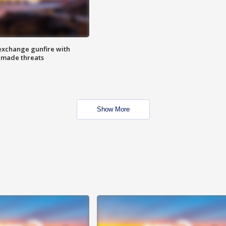
exchange gunfire with
e made threats
Show More