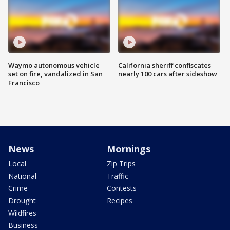
Waymo autonomous vehicle
California sheriff confiscates
set on fire, vandalized in San
nearly 100 cars after sideshow
Francisco
News
Mornings
Local
Zip Trips
National
Traffic
Crime
Contests
Drought
Recipes
Wildfires
Business