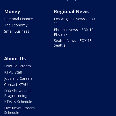
Money
Regional News
Personal Finance
Los Angeles News - FOX
11
The Economy
Phoenix News - FOX 10
Small Business
Phoenix
Seattle News - FOX 13
Seattle
About Us
How To Stream
KTVU Staff
Jobs and Careers
Contact KTVU
FOX Shows and
Programming
KTVU's Schedule
Live News Stream
Schedule