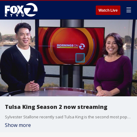
☰
Watch Live
Tulsa King Season 2 now streaming
Sylvester Stallone recently said Tulsa King is the second most popular show in the world across all streaming devices, and said work has already started on a season three. Here on The Nine, we talked to another star of the show, one who spent part of his early years in San Francisco, Actor Rich Ting.
Show more