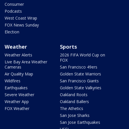
Consumer
Podcasts
West Coast Wrap
FOX News Sunday
Election
Weather
Sports
Weather Alerts
2026 FIFA World Cup on
FOX
Live Bay Area Weather
Cameras
San Francisco 49ers
Air Quality Map
Golden State Warriors
Wildfires
San Francisco Giants
Earthquakes
Golden State Valkyries
Severe Weather
Oakland Roots
Weather App
Oakland Ballers
FOX Weather
The Athetics
San Jose Sharks
San Jose Earthquakes