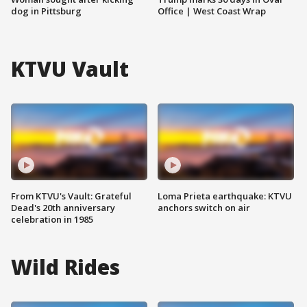
dog in Pittsburg
Office | West Coast Wrap
KTVU Vault
From KTVU's Vault: Grateful
Loma Prieta earthquake: KTVU
Dead's 20th anniversary
anchors switch on air
celebration in 1985
Wild Rides