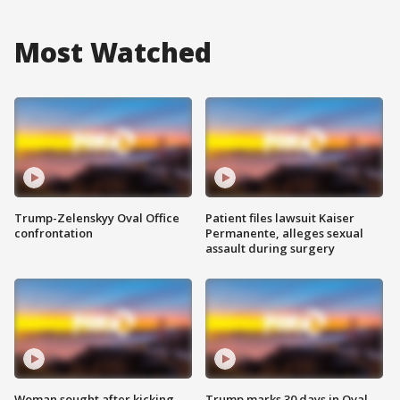
Most Watched
Trump-Zelenskyy Oval Office
Patient files lawsuit Kaiser
confrontation
Permanente, alleges sexual
assault during surgery
Woman sought after kicking
Trump marks 30 days in Oval