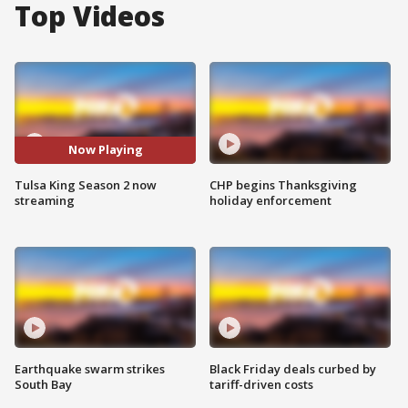
Top Videos
Now Playing
Tulsa King Season 2 now
CHP begins Thanksgiving
streaming
holiday enforcement
Earthquake swarm strikes
Black Friday deals curbed by
South Bay
tariff-driven costs