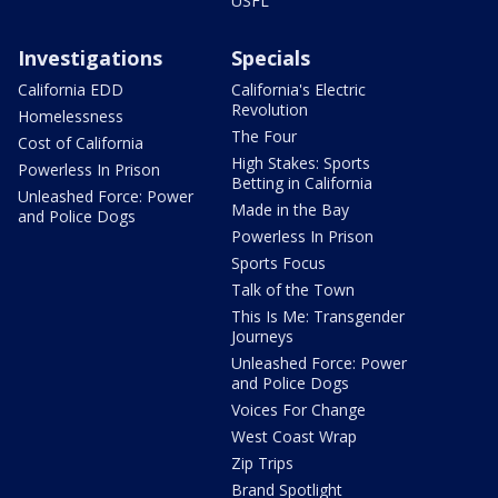
USFL
Investigations
Specials
California EDD
California's Electric
Revolution
Homelessness
The Four
Cost of California
High Stakes: Sports
Powerless In Prison
Betting in California
Unleashed Force: Power
Made in the Bay
and Police Dogs
Powerless In Prison
Sports Focus
Talk of the Town
This Is Me: Transgender
Journeys
Unleashed Force: Power
and Police Dogs
Voices For Change
West Coast Wrap
Zip Trips
Brand Spotlight