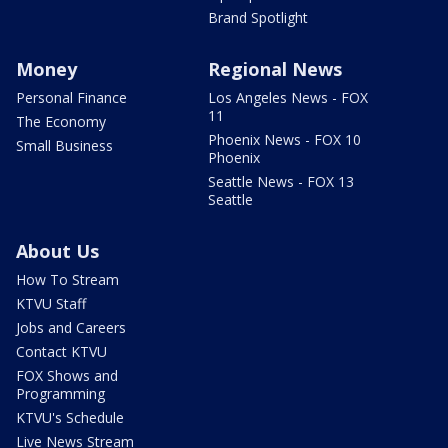
Brand Spotlight
Money
Regional News
Personal Finance
Los Angeles News - FOX
11
The Economy
Phoenix News - FOX 10
Small Business
Phoenix
Seattle News - FOX 13
Seattle
About Us
How To Stream
KTVU Staff
Jobs and Careers
Contact KTVU
FOX Shows and
Programming
KTVU's Schedule
Live News Stream