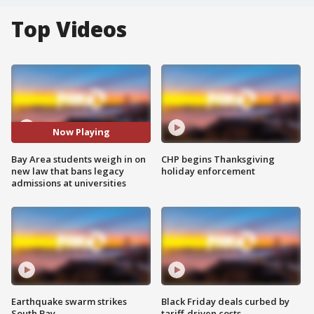
Top Videos
Now Playing
Bay Area students weigh in on
CHP begins Thanksgiving
new law that bans legacy
holiday enforcement
admissions at universities
Earthquake swarm strikes
Black Friday deals curbed by
South Bay
tariff-driven costs