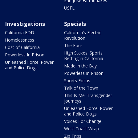
San Jose Earthquakes
USFL
Investigations
Specials
California EDD
California's Electric
Revolution
Homelessness
The Four
Cost of California
High Stakes: Sports
Powerless In Prison
Betting in California
Unleashed Force: Power
Made in the Bay
and Police Dogs
Powerless In Prison
Sports Focus
Talk of the Town
This Is Me: Transgender
Journeys
Unleashed Force: Power
and Police Dogs
Voices For Change
West Coast Wrap
Zip Trips