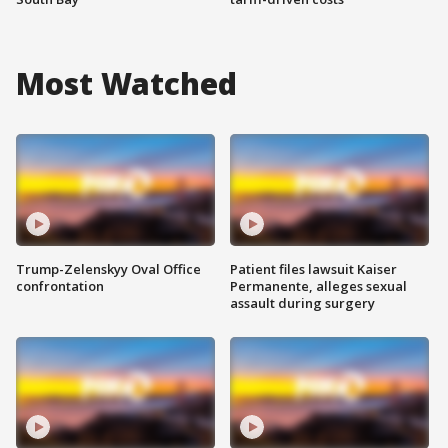
Most Watched
Trump-Zelenskyy Oval Office
Patient files lawsuit Kaiser
confrontation
Permanente, alleges sexual
assault during surgery