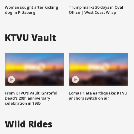
Woman sought after kicking
Trump marks 30 days in Oval
dog in Pittsburg
Office | West Coast Wrap
KTVU Vault
From KTVU's Vault: Grateful
Loma Prieta earthquake: KTVU
Dead's 20th anniversary
anchors switch on air
celebration in 1985
Wild Rides