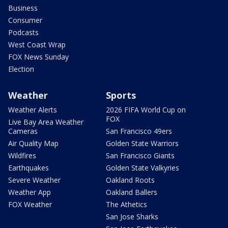
Business
Consumer
Podcasts
West Coast Wrap
FOX News Sunday
Election
Weather
Sports
Weather Alerts
2026 FIFA World Cup on
FOX
Live Bay Area Weather
Cameras
San Francisco 49ers
Air Quality Map
Golden State Warriors
Wildfires
San Francisco Giants
Earthquakes
Golden State Valkyries
Severe Weather
Oakland Roots
Weather App
Oakland Ballers
FOX Weather
The Athetics
San Jose Sharks