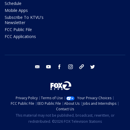
Schedule
Mobile Apps
Subscribe To KTVU's
Newsletter
FCC Public File
FCC Applications
email
youtube
facebook
instagram
tik tok
twitter
Privacy Policy
Terms of Use
Your Privacy Choices
FCC Public File
EEO Public File
About Us
Jobs and Internships
Contact Us
This material may not be published, broadcast, rewritten, or
redistributed. ©2026 FOX Television Stations