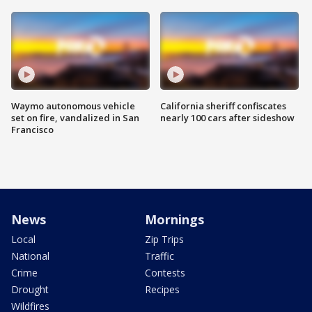
Waymo autonomous vehicle
California sheriff confiscates
set on fire, vandalized in San
nearly 100 cars after sideshow
Francisco
News
Mornings
Local
Zip Trips
National
Traffic
Crime
Contests
Drought
Recipes
Wildfires