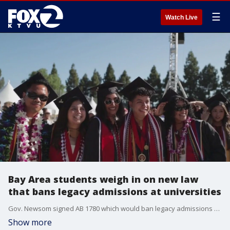
☰
Watch Live
Bay Area students weigh in on new law
that bans legacy admissions at universities
Gov. Newsom signed AB 1780 which would ban legacy admissions at private universities across the state.
Show more