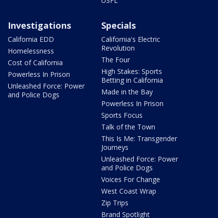
USFL
Investigations
Specials
California EDD
California's Electric
Revolution
Homelessness
The Four
Cost of California
High Stakes: Sports
Powerless In Prison
Betting in California
Unleashed Force: Power
Made in the Bay
and Police Dogs
Powerless In Prison
Sports Focus
Talk of the Town
This Is Me: Transgender
Journeys
Unleashed Force: Power
and Police Dogs
Voices For Change
West Coast Wrap
Zip Trips
Brand Spotlight