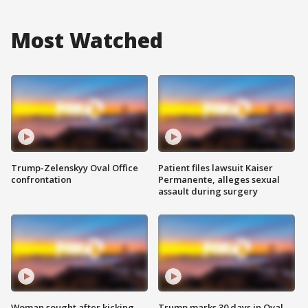
Most Watched
Trump-Zelenskyy Oval Office
Patient files lawsuit Kaiser
confrontation
Permanente, alleges sexual
assault during surgery
Woman sought after kicking
Trump marks 30 days in Oval