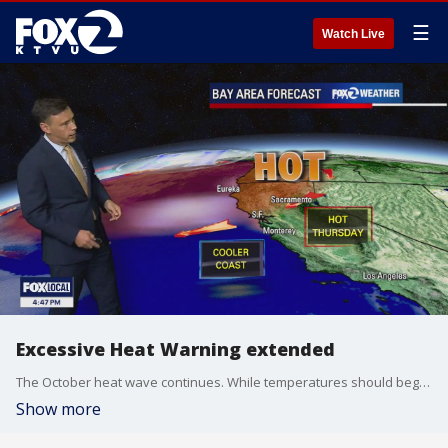
☰
Watch Live
Excessive Heat Warning extended
The October heat wave continues. While temperatures should begin to cool in the Thursday forecast, another round of triple digit heat is expected. The Excessive Heat Warning has been extended until 11 pm Thursday. Forecast highs should range from the mid 70s near the coast to 103 well inland. The Friday forecast features slightly cooler temperatures. Drink lots of water and look for the shade! -Mark
Show more