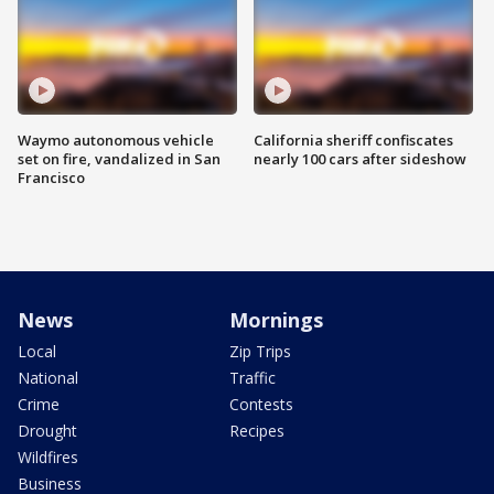
Waymo autonomous vehicle
California sheriff confiscates
set on fire, vandalized in San
nearly 100 cars after sideshow
Francisco
News
Mornings
Local
Zip Trips
National
Traffic
Crime
Contests
Drought
Recipes
Wildfires
Business