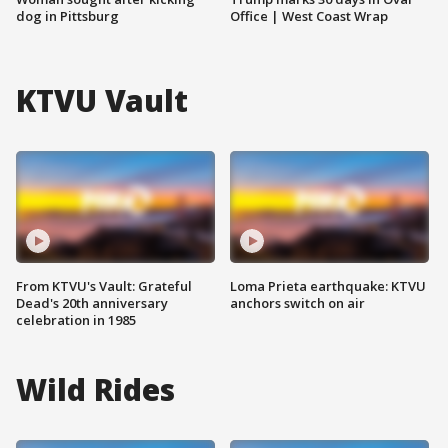
dog in Pittsburg
Office | West Coast Wrap
KTVU Vault
From KTVU's Vault: Grateful
Loma Prieta earthquake: KTVU
Dead's 20th anniversary
anchors switch on air
celebration in 1985
Wild Rides