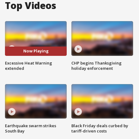
Top Videos
Now Playing
Excessive Heat Warning
CHP begins Thanksgiving
extended
holiday enforcement
Earthquake swarm strikes
Black Friday deals curbed by
South Bay
tariff-driven costs