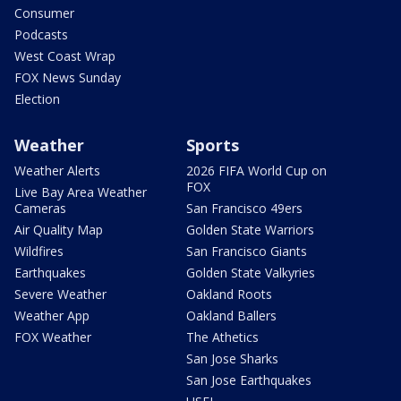
Consumer
Podcasts
West Coast Wrap
FOX News Sunday
Election
Weather
Sports
Weather Alerts
2026 FIFA World Cup on
FOX
Live Bay Area Weather
Cameras
San Francisco 49ers
Air Quality Map
Golden State Warriors
Wildfires
San Francisco Giants
Earthquakes
Golden State Valkyries
Severe Weather
Oakland Roots
Weather App
Oakland Ballers
FOX Weather
The Athetics
San Jose Sharks
San Jose Earthquakes