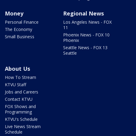
Money
Regional News
Personal Finance
Los Angeles News - FOX
11
The Economy
Phoenix News - FOX 10
Small Business
Phoenix
Seattle News - FOX 13
Seattle
About Us
How To Stream
KTVU Staff
Jobs and Careers
Contact KTVU
FOX Shows and
Programming
KTVU's Schedule
Live News Stream
Schedule