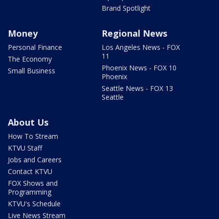
Brand Spotlight
Money
Regional News
Personal Finance
Los Angeles News - FOX
11
The Economy
Phoenix News - FOX 10
Small Business
Phoenix
Seattle News - FOX 13
Seattle
About Us
How To Stream
KTVU Staff
Jobs and Careers
Contact KTVU
FOX Shows and
Programming
KTVU's Schedule
Live News Stream