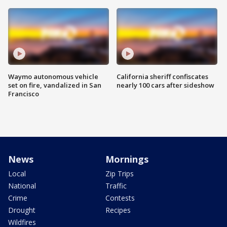
Waymo autonomous vehicle
California sheriff confiscates
set on fire, vandalized in San
nearly 100 cars after sideshow
Francisco
News
Mornings
Local
Zip Trips
National
Traffic
Crime
Contests
Drought
Recipes
Wildfires