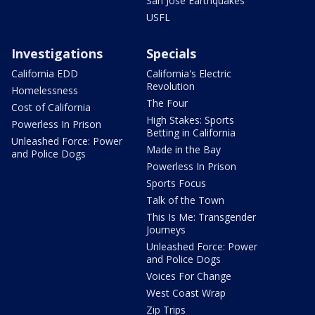
San Jose Earthquakes
USFL
Investigations
Specials
California EDD
California's Electric
Revolution
Homelessness
The Four
Cost of California
High Stakes: Sports
Powerless In Prison
Betting in California
Unleashed Force: Power
Made in the Bay
and Police Dogs
Powerless In Prison
Sports Focus
Talk of the Town
This Is Me: Transgender
Journeys
Unleashed Force: Power
and Police Dogs
Voices For Change
West Coast Wrap
Zip Trips