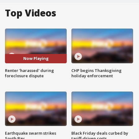
Top Videos
Now Playing
Renter 'harassed' during
CHP begins Thanksgiving
foreclosure dispute
holiday enforcement
Earthquake swarm strikes
Black Friday deals curbed by
South Bay
tariff-driven costs