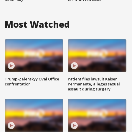
Most Watched
Trump-Zelenskyy Oval Office
Patient files lawsuit Kaiser
confrontation
Permanente, alleges sexual
assault during surgery