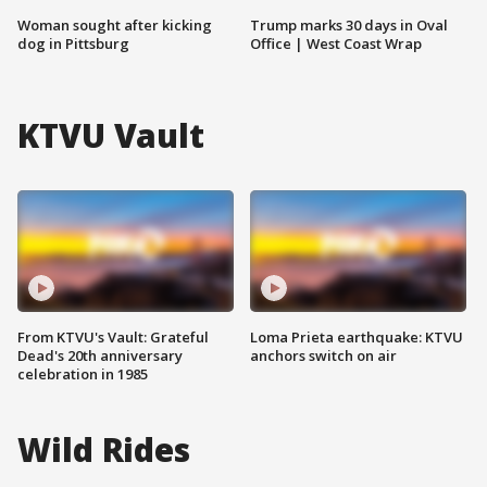
Woman sought after kicking
Trump marks 30 days in Oval
dog in Pittsburg
Office | West Coast Wrap
KTVU Vault
From KTVU's Vault: Grateful
Loma Prieta earthquake: KTVU
Dead's 20th anniversary
anchors switch on air
celebration in 1985
Wild Rides