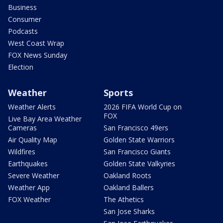
Business
Consumer
Podcasts
West Coast Wrap
FOX News Sunday
Election
Weather
Sports
Weather Alerts
2026 FIFA World Cup on
FOX
Live Bay Area Weather
Cameras
San Francisco 49ers
Air Quality Map
Golden State Warriors
Wildfires
San Francisco Giants
Earthquakes
Golden State Valkyries
Severe Weather
Oakland Roots
Weather App
Oakland Ballers
FOX Weather
The Athetics
San Jose Sharks