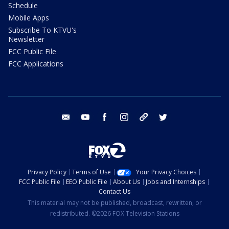
Schedule
Mobile Apps
Subscribe To KTVU's
Newsletter
FCC Public File
FCC Applications
email
youtube
facebook
instagram
tik tok
twitter
Privacy Policy
Terms of Use
Your Privacy Choices
FCC Public File
EEO Public File
About Us
Jobs and Internships
Contact Us
This material may not be published, broadcast, rewritten, or
redistributed. ©2026 FOX Television Stations