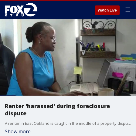
☰
Watch Live
Renter 'harassed' during foreclosure
dispute
A renter in East Oakland is caught in the middle of a property dispute as two men continue a legal battle over who owns her apartment building.
Show more