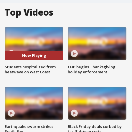
Top Videos
Now Playing
Students hospitalized from
CHP begins Thanksgiving
heatwave on West Coast
holiday enforcement
Earthquake swarm strikes
Black Friday deals curbed by
South Bay
tariff-driven costs