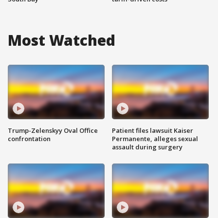
Most Watched
Trump-Zelenskyy Oval Office
Patient files lawsuit Kaiser
confrontation
Permanente, alleges sexual
assault during surgery