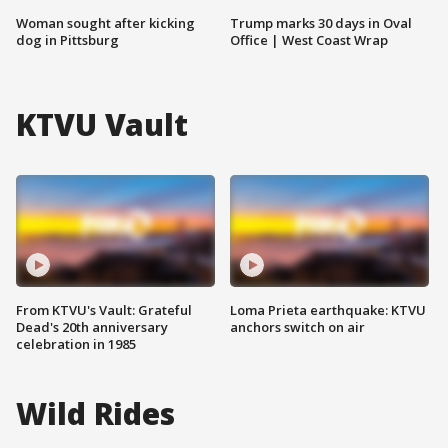
Woman sought after kicking
Trump marks 30 days in Oval
dog in Pittsburg
Office | West Coast Wrap
KTVU Vault
From KTVU's Vault: Grateful
Loma Prieta earthquake: KTVU
Dead's 20th anniversary
anchors switch on air
celebration in 1985
Wild Rides