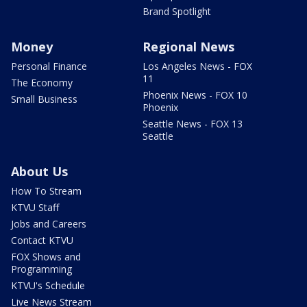
Brand Spotlight
Money
Regional News
Personal Finance
Los Angeles News - FOX
11
The Economy
Phoenix News - FOX 10
Small Business
Phoenix
Seattle News - FOX 13
Seattle
About Us
How To Stream
KTVU Staff
Jobs and Careers
Contact KTVU
FOX Shows and
Programming
KTVU's Schedule
Live News Stream