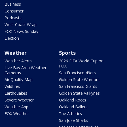
Business
Consumer
Podcasts
West Coast Wrap
FOX News Sunday
Election
Weather
Sports
Weather Alerts
2026 FIFA World Cup on
FOX
Live Bay Area Weather
Cameras
San Francisco 49ers
Air Quality Map
Golden State Warriors
Wildfires
San Francisco Giants
Earthquakes
Golden State Valkyries
Severe Weather
Oakland Roots
Weather App
Oakland Ballers
FOX Weather
The Athetics
San Jose Sharks