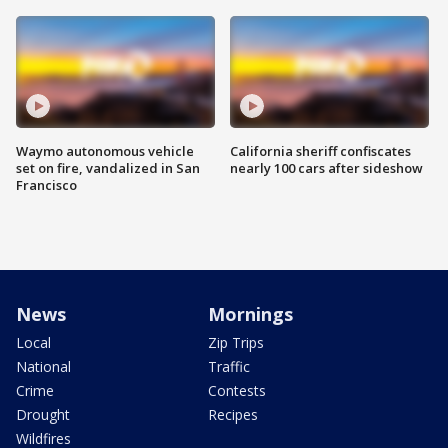
Waymo autonomous vehicle
California sheriff confiscates
set on fire, vandalized in San
nearly 100 cars after sideshow
Francisco
News
Mornings
Local
Zip Trips
National
Traffic
Crime
Contests
Drought
Recipes
Wildfires