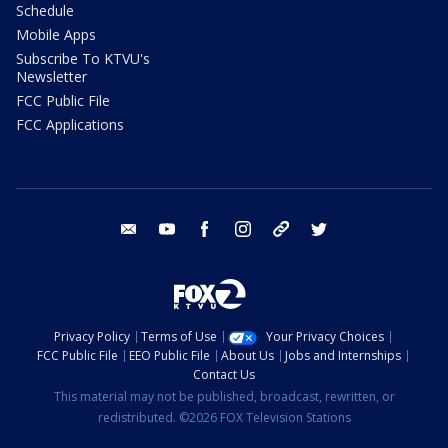
Schedule
Mobile Apps
Subscribe To KTVU's
Newsletter
FCC Public File
FCC Applications
email
youtube
facebook
instagram
tik tok
twitter
Privacy Policy
Terms of Use
Your Privacy Choices
FCC Public File
EEO Public File
About Us
Jobs and Internships
Contact Us
This material may not be published, broadcast, rewritten, or
redistributed. ©2026 FOX Television Stations