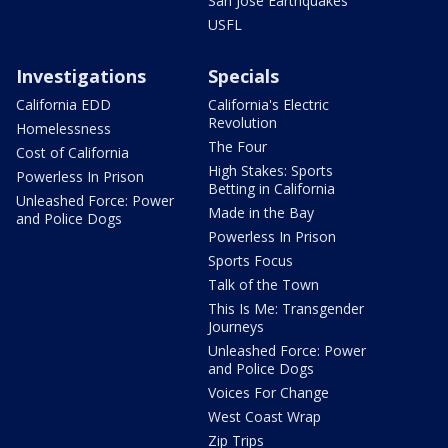
San Jose Earthquakes
USFL
Investigations
Specials
California EDD
California's Electric
Revolution
Homelessness
The Four
Cost of California
High Stakes: Sports
Powerless In Prison
Betting in California
Unleashed Force: Power
Made in the Bay
and Police Dogs
Powerless In Prison
Sports Focus
Talk of the Town
This Is Me: Transgender
Journeys
Unleashed Force: Power
and Police Dogs
Voices For Change
West Coast Wrap
Zip Trips