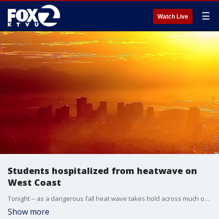
☰
Watch Live
Students hospitalized from heatwave on
West Coast
Tonight -- as a dangerous fall heat wave takes hold across much of the West, the soaring temperatures are posing a serious health risk. Coming up -- an update on the southern California students who were taken to hospitals after being overcome by the heat. Plus -- urban search and rescue teams from across the West are on the ground tonight in parts of the country devastated by Hurricane Helene helping with a massive response effort. We'll talk live with a former FEMA coordinator about the priorities and the challenges for those first responders.
Show more