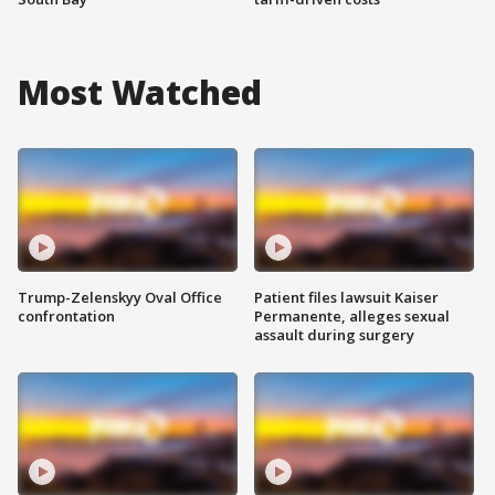
Most Watched
Trump-Zelenskyy Oval Office
Patient files lawsuit Kaiser
confrontation
Permanente, alleges sexual
assault during surgery