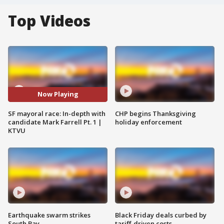
Top Videos
Now Playing
SF mayoral race: In-depth with
CHP begins Thanksgiving
candidate Mark Farrell Pt. 1 |
holiday enforcement
KTVU
Earthquake swarm strikes
Black Friday deals curbed by
South Bay
tariff-driven costs