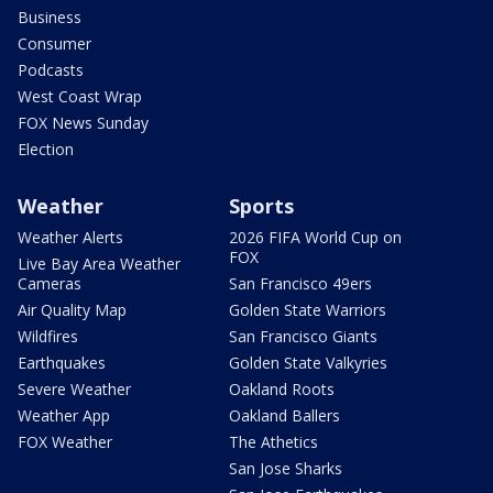
Business
Consumer
Podcasts
West Coast Wrap
FOX News Sunday
Election
Weather
Sports
Weather Alerts
2026 FIFA World Cup on
FOX
Live Bay Area Weather
Cameras
San Francisco 49ers
Air Quality Map
Golden State Warriors
Wildfires
San Francisco Giants
Earthquakes
Golden State Valkyries
Severe Weather
Oakland Roots
Weather App
Oakland Ballers
FOX Weather
The Athetics
San Jose Sharks