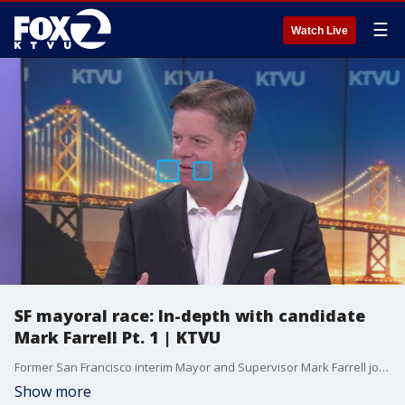
☰
Watch Live
SF mayoral race: In-depth with candidate
Mark Farrell Pt. 1 | KTVU
Former San Francisco interim Mayor and Supervisor Mark Farrell joins us in-studio to talk about his campaign to become mayor. He says he will draw on his experience to improve life in the city. We ask if clearing homeless encampments from the streets is really effective in combatting the homeless crisis. He also addresses accusations of corruption from when he served on the board of supervisors. He also says he'd bring rideshare vehicles back to Market Street.
Show more