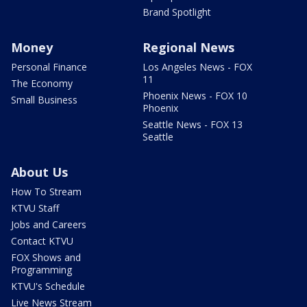
Brand Spotlight
Money
Regional News
Personal Finance
Los Angeles News - FOX
11
The Economy
Phoenix News - FOX 10
Small Business
Phoenix
Seattle News - FOX 13
Seattle
About Us
How To Stream
KTVU Staff
Jobs and Careers
Contact KTVU
FOX Shows and
Programming
KTVU's Schedule
Live News Stream