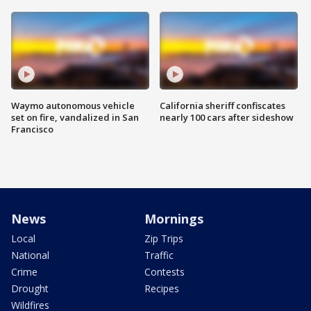
Waymo autonomous vehicle
California sheriff confiscates
set on fire, vandalized in San
nearly 100 cars after sideshow
Francisco
News
Mornings
Local
Zip Trips
National
Traffic
Crime
Contests
Drought
Recipes
Wildfires