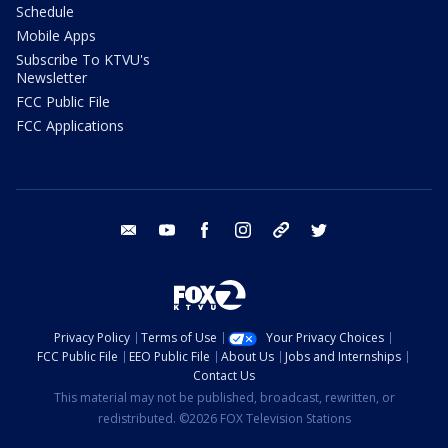
Schedule
Mobile Apps
Subscribe To KTVU's
Newsletter
FCC Public File
FCC Applications
email
youtube
facebook
instagram
tik tok
twitter
Privacy Policy
Terms of Use
Your Privacy Choices
FCC Public File
EEO Public File
About Us
Jobs and Internships
Contact Us
This material may not be published, broadcast, rewritten, or
redistributed. ©2026 FOX Television Stations