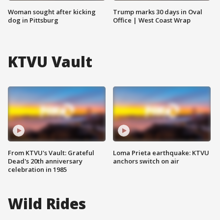
Woman sought after kicking
Trump marks 30 days in Oval
dog in Pittsburg
Office | West Coast Wrap
KTVU Vault
From KTVU's Vault: Grateful
Loma Prieta earthquake: KTVU
Dead's 20th anniversary
anchors switch on air
celebration in 1985
Wild Rides