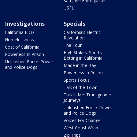
San Jose Earthquakes
USFL
Investigations
Specials
California EDD
California's Electric
Revolution
Homelessness
The Four
Cost of California
High Stakes: Sports
Powerless In Prison
Betting in California
Unleashed Force: Power
Made in the Bay
and Police Dogs
Powerless In Prison
Sports Focus
Talk of the Town
This Is Me: Transgender
Journeys
Unleashed Force: Power
and Police Dogs
Voices For Change
West Coast Wrap
Zip Trips