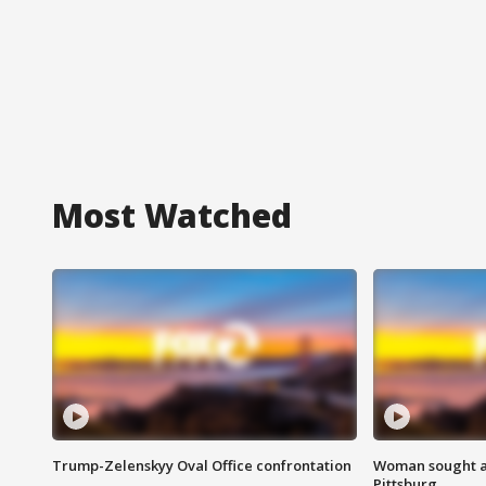
Most Watched
Trump-Zelenskyy Oval Office confrontation
Woman sought af
Pittsburg