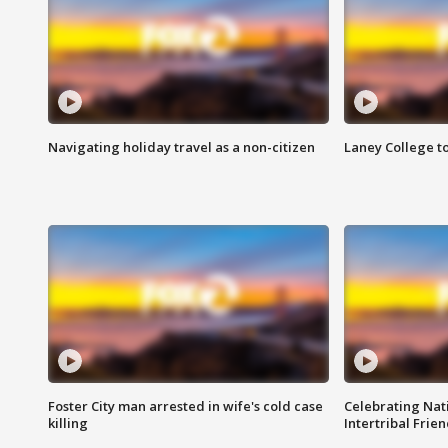
Navigating holiday travel as a non-citizen
Laney College t
Foster City man arrested in wife's cold case
Celebrating Nati
killing
Intertribal Frie