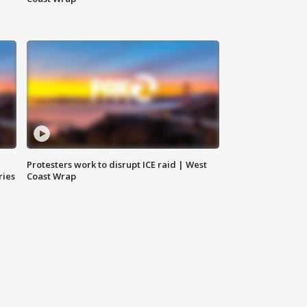
Protesters work to disrupt ICE raid | West
ries
Coast Wrap