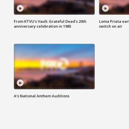
From KTVU's Vault: Grateful Dead's 20th
Loma Prieta ear
anniversary celebration in 1985
switch on air
A's National Anthem Auditions