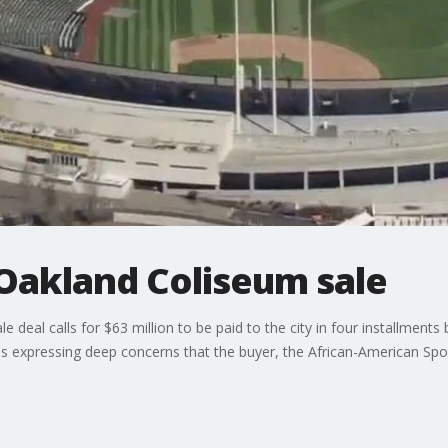
Oakland Coliseum sale
 deal calls for $63 million to be paid to the city in four installment
 expressing deep concerns that the buyer, the African-American Spo