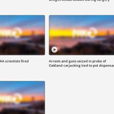
A scientists fired
Arrests and guns seized in probe of
Oakland carjacking tied to pot dispensa