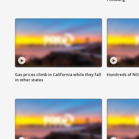
Gas prices climb in California while they fall
Hundreds of NOA
in other states