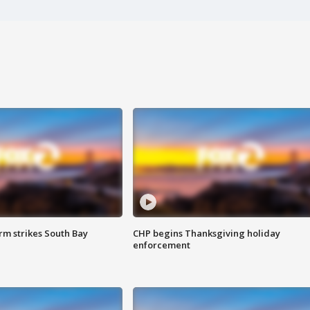
m strikes South Bay
CHP begins Thanksgiving holiday
enforcement