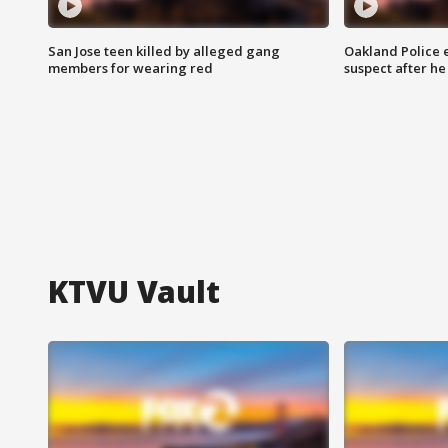
San Jose teen killed by alleged gang
Oakland Police 
members for wearing red
suspect after h
KTVU Vault