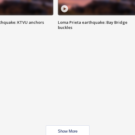
thquake: KTVU anchors
Loma Prieta earthquake: Bay Bridge
buckles
Show More