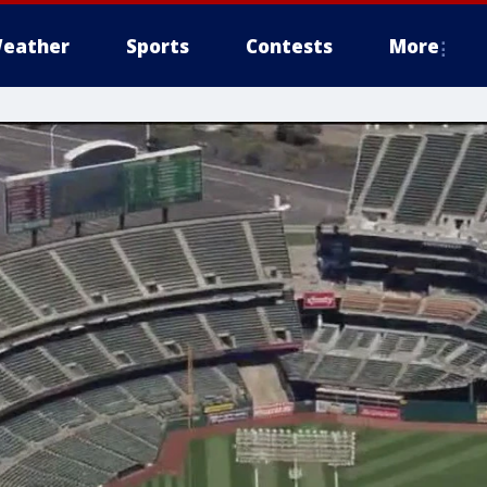
eather
Sports
Contests
More