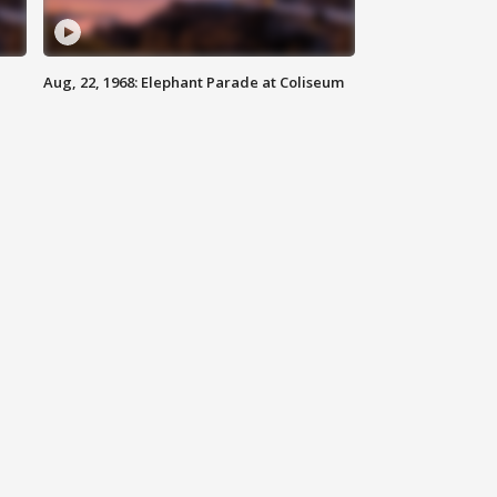
Aug, 22, 1968: Elephant Parade at Coliseum