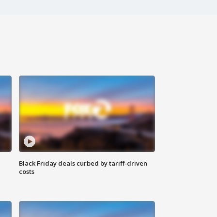
Black Friday deals curbed by tariff-driven
costs