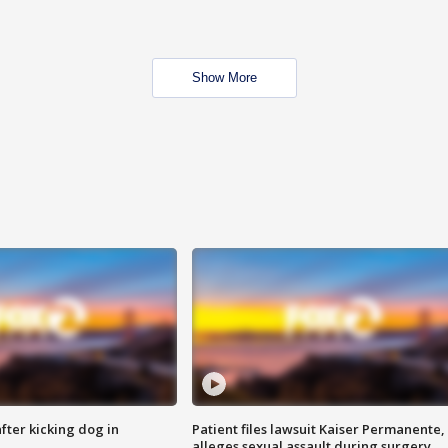
Show More
ter kicking dog in
Patient files lawsuit Kaiser Permanente,
alleges sexual assault during surgery