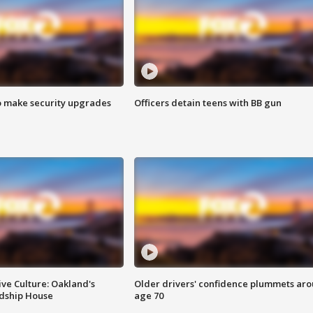
o make security upgrades
Officers detain teens with BB gun
ve Culture: Oakland's
Older drivers' confidence plummets ar
ndship House
age 70