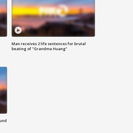
Man receives 2 life sentences for brutal
beating of "Grandma Huang"
ound