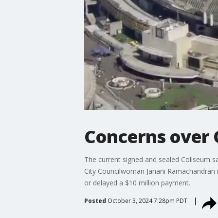
Concerns over 
The current signed and sealed Coliseum sale
City Councilwoman Janani Ramachandran is
or delayed a $10 million payment.
Posted
October 3, 2024 7:28pm PDT