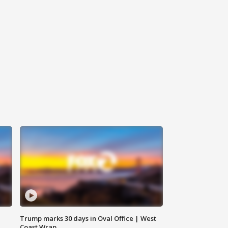
Trump marks 30 days in Oval Office | West
Coast Wrap