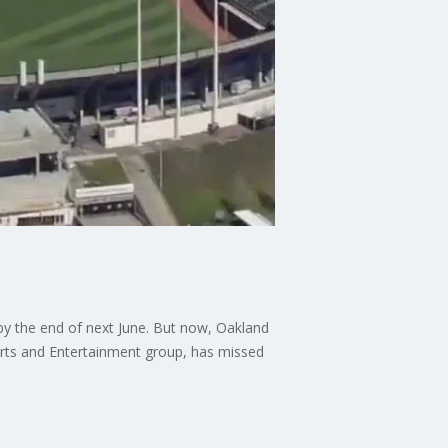
s by the end of next June. But now, Oakland
rts and Entertainment group, has missed