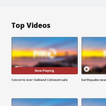
Top Videos
Now Playing
Concerns over Oakland Coliseum sale
Earthquake swar