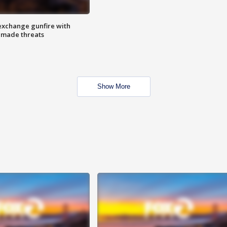
exchange gunfire with
e made threats
Show More