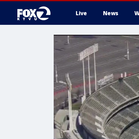
Live
News
W