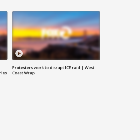
Protesters work to disrupt ICE raid | West
ries
Coast Wrap