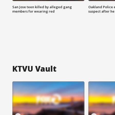
San Jose teen killed by alleged gang
Oakland Police 
members for wearing red
suspect after h
KTVU Vault