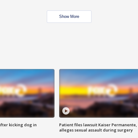
Show More
ter kicking dog in
Patient files lawsuit Kaiser Permanente,
alleges sexual assault during surgery