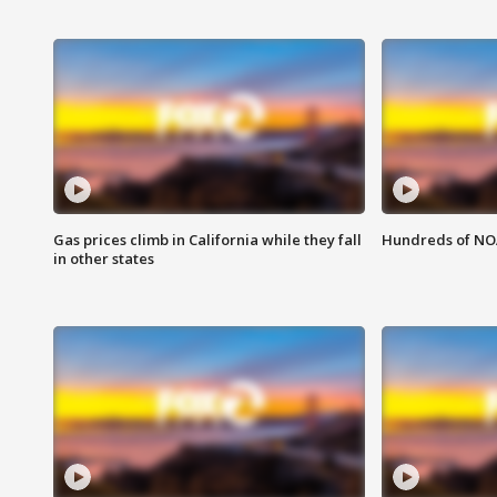
Gas prices climb in California while they fall
Hundreds of NOA
in other states