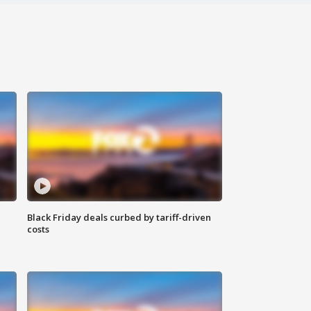
Black Friday deals curbed by tariff-driven
costs