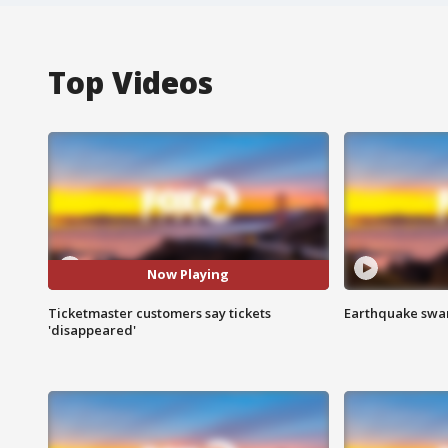
Top Videos
Now Playing
Ticketmaster customers say tickets
Earthquake swar
'disappeared'