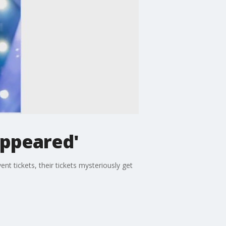
appeared'
t tickets, their tickets mysteriously get