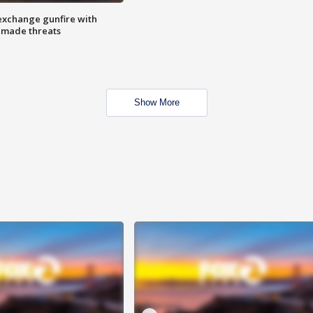
exchange gunfire with
e made threats
Show More