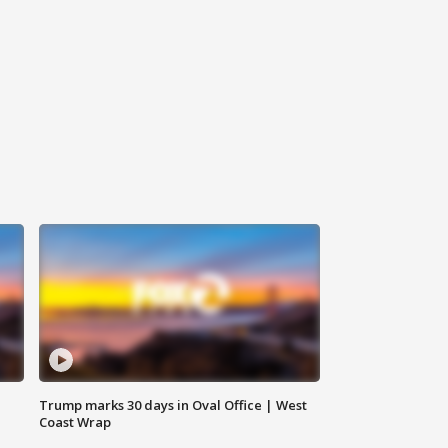
Trump marks 30 days in Oval Office | West
Coast Wrap