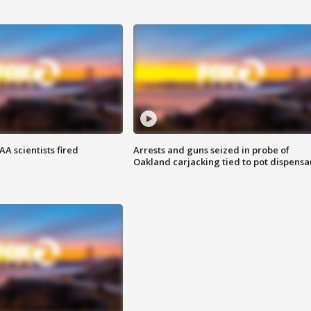
A scientists fired
Arrests and guns seized in probe of
Oakland carjacking tied to pot dispensa