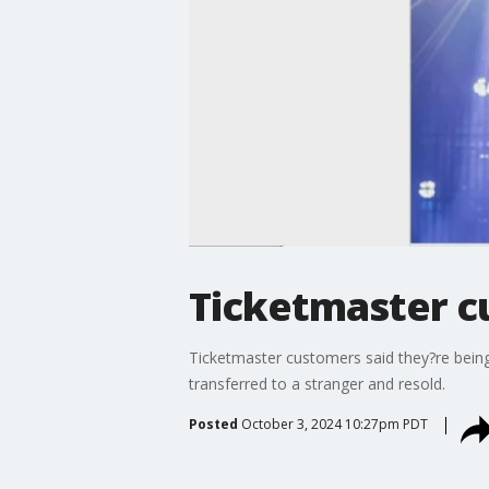
Ticketmaster cu
Ticketmaster customers said they?re being 
transferred to a stranger and resold.
Posted
October 3, 2024 10:27pm PDT