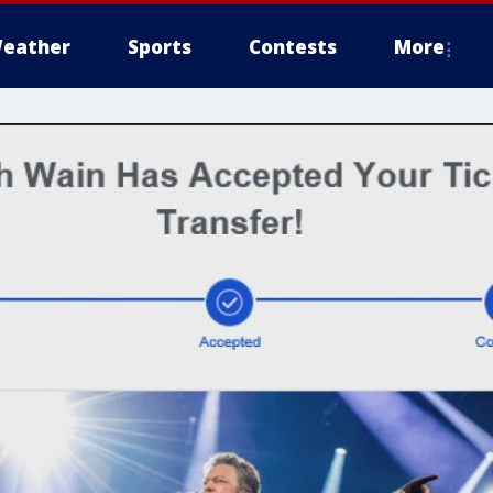
eather
Sports
Contests
More