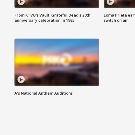
From KTVU's Vault: Grateful Dead's 20th
Loma Prieta ear
anniversary celebration in 1985
switch on air
A's National Anthem Auditions