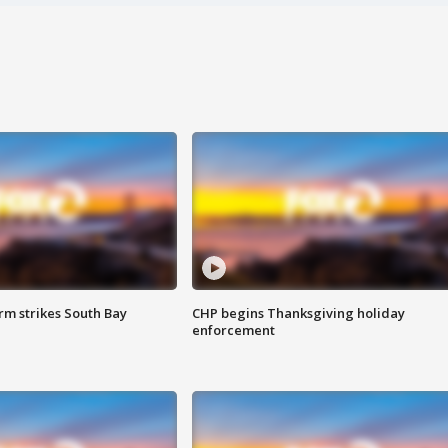
m strikes South Bay
CHP begins Thanksgiving holiday
enforcement