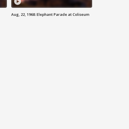
Aug, 22, 1968: Elephant Parade at Coliseum