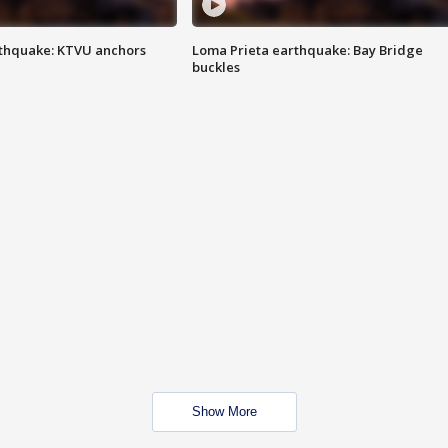
thquake: KTVU anchors
Loma Prieta earthquake: Bay Bridge
buckles
Show More