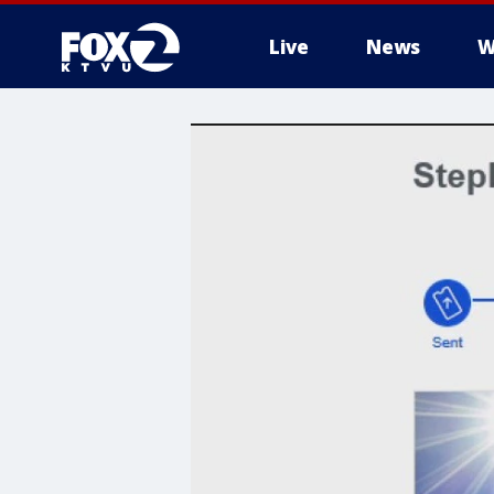
Live
News
W