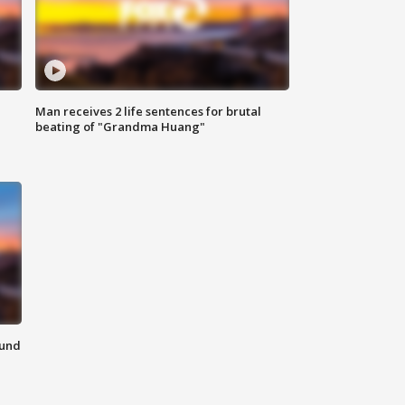
Man receives 2 life sentences for brutal
beating of "Grandma Huang"
ound