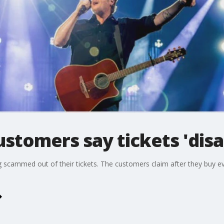
stomers say tickets 'dis
scammed out of their tickets. The customers claim after they buy even