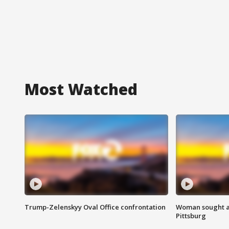
Most Watched
Trump-Zelenskyy Oval Office confrontation
Woman sought af
Pittsburg