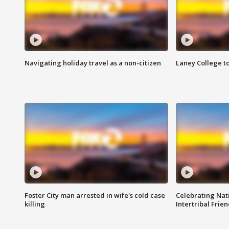
Navigating holiday travel as a non-citizen
Laney College t
Foster City man arrested in wife's cold case
Celebrating Nati
killing
Intertribal Frie