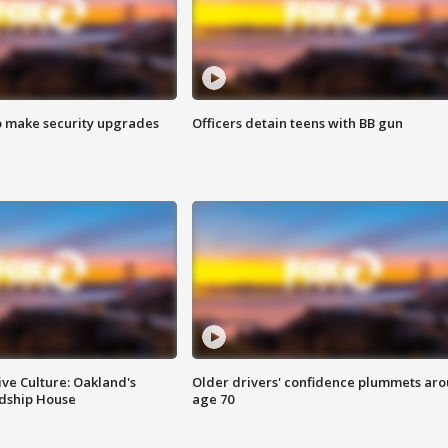
o make security upgrades
Officers detain teens with BB gun
ve Culture: Oakland's
Older drivers' confidence plummets ar
ndship House
age 70