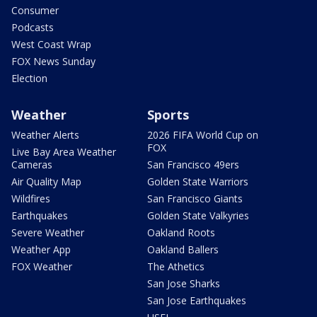
Consumer
Podcasts
West Coast Wrap
FOX News Sunday
Election
Weather
Sports
Weather Alerts
2026 FIFA World Cup on
FOX
Live Bay Area Weather
Cameras
San Francisco 49ers
Air Quality Map
Golden State Warriors
Wildfires
San Francisco Giants
Earthquakes
Golden State Valkyries
Severe Weather
Oakland Roots
Weather App
Oakland Ballers
FOX Weather
The Athetics
San Jose Sharks
San Jose Earthquakes