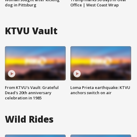
dog in Pittsburg
Office | West Coast Wrap
KTVU Vault
From KTVU's Vault: Grateful
Loma Prieta earthquake: KTVU
Dead's 20th anniversary
anchors switch on air
celebration in 1985
Wild Rides