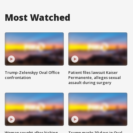
Most Watched
Trump-Zelenskyy Oval Office
Patient files lawsuit Kaiser
confrontation
Permanente, alleges sexual
assault during surgery
Woman sought after kicking
Trump marks 30 days in Oval