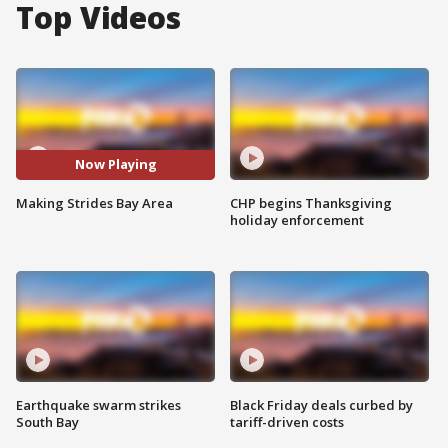
Top Videos
Now Playing
Making Strides Bay Area
CHP begins Thanksgiving
holiday enforcement
Earthquake swarm strikes
Black Friday deals curbed by
South Bay
tariff-driven costs