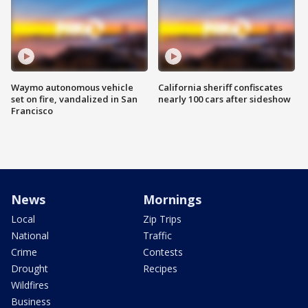
Waymo autonomous vehicle
California sheriff confiscates
set on fire, vandalized in San
nearly 100 cars after sideshow
Francisco
News
Mornings
Local
Zip Trips
National
Traffic
Crime
Contests
Drought
Recipes
Wildfires
Business