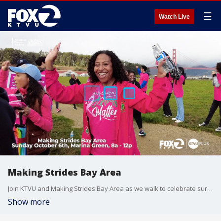
☰
Watch Live
Making Strides Bay Area
Join KTVU and Making Strides Bay Area as we walk to celebrate survivors and thrivers during Breast Cancer Awareness Month.
Show more