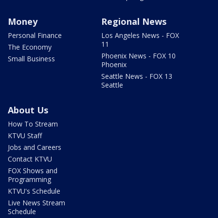
Money
Regional News
Personal Finance
Los Angeles News - FOX
11
The Economy
Phoenix News - FOX 10
Small Business
Phoenix
Seattle News - FOX 13
Seattle
About Us
How To Stream
KTVU Staff
Jobs and Careers
Contact KTVU
FOX Shows and
Programming
KTVU's Schedule
Live News Stream
Schedule