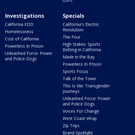
USFL
Investigations
Specials
California EDD
California's Electric
Revolution
Homelessness
The Four
Cost of California
High Stakes: Sports
Powerless In Prison
Betting in California
Unleashed Force: Power
Made in the Bay
and Police Dogs
Powerless In Prison
Sports Focus
Talk of the Town
This Is Me: Transgender
Journeys
Unleashed Force: Power
and Police Dogs
Voices For Change
West Coast Wrap
Zip Trips
Brand Spotlight