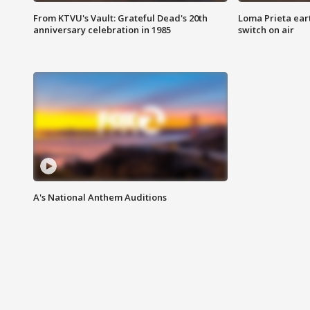
From KTVU's Vault: Grateful Dead's 20th
Loma Prieta ear
anniversary celebration in 1985
switch on air
A's National Anthem Auditions