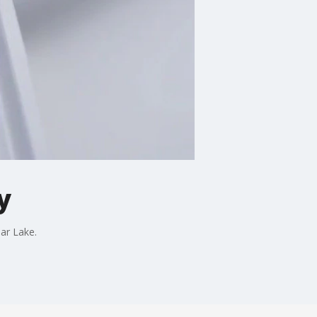
y
ear Lake.