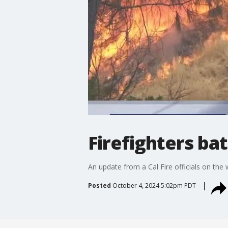
Firefighters bat
An update from a Cal Fire officials on the 
Posted
October 4, 2024 5:02pm PDT