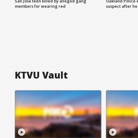
San Jose teen killed by alleged gang
Oakland Police 
members for wearing red
suspect after h
KTVU Vault