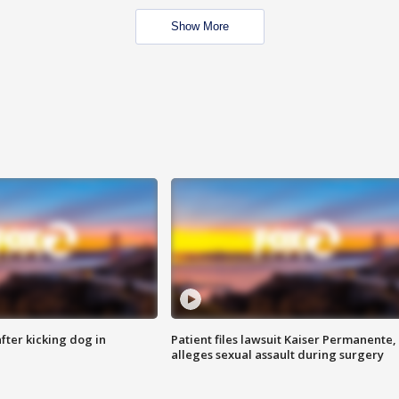
Show More
ter kicking dog in
Patient files lawsuit Kaiser Permanente,
alleges sexual assault during surgery