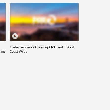
Protesters work to disrupt ICE raid | West
ries
Coast Wrap