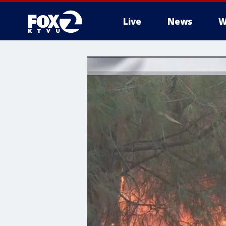
Live
News
W