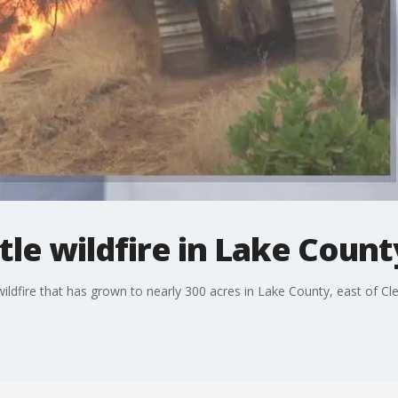
tle wildfire in Lake Count
wildfire that has grown to nearly 300 acres in Lake County, east of Cl