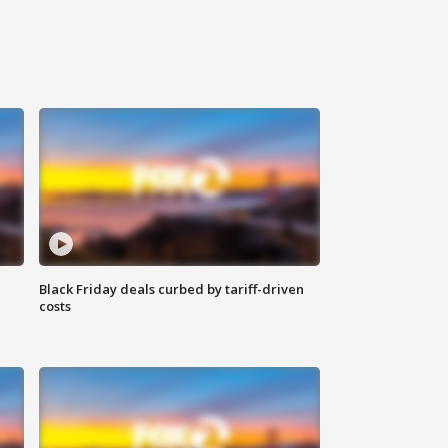
Black Friday deals curbed by tariff-driven
costs