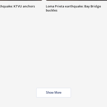
thquake: KTVU anchors
Loma Prieta earthquake: Bay Bridge
buckles
Show More