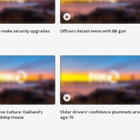
o make security upgrades
Officers detain teens with BB gun
ve Culture: Oakland's
Older drivers' confidence plummets ar
ndship House
age 70