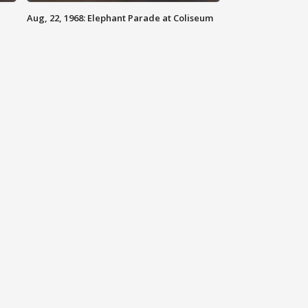
Aug, 22, 1968: Elephant Parade at Coliseum