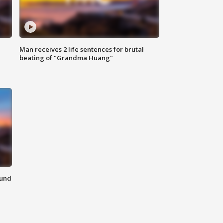
Man receives 2 life sentences for brutal
beating of "Grandma Huang"
ound