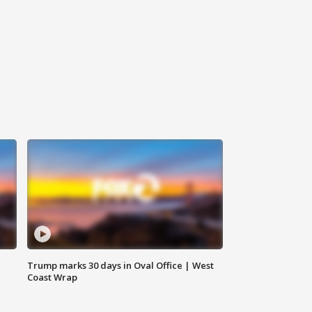
Trump marks 30 days in Oval Office | West
Coast Wrap