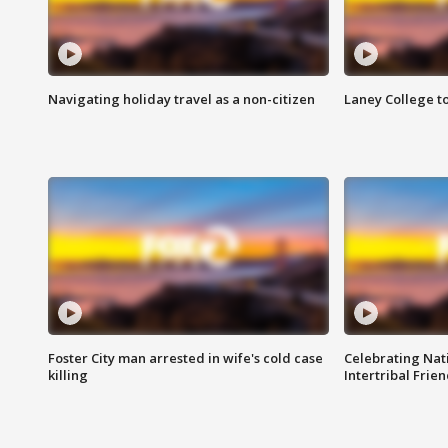
Navigating holiday travel as a non-citizen
Laney College t
Foster City man arrested in wife's cold case
Celebrating Nati
killing
Intertribal Frie