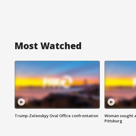
Most Watched
Trump-Zelenskyy Oval Office confrontation
Woman sought af
Pittsburg