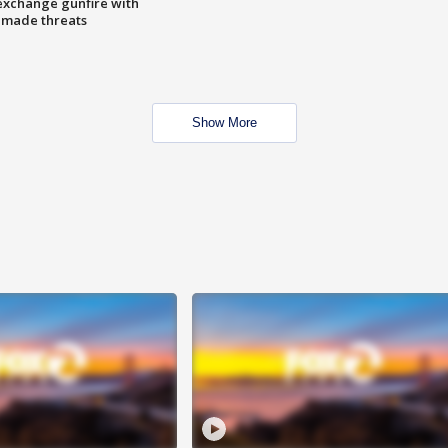
exchange gunfire with
e made threats
Show More