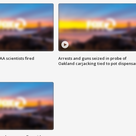
A scientists fired
Arrests and guns seized in probe of
Oakland carjacking tied to pot dispensa