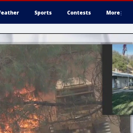
eather
Sports
Contests
More