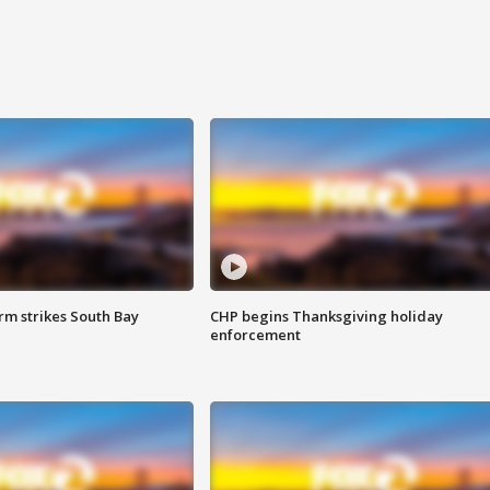
m strikes South Bay
CHP begins Thanksgiving holiday
enforcement