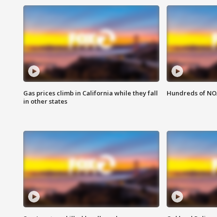
Gas prices climb in California while they fall
Hundreds of NOA
in other states