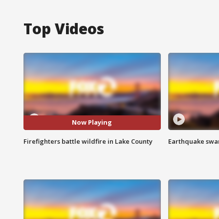
Top Videos
Now Playing
Firefighters battle wildfire in Lake County
Earthquake swar