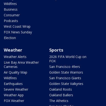
Wildfires
Business
Consumer
Podcasts
West Coast Wrap
FOX News Sunday
Election
Weather
Sports
Weather Alerts
2026 FIFA World Cup on
FOX
Live Bay Area Weather
Cameras
San Francisco 49ers
Air Quality Map
Golden State Warriors
Wildfires
San Francisco Giants
Earthquakes
Golden State Valkyries
Severe Weather
Oakland Roots
Weather App
Oakland Ballers
FOX Weather
The Athetics