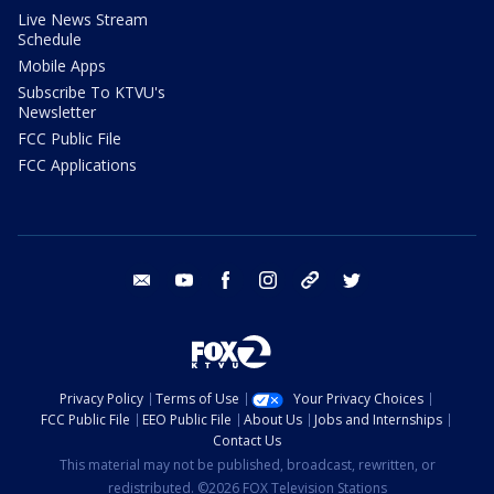
Live News Stream
Schedule
Mobile Apps
Subscribe To KTVU's
Newsletter
FCC Public File
FCC Applications
email
youtube
facebook
instagram
tik tok
twitter
Privacy Policy
Terms of Use
Your Privacy Choices
FCC Public File
EEO Public File
About Us
Jobs and Internships
Contact Us
This material may not be published, broadcast, rewritten, or
redistributed. ©2026 FOX Television Stations