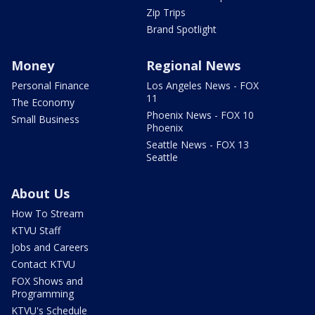
Zip Trips
Brand Spotlight
Money
Regional News
Personal Finance
Los Angeles News - FOX
11
The Economy
Phoenix News - FOX 10
Small Business
Phoenix
Seattle News - FOX 13
Seattle
About Us
How To Stream
KTVU Staff
Jobs and Careers
Contact KTVU
FOX Shows and
Programming
KTVU's Schedule