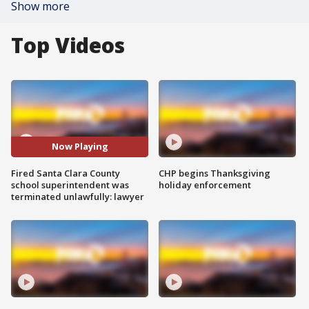
Show more
Top Videos
Now Playing
Fired Santa Clara County
CHP begins Thanksgiving
school superintendent was
holiday enforcement
terminated unlawfully: lawyer