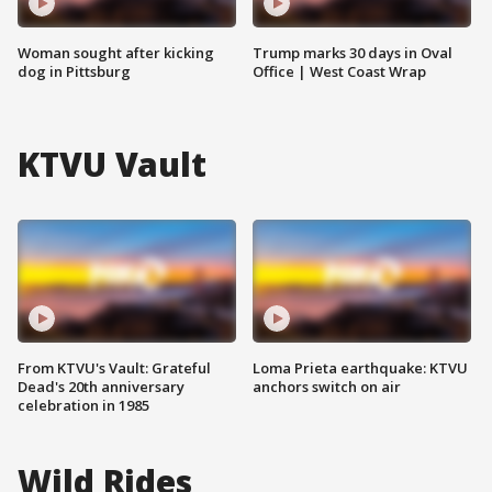
Woman sought after kicking
Trump marks 30 days in Oval
dog in Pittsburg
Office | West Coast Wrap
KTVU Vault
From KTVU's Vault: Grateful
Loma Prieta earthquake: KTVU
Dead's 20th anniversary
anchors switch on air
celebration in 1985
Wild Rides