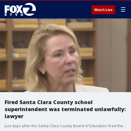
☰
Watch Live
Fired Santa Clara County school
superintendent was terminated unlawfully:
lawyer
Just days after the Santa Clara County Board of Education fired their superintendent of schools, Mary Ann Dewan, there has been a new development.�Lawyers for Dewan now say her termination was unlawful. In fact, they're questioning everything from the way it was handled, to the board's authority to do it at all.