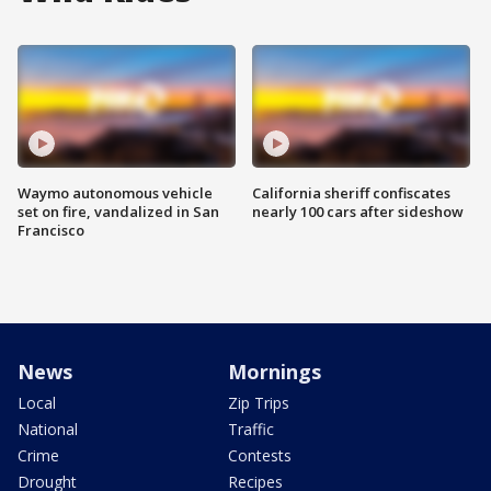
Waymo autonomous vehicle
California sheriff confiscates
set on fire, vandalized in San
nearly 100 cars after sideshow
Francisco
News
Mornings
Local
Zip Trips
National
Traffic
Crime
Contests
Drought
Recipes