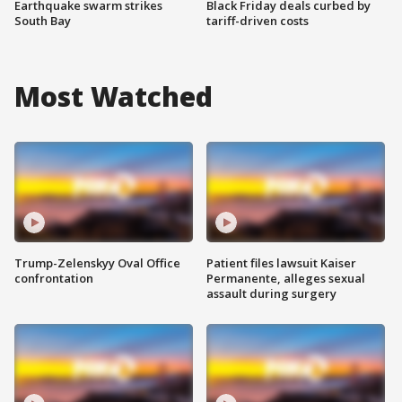
Earthquake swarm strikes
Black Friday deals curbed by
South Bay
tariff-driven costs
Most Watched
Trump-Zelenskyy Oval Office
Patient files lawsuit Kaiser
confrontation
Permanente, alleges sexual
assault during surgery