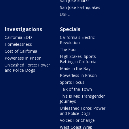
San Jose Sharks
San Jose Earthquakes
USFL
Investigations
Specials
California EDD
California's Electric
Revolution
Homelessness
The Four
Cost of California
High Stakes: Sports
Powerless In Prison
Betting in California
Unleashed Force: Power
Made in the Bay
and Police Dogs
Powerless In Prison
Sports Focus
Talk of the Town
This Is Me: Transgender
Journeys
Unleashed Force: Power
and Police Dogs
Voices For Change
West Coast Wrap