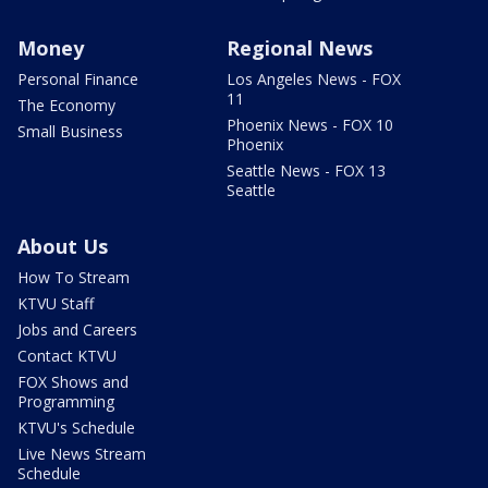
Money
Regional News
Personal Finance
Los Angeles News - FOX
11
The Economy
Phoenix News - FOX 10
Small Business
Phoenix
Seattle News - FOX 13
Seattle
About Us
How To Stream
KTVU Staff
Jobs and Careers
Contact KTVU
FOX Shows and
Programming
KTVU's Schedule
Live News Stream
Schedule