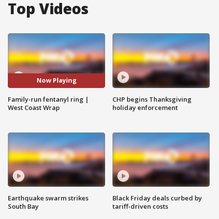
Top Videos
Now Playing
Family-run fentanyl ring |
CHP begins Thanksgiving
West Coast Wrap
holiday enforcement
Earthquake swarm strikes
Black Friday deals curbed by
South Bay
tariff-driven costs