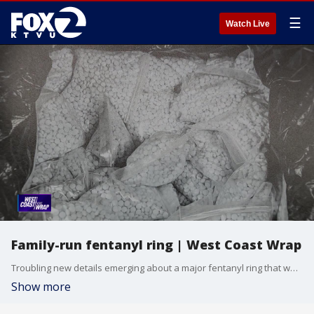
☰
Watch Live
Family-run fentanyl ring | West Coast Wrap
Troubling new details emerging about a major fentanyl ring that was being run by several family members from the Seattle area. Authorities say they operated across the country. Investigators say one suspect has a community organization that helps at-risk youth.
Show more