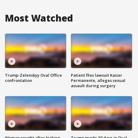
Most Watched
Trump-Zelenskyy Oval Office
Patient files lawsuit Kaiser
confrontation
Permanente, alleges sexual
assault during surgery
Woman sought after kicking
Trump marks 30 days in Oval