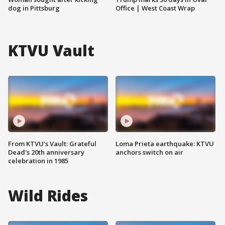
dog in Pittsburg
Office | West Coast Wrap
KTVU Vault
From KTVU's Vault: Grateful
Loma Prieta earthquake: KTVU
Dead's 20th anniversary
anchors switch on air
celebration in 1985
Wild Rides