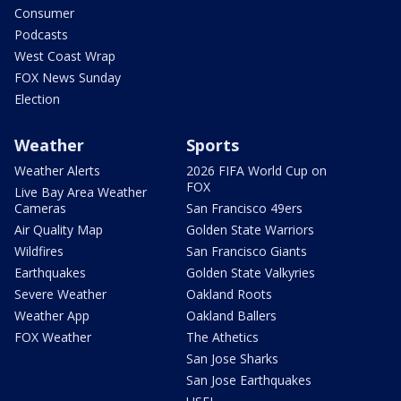
Consumer
Podcasts
West Coast Wrap
FOX News Sunday
Election
Weather
Sports
Weather Alerts
2026 FIFA World Cup on
FOX
Live Bay Area Weather
Cameras
San Francisco 49ers
Air Quality Map
Golden State Warriors
Wildfires
San Francisco Giants
Earthquakes
Golden State Valkyries
Severe Weather
Oakland Roots
Weather App
Oakland Ballers
FOX Weather
The Athetics
San Jose Sharks
San Jose Earthquakes