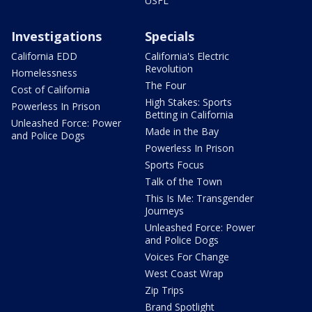
USFL
Investigations
Specials
California EDD
California's Electric
Revolution
Homelessness
The Four
Cost of California
High Stakes: Sports
Powerless In Prison
Betting in California
Unleashed Force: Power
Made in the Bay
and Police Dogs
Powerless In Prison
Sports Focus
Talk of the Town
This Is Me: Transgender
Journeys
Unleashed Force: Power
and Police Dogs
Voices For Change
West Coast Wrap
Zip Trips
Brand Spotlight