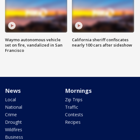
Waymo autonomous vehicle
California sheriff confiscates
set on fire, vandalized in San
nearly 100 cars after sideshow
Francisco
News
Mornings
Local
Zip Trips
National
Traffic
Crime
Contests
Drought
Recipes
Wildfires
Business