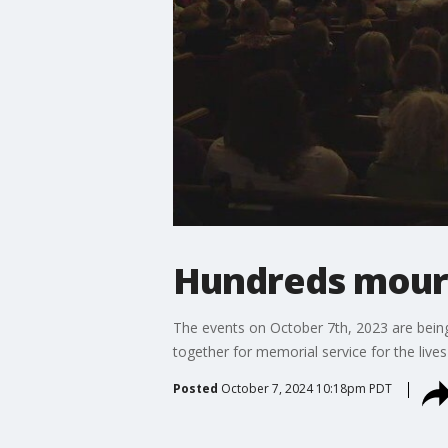
Hundreds mourn 
The events on October 7th, 2023 are bein
together for memorial service for the lives 
Posted
October 7, 2024 10:18pm PDT