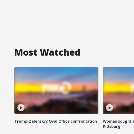
Most Watched
Trump-Zelenskyy Oval Office confrontation
Woman sought af
Pittsburg