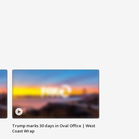
Trump marks 30 days in Oval Office | West
Coast Wrap