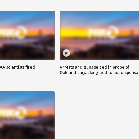
A scientists fired
Arrests and guns seized in probe of
Oakland carjacking tied to pot dispensa