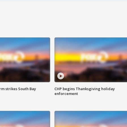
m strikes South Bay
CHP begins Thanksgiving holiday
enforcement