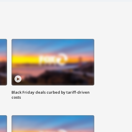
Black Friday deals curbed by tariff-driven
costs