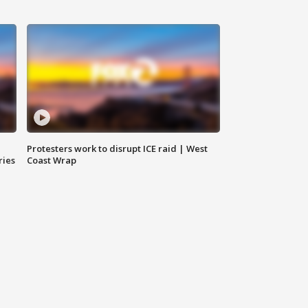
Protesters work to disrupt ICE raid | West
ries
Coast Wrap