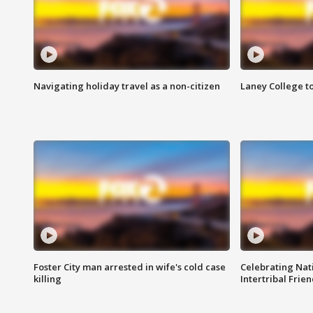
Navigating holiday travel as a non-citizen
Laney College t
Foster City man arrested in wife's cold case
Celebrating Nati
killing
Intertribal Frie