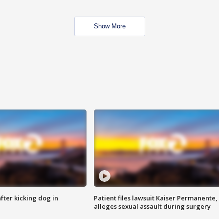
Show More
ter kicking dog in
Patient files lawsuit Kaiser Permanente,
alleges sexual assault during surgery