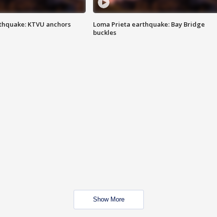
thquake: KTVU anchors
Loma Prieta earthquake: Bay Bridge
buckles
Show More