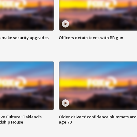
o make security upgrades
Officers detain teens with BB gun
ve Culture: Oakland's
Older drivers' confidence plummets ar
ndship House
age 70