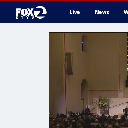
Live
News
W