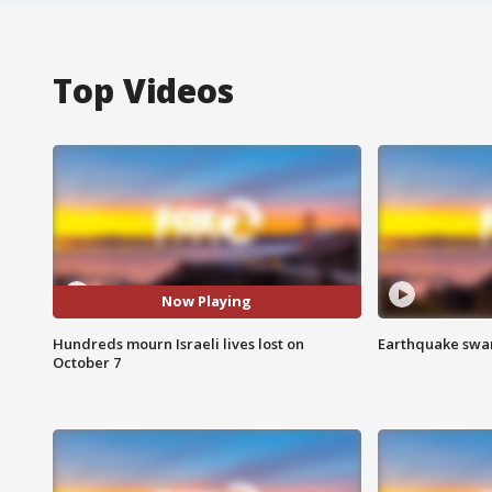
Top Videos
Now Playing
Hundreds mourn Israeli lives lost on
Earthquake swar
October 7