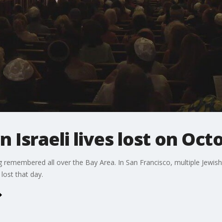
Israeli lives lost on Oct
g remembered all over the Bay Area. In San Francisco, multiple Jewi
lost that day.