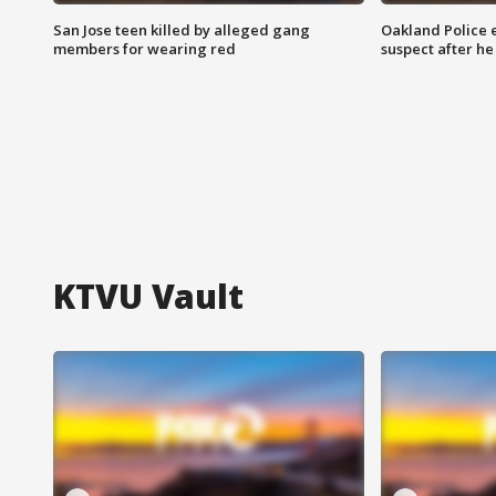
San Jose teen killed by alleged gang
Oakland Police 
members for wearing red
suspect after h
KTVU Vault