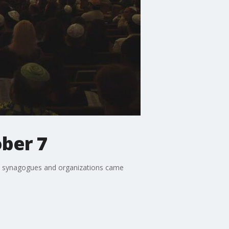
ober 7
sh synagogues and organizations came