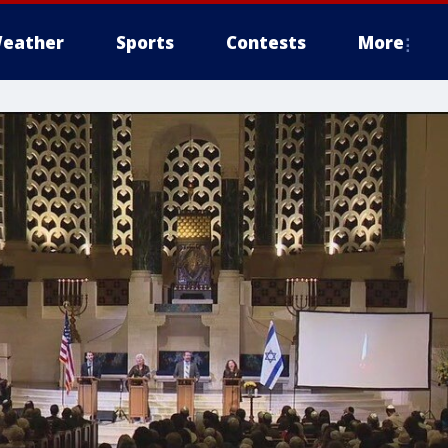
eather
Sports
Contests
More