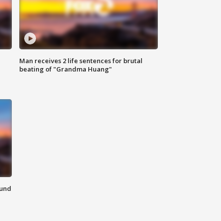
Man receives 2 life sentences for brutal
beating of "Grandma Huang"
ound