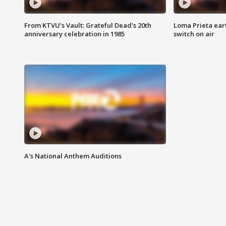
From KTVU's Vault: Grateful Dead's 20th
Loma Prieta ear
anniversary celebration in 1985
switch on air
A's National Anthem Auditions