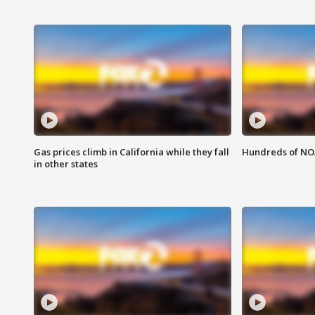
Gas prices climb in California while they fall
Hundreds of NOA
in other states