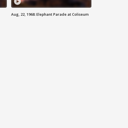
Aug, 22, 1968: Elephant Parade at Coliseum