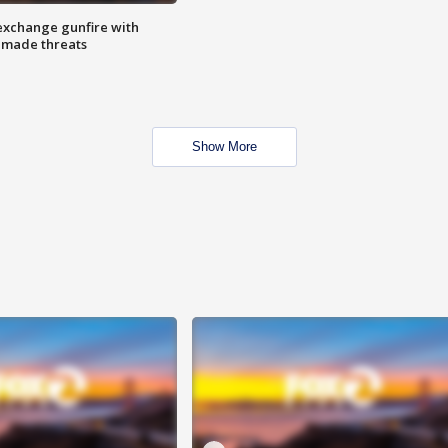
exchange gunfire with
e made threats
Show More