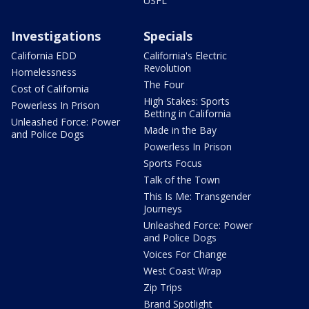
USFL
Investigations
Specials
California EDD
California's Electric
Revolution
Homelessness
The Four
Cost of California
High Stakes: Sports
Powerless In Prison
Betting in California
Unleashed Force: Power
Made in the Bay
and Police Dogs
Powerless In Prison
Sports Focus
Talk of the Town
This Is Me: Transgender
Journeys
Unleashed Force: Power
and Police Dogs
Voices For Change
West Coast Wrap
Zip Trips
Brand Spotlight