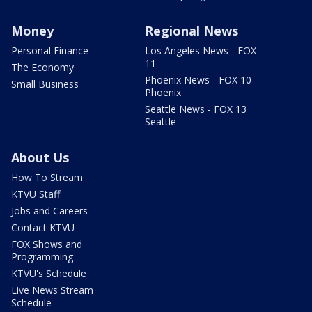
Money
Regional News
Personal Finance
Los Angeles News - FOX
11
The Economy
Phoenix News - FOX 10
Small Business
Phoenix
Seattle News - FOX 13
Seattle
About Us
How To Stream
KTVU Staff
Jobs and Careers
Contact KTVU
FOX Shows and
Programming
KTVU's Schedule
Live News Stream
Schedule