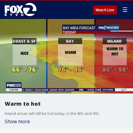
☰
Watch Live
Warm to hot
Inland areas will still be hot today, in the 80s and 90s.
Show more