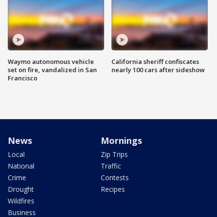
Waymo autonomous vehicle
California sheriff confiscates
set on fire, vandalized in San
nearly 100 cars after sideshow
Francisco
News
Mornings
Local
Zip Trips
National
Traffic
Crime
Contests
Drought
Recipes
Wildfires
Business