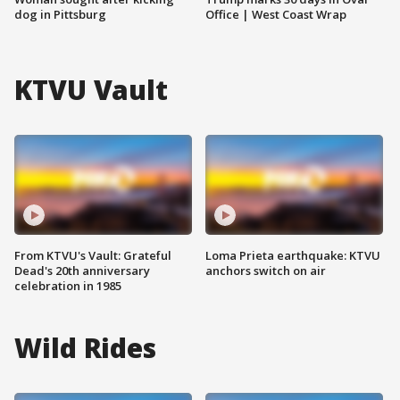
dog in Pittsburg
Office | West Coast Wrap
KTVU Vault
From KTVU's Vault: Grateful
Loma Prieta earthquake: KTVU
Dead's 20th anniversary
anchors switch on air
celebration in 1985
Wild Rides