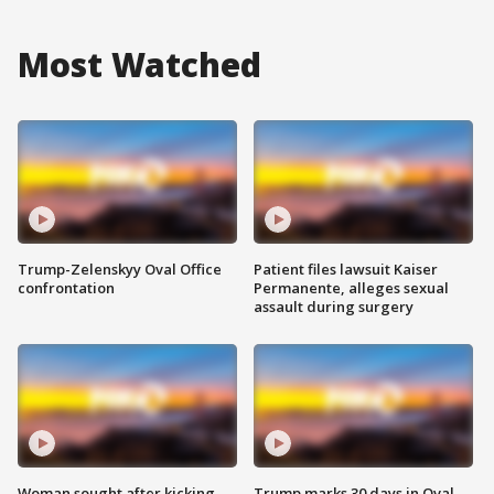
Most Watched
Trump-Zelenskyy Oval Office
Patient files lawsuit Kaiser
confrontation
Permanente, alleges sexual
assault during surgery
Woman sought after kicking
Trump marks 30 days in Oval