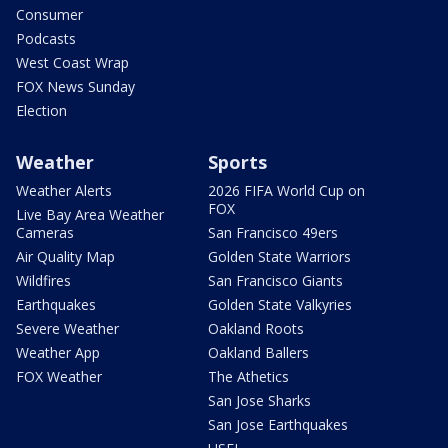
Consumer
Podcasts
West Coast Wrap
FOX News Sunday
Election
Weather
Sports
Weather Alerts
2026 FIFA World Cup on
FOX
Live Bay Area Weather
Cameras
San Francisco 49ers
Air Quality Map
Golden State Warriors
Wildfires
San Francisco Giants
Earthquakes
Golden State Valkyries
Severe Weather
Oakland Roots
Weather App
Oakland Ballers
FOX Weather
The Athetics
San Jose Sharks
San Jose Earthquakes