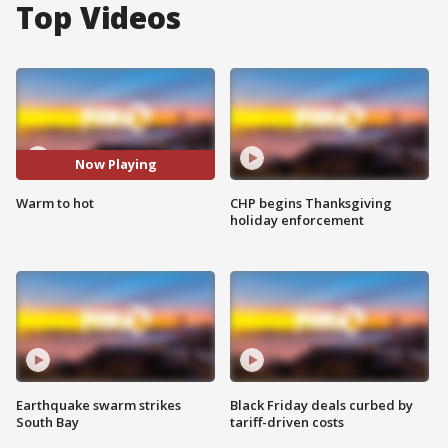
Top Videos
Now Playing
Warm to hot
CHP begins Thanksgiving
holiday enforcement
Earthquake swarm strikes
Black Friday deals curbed by
South Bay
tariff-driven costs