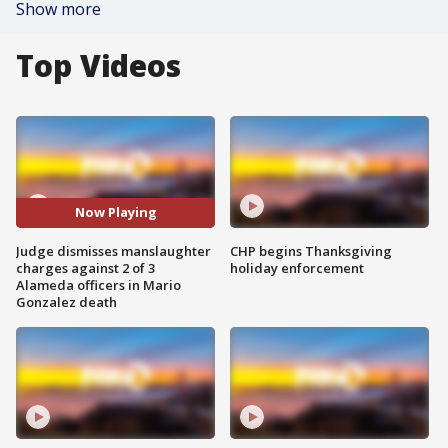
Show more
Top Videos
Now Playing
Judge dismisses manslaughter
CHP begins Thanksgiving
charges against 2 of 3
holiday enforcement
Alameda officers in Mario
Gonzalez death