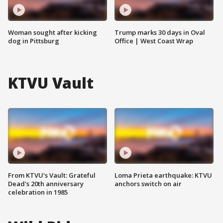
Woman sought after kicking
Trump marks 30 days in Oval
dog in Pittsburg
Office | West Coast Wrap
KTVU Vault
From KTVU's Vault: Grateful
Loma Prieta earthquake: KTVU
Dead's 20th anniversary
anchors switch on air
celebration in 1985