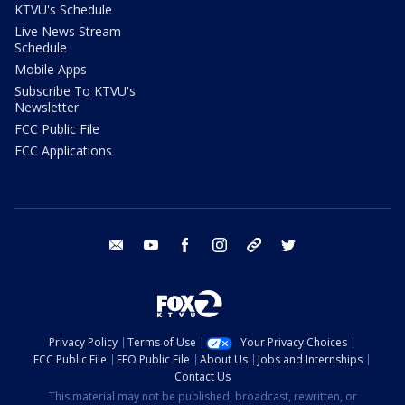
KTVU's Schedule
Live News Stream
Schedule
Mobile Apps
Subscribe To KTVU's
Newsletter
FCC Public File
FCC Applications
email
youtube
facebook
instagram
tik tok
twitter
Privacy Policy
Terms of Use
Your Privacy Choices
FCC Public File
EEO Public File
About Us
Jobs and Internships
Contact Us
This material may not be published, broadcast, rewritten, or