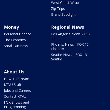
West Coast Wrap
Zip Trips
Brand Spotlight
Money
Regional News
Personal Finance
Los Angeles News - FOX
11
The Economy
Phoenix News - FOX 10
Small Business
Phoenix
Seattle News - FOX 13
Seattle
About Us
How To Stream
KTVU Staff
Jobs and Careers
Contact KTVU
FOX Shows and
Programming