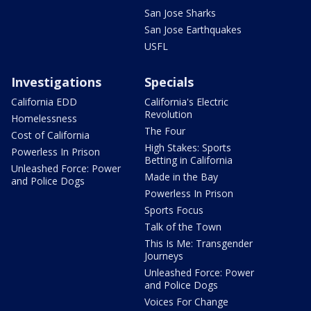
San Jose Sharks
San Jose Earthquakes
USFL
Investigations
Specials
California EDD
California's Electric
Revolution
Homelessness
The Four
Cost of California
High Stakes: Sports
Powerless In Prison
Betting in California
Unleashed Force: Power
Made in the Bay
and Police Dogs
Powerless In Prison
Sports Focus
Talk of the Town
This Is Me: Transgender
Journeys
Unleashed Force: Power
and Police Dogs
Voices For Change