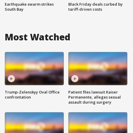
Earthquake swarm strikes
Black Friday deals curbed by
South Bay
tariff-driven costs
Most Watched
Trump-Zelenskyy Oval Office
Patient files lawsuit Kaiser
confrontation
Permanente, alleges sexual
assault during surgery