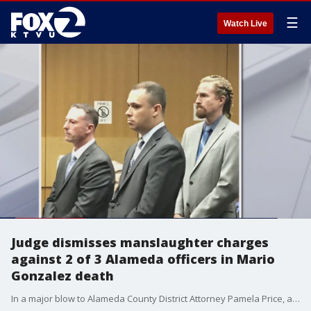
☰
Watch Live
Judge dismisses manslaughter charges
against 2 of 3 Alameda officers in Mario
Gonzalez death
In a major blow to Alameda County District Attorney Pamela Price, a judge on Monday dismissed charges against two of three Alameda police officers charged with the involuntary manslaughter of Mario Gonzalez because of a prosecutorial paperwork and timing technicality.