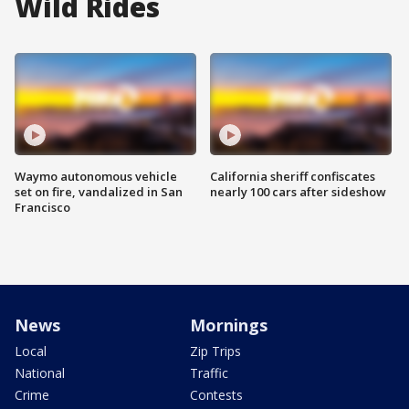
Wild Rides
Waymo autonomous vehicle
California sheriff confiscates
set on fire, vandalized in San
nearly 100 cars after sideshow
Francisco
News
Mornings
Local
Zip Trips
National
Traffic
Crime
Contests