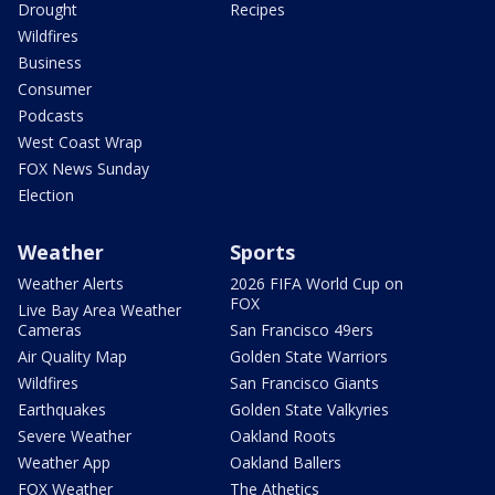
Drought
Recipes
Wildfires
Business
Consumer
Podcasts
West Coast Wrap
FOX News Sunday
Election
Weather
Sports
Weather Alerts
2026 FIFA World Cup on
FOX
Live Bay Area Weather
Cameras
San Francisco 49ers
Air Quality Map
Golden State Warriors
Wildfires
San Francisco Giants
Earthquakes
Golden State Valkyries
Severe Weather
Oakland Roots
Weather App
Oakland Ballers
FOX Weather
The Athetics