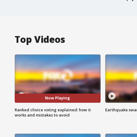
Top Videos
Now Playing
Ranked choice voting explained: how it
Earthquake swar
works and mistakes to avoid