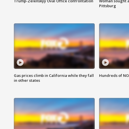
Trump-Zelenskyy Oval Office confrontation
Woman sought af
Pittsburg
Gas prices climb in California while they fall
Hundreds of NOA
in other states