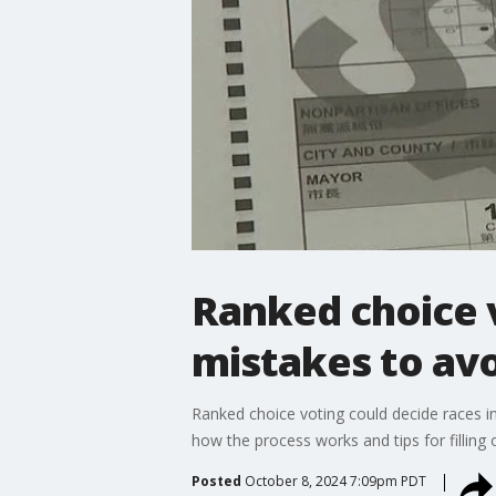
Ranked choice 
mistakes to av
Ranked choice voting could decide races in
how the process works and tips for filling o
Posted
October 8, 2024 7:09pm PDT