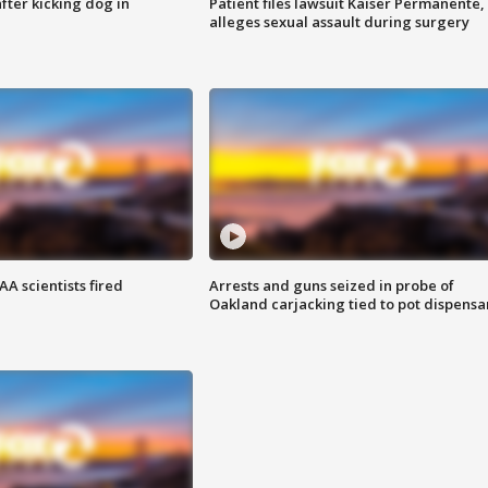
ter kicking dog in
Patient files lawsuit Kaiser Permanente,
alleges sexual assault during surgery
A scientists fired
Arrests and guns seized in probe of
Oakland carjacking tied to pot dispensa