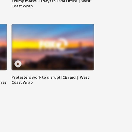
Trump marks 30 days in Oval Office | West
Coast Wrap
Protesters work to disrupt ICE raid | West
ries
Coast Wrap