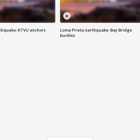
thquake: KTVU anchors
Loma Prieta earthquake: Bay Bridge
buckles