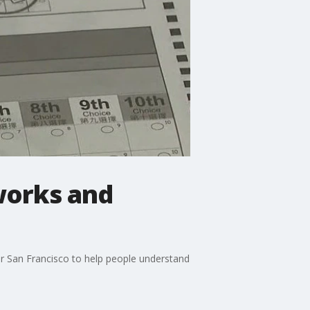
works and
for San Francisco to help people understand