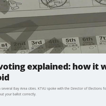
voting explained: how it 
oid
 several Bay Area cities. KTVU spoke with the Director of Elections 
ut your ballot correctly.