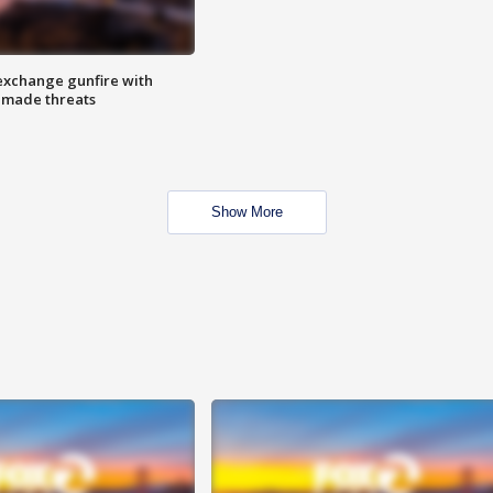
exchange gunfire with
e made threats
Show More