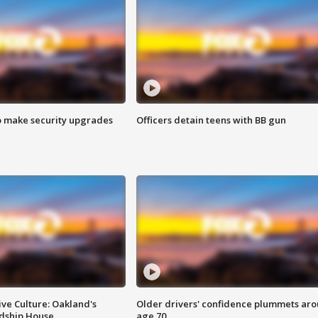
o make security upgrades
Officers detain teens with BB gun
ve Culture: Oakland's
Older drivers' confidence plummets ar
ndship House
age 70