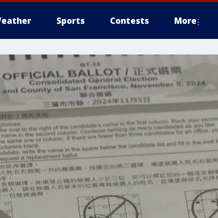
eather
Sports
Contests
More