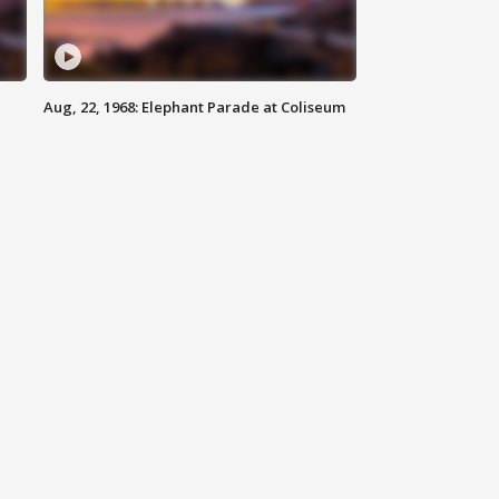
Aug, 22, 1968: Elephant Parade at Coliseum