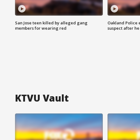
San Jose teen killed by alleged gang
Oakland Police 
members for wearing red
suspect after h
KTVU Vault