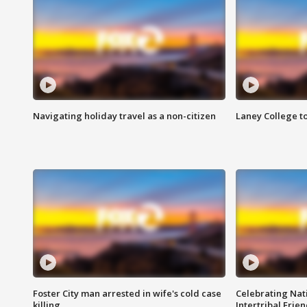
Navigating holiday travel as a non-citizen
Laney College t
Foster City man arrested in wife's cold case
Celebrating Nati
killing
Intertribal Frie