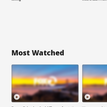
Most Watched