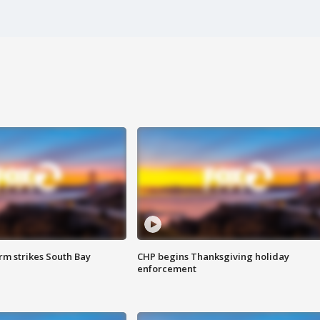
m strikes South Bay
CHP begins Thanksgiving holiday
enforcement