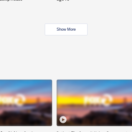
Show More