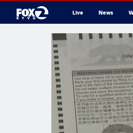
Live
News
W