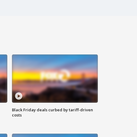
Black Friday deals curbed by tariff-driven
costs