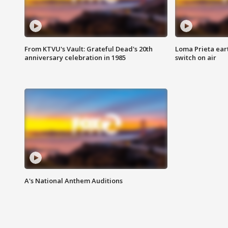
From KTVU's Vault: Grateful Dead's 20th
Loma Prieta ear
anniversary celebration in 1985
switch on air
A's National Anthem Auditions