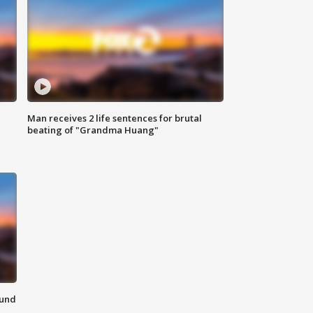
Man receives 2 life sentences for brutal
beating of "Grandma Huang"
ound