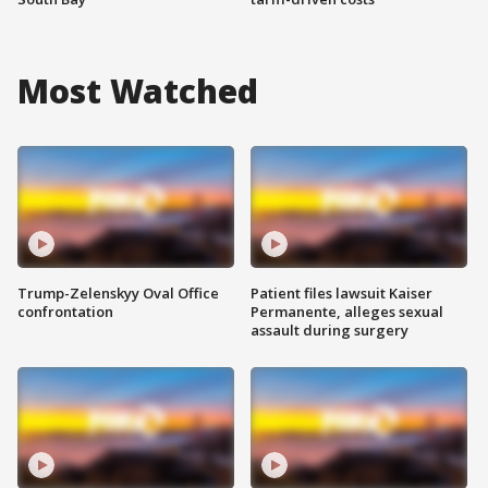
Most Watched
Trump-Zelenskyy Oval Office
Patient files lawsuit Kaiser
confrontation
Permanente, alleges sexual
assault during surgery