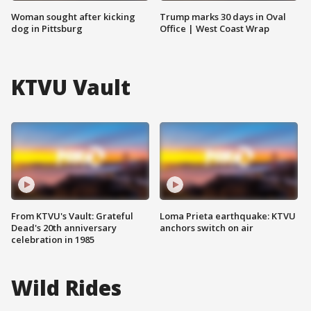
Woman sought after kicking
Trump marks 30 days in Oval
dog in Pittsburg
Office | West Coast Wrap
KTVU Vault
From KTVU's Vault: Grateful
Loma Prieta earthquake: KTVU
Dead's 20th anniversary
anchors switch on air
celebration in 1985
Wild Rides