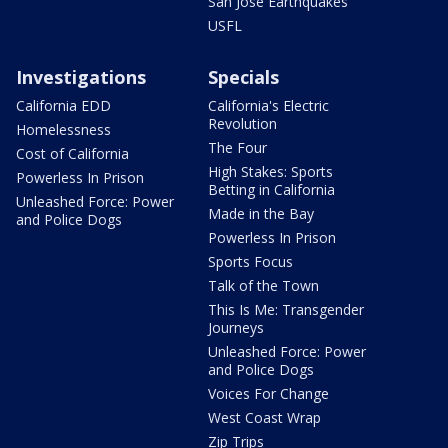
San Jose Earthquakes
USFL
Investigations
Specials
California EDD
California's Electric
Revolution
Homelessness
The Four
Cost of California
High Stakes: Sports
Powerless In Prison
Betting in California
Unleashed Force: Power
Made in the Bay
and Police Dogs
Powerless In Prison
Sports Focus
Talk of the Town
This Is Me: Transgender
Journeys
Unleashed Force: Power
and Police Dogs
Voices For Change
West Coast Wrap
Zip Trips