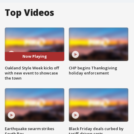
Top Videos
Now Playing
Oakland Style Week kicks off
CHP begins Thanksgiving
with new event to showcase
holiday enforcement
the town
Earthquake swarm strikes
Black Friday deals curbed by
South Bay
tariff-driven costs