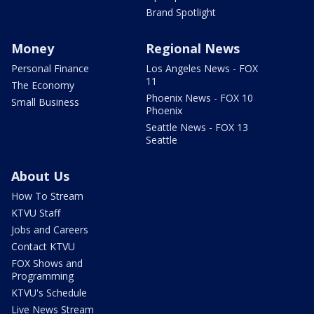
Brand Spotlight
Money
Regional News
Personal Finance
Los Angeles News - FOX
11
The Economy
Phoenix News - FOX 10
Small Business
Phoenix
Seattle News - FOX 13
Seattle
About Us
How To Stream
KTVU Staff
Jobs and Careers
Contact KTVU
FOX Shows and
Programming
KTVU's Schedule
Live News Stream