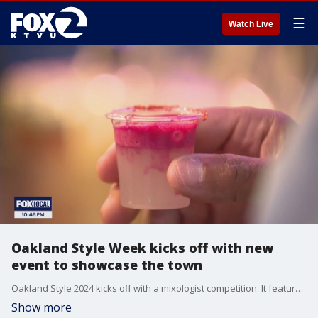
☰
Watch Live
Oakland Style Week kicks off with new
event to showcase the town
Oakland Style 2024 kicks off with a mixologist competition. It features five days of activities featuring, cuisine, art, fashion, and culture to bring people to Oakland.
Show more