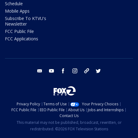
Schedule
Mobile Apps
Subscribe To KTVU's
Newsletter
FCC Public File
FCC Applications
email
youtube
facebook
instagram
tik tok
twitter
Privacy Policy
Terms of Use
Your Privacy Choices
FCC Public File
EEO Public File
About Us
Jobs and Internships
Contact Us
This material may not be published, broadcast, rewritten, or
redistributed. ©2026 FOX Television Stations