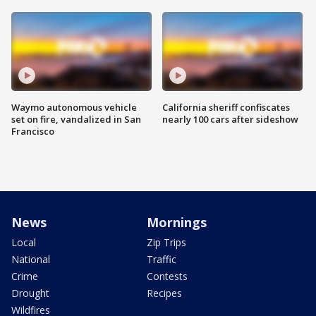
Waymo autonomous vehicle
California sheriff confiscates
set on fire, vandalized in San
nearly 100 cars after sideshow
Francisco
News
Mornings
Local
Zip Trips
National
Traffic
Crime
Contests
Drought
Recipes
Wildfires