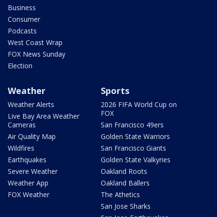
Business
Consumer
Podcasts
West Coast Wrap
FOX News Sunday
Election
Weather
Sports
Weather Alerts
2026 FIFA World Cup on
FOX
Live Bay Area Weather
Cameras
San Francisco 49ers
Air Quality Map
Golden State Warriors
Wildfires
San Francisco Giants
Earthquakes
Golden State Valkyries
Severe Weather
Oakland Roots
Weather App
Oakland Ballers
FOX Weather
The Athetics
San Jose Sharks