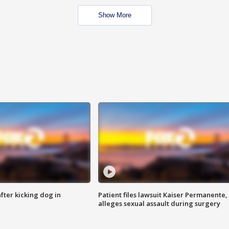
Show More
ter kicking dog in
Patient files lawsuit Kaiser Permanente,
alleges sexual assault during surgery