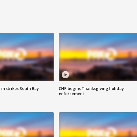
m strikes South Bay
CHP begins Thanksgiving holiday
enforcement