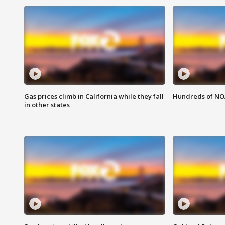
Gas prices climb in California while they fall
Hundreds of NOA
in other states