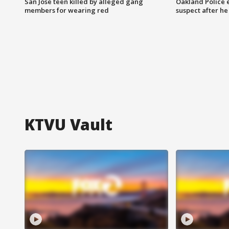
San Jose teen killed by alleged gang
Oakland Police 
members for wearing red
suspect after h
KTVU Vault