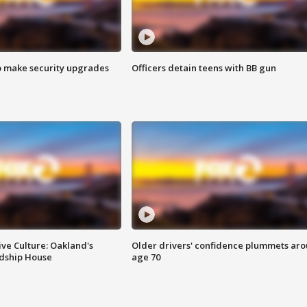
o make security upgrades
Officers detain teens with BB gun
ve Culture: Oakland's
Older drivers' confidence plummets ar
ndship House
age 70