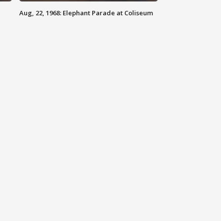
Aug, 22, 1968: Elephant Parade at Coliseum