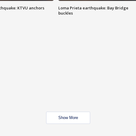
thquake: KTVU anchors
Loma Prieta earthquake: Bay Bridge
buckles
Show More