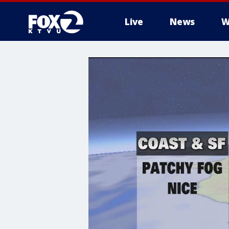
Live
News
W