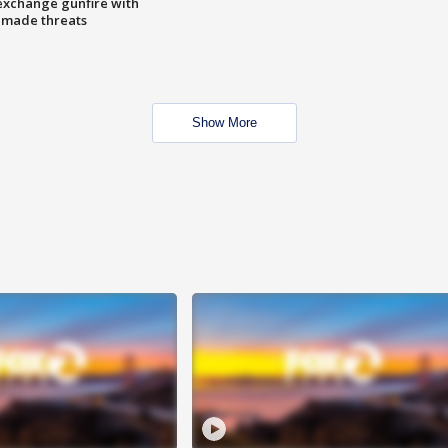
exchange gunfire with
e made threats
Show More