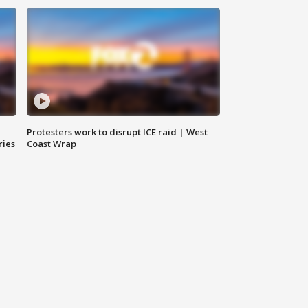
Protesters work to disrupt ICE raid | West
ries
Coast Wrap