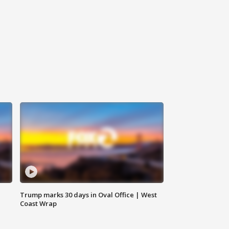
Trump marks 30 days in Oval Office | West
Coast Wrap