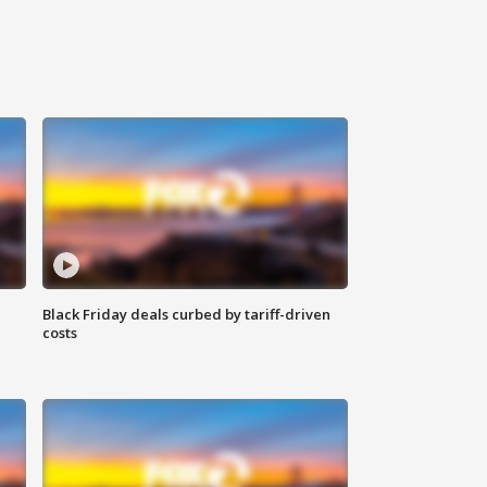
Black Friday deals curbed by tariff-driven
costs