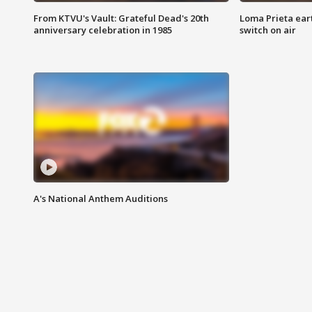
From KTVU's Vault: Grateful Dead's 20th
Loma Prieta ear
anniversary celebration in 1985
switch on air
A's National Anthem Auditions