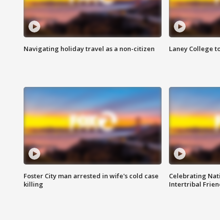
Navigating holiday travel as a non-citizen
Laney College t
Foster City man arrested in wife's cold case
Celebrating Nati
killing
Intertribal Frie