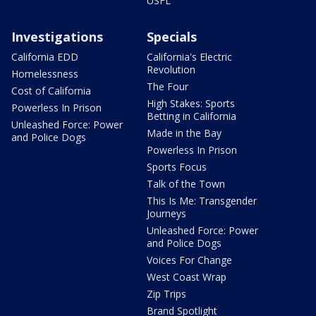
USFL
Investigations
Specials
California EDD
California's Electric
Revolution
Homelessness
The Four
Cost of California
High Stakes: Sports
Powerless In Prison
Betting in California
Unleashed Force: Power
Made in the Bay
and Police Dogs
Powerless In Prison
Sports Focus
Talk of the Town
This Is Me: Transgender
Journeys
Unleashed Force: Power
and Police Dogs
Voices For Change
West Coast Wrap
Zip Trips
Brand Spotlight