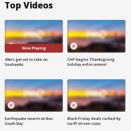
Top Videos
Now Playing
49ers get set to take on
CHP begins Thanksgiving
Seahawks
holiday enforcement
Earthquake swarm strikes
Black Friday deals curbed by
South Bay
tariff-driven costs