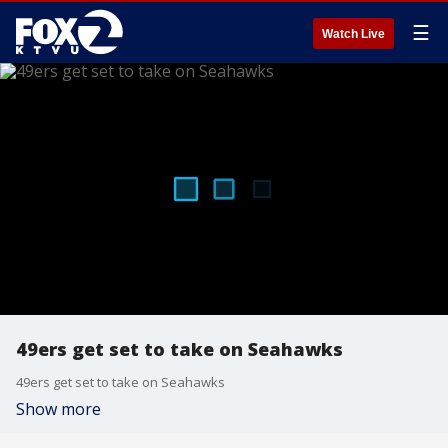
☰
Watch Live
49ers get set to take on Seahawks
49ers get set to take on Seahawks
Show more