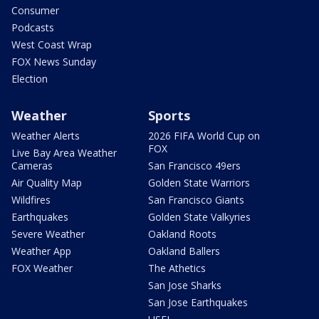
Consumer
Podcasts
West Coast Wrap
FOX News Sunday
Election
Weather
Sports
Weather Alerts
2026 FIFA World Cup on
FOX
Live Bay Area Weather
Cameras
San Francisco 49ers
Air Quality Map
Golden State Warriors
Wildfires
San Francisco Giants
Earthquakes
Golden State Valkyries
Severe Weather
Oakland Roots
Weather App
Oakland Ballers
FOX Weather
The Athetics
San Jose Sharks
San Jose Earthquakes