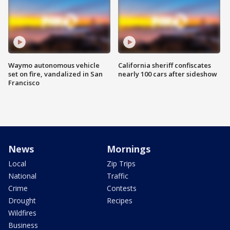
Waymo autonomous vehicle
California sheriff confiscates
set on fire, vandalized in San
nearly 100 cars after sideshow
Francisco
News
Mornings
Local
Zip Trips
National
Traffic
Crime
Contests
Drought
Recipes
Wildfires
Business