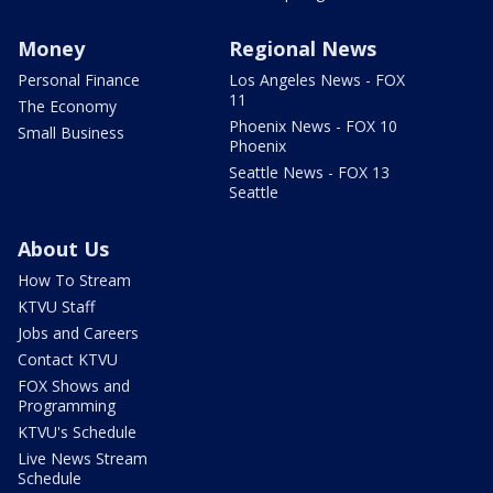
Money
Regional News
Personal Finance
Los Angeles News - FOX
11
The Economy
Phoenix News - FOX 10
Small Business
Phoenix
Seattle News - FOX 13
Seattle
About Us
How To Stream
KTVU Staff
Jobs and Careers
Contact KTVU
FOX Shows and
Programming
KTVU's Schedule
Live News Stream
Schedule