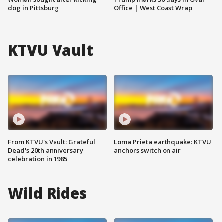
dog in Pittsburg
Office | West Coast Wrap
KTVU Vault
From KTVU's Vault: Grateful
Loma Prieta earthquake: KTVU
Dead's 20th anniversary
anchors switch on air
celebration in 1985
Wild Rides