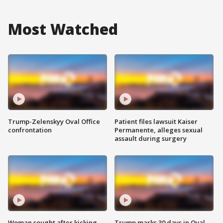
Most Watched
Trump-Zelenskyy Oval Office
Patient files lawsuit Kaiser
confrontation
Permanente, alleges sexual
assault during surgery
Woman sought after kicking
Trump marks 30 days in Oval