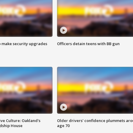
o make security upgrades
Officers detain teens with BB gun
ve Culture: Oakland's
Older drivers' confidence plummets ar
ndship House
age 70