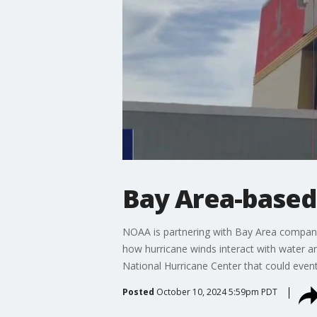
Bay Area-based 
NOAA is partnering with Bay Area company 
how hurricane winds interact with water a
National Hurricane Center that could even
Posted
October 10, 2024 5:59pm PDT