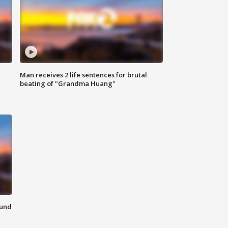
Man receives 2 life sentences for brutal
beating of "Grandma Huang"
ound