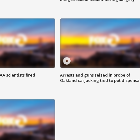
A scientists fired
Arrests and guns seized in probe of
Oakland carjacking tied to pot dispensa