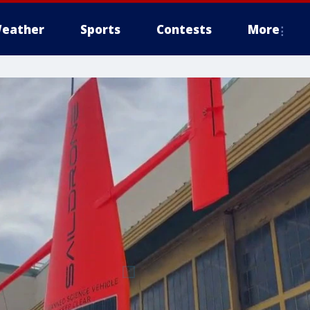
eather
Sports
Contests
More