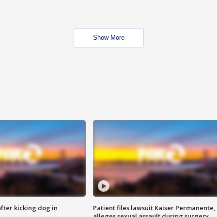
Show More
ter kicking dog in
Patient files lawsuit Kaiser Permanente,
alleges sexual assault during surgery