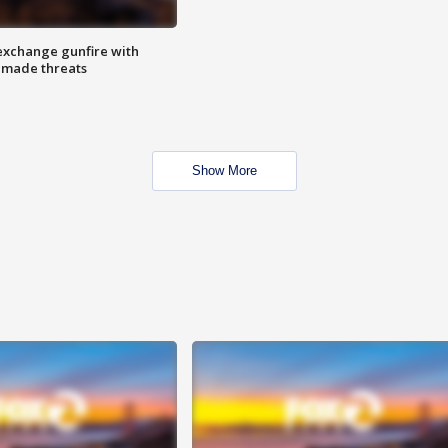
exchange gunfire with
e made threats
Show More