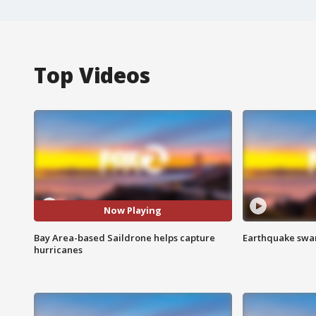
Top Videos
Now Playing
Bay Area-based Saildrone helps capture
Earthquake swar
hurricanes