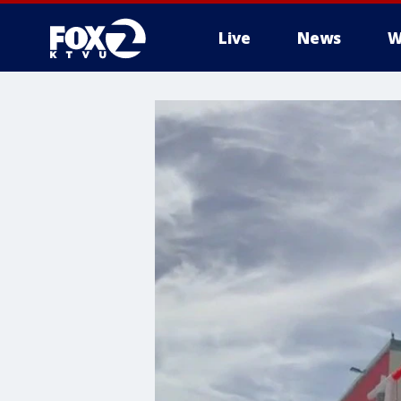
Live
News
W