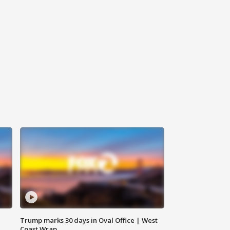
Trump marks 30 days in Oval Office | West
Coast Wrap