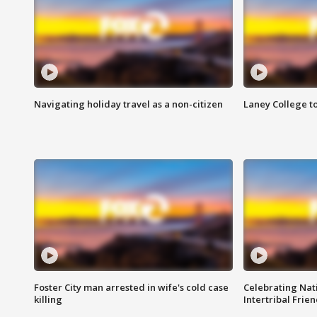
Navigating holiday travel as a non-citizen
Laney College t
Foster City man arrested in wife's cold case
Celebrating Nati
killing
Intertribal Frie