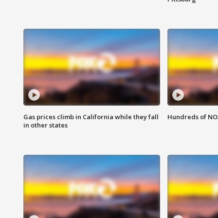
Gas prices climb in California while they fall
Hundreds of NOA
in other states