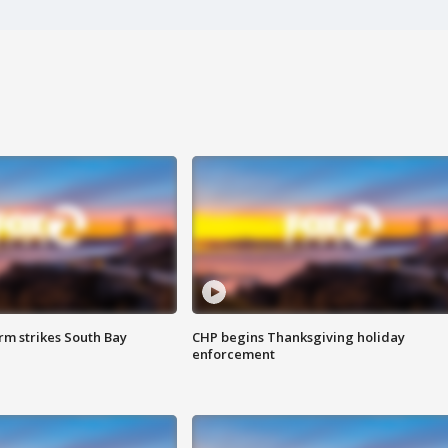
m strikes South Bay
CHP begins Thanksgiving holiday
enforcement