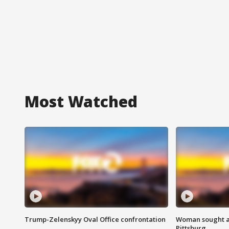
Most Watched
Trump-Zelenskyy Oval Office confrontation
Woman sought af
Pittsburg