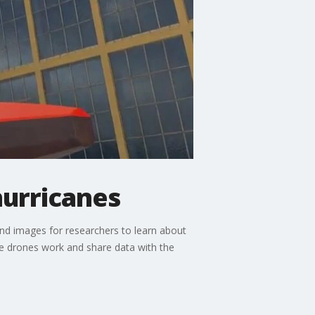
hurricanes
nd images for researchers to learn about
he drones work and share data with the