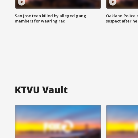
San Jose teen killed by alleged gang
Oakland Police 
members for wearing red
suspect after h
KTVU Vault