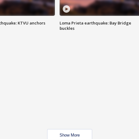
thquake: KTVU anchors
Loma Prieta earthquake: Bay Bridge
buckles
Show More