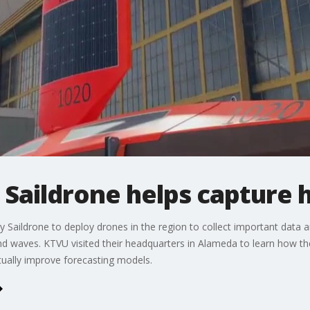
Saildrone helps capture 
Saildrone to deploy drones in the region to collect important data a
nd waves. KTVU visited their headquarters in Alameda to learn how t
tually improve forecasting models.