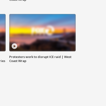
Protesters work to disrupt ICE raid | West
ries
Coast Wrap