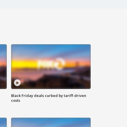
Black Friday deals curbed by tariff-driven
costs