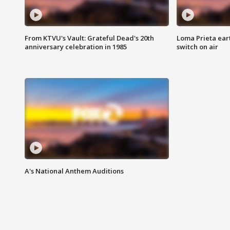
From KTVU's Vault: Grateful Dead's 20th
Loma Prieta ear
anniversary celebration in 1985
switch on air
A's National Anthem Auditions