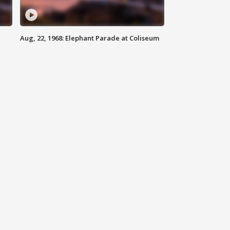
Aug, 22, 1968: Elephant Parade at Coliseum