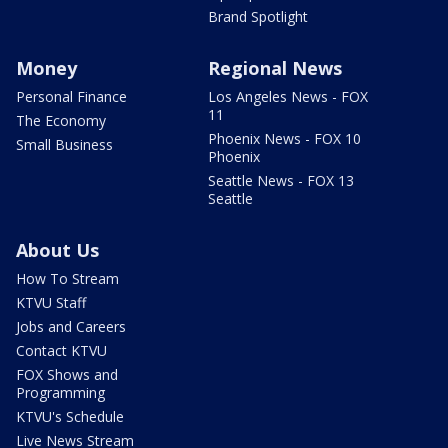
Brand Spotlight
Money
Regional News
Personal Finance
Los Angeles News - FOX
11
The Economy
Phoenix News - FOX 10
Small Business
Phoenix
Seattle News - FOX 13
Seattle
About Us
How To Stream
KTVU Staff
Jobs and Careers
Contact KTVU
FOX Shows and
Programming
KTVU's Schedule
Live News Stream