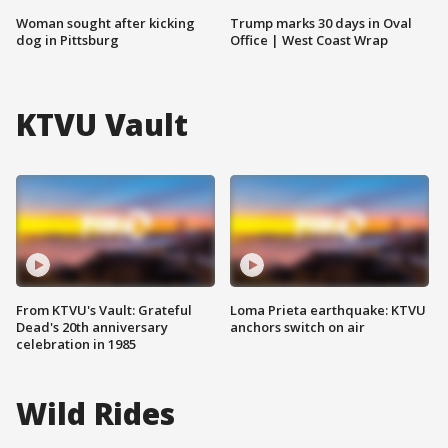
Woman sought after kicking
Trump marks 30 days in Oval
dog in Pittsburg
Office | West Coast Wrap
KTVU Vault
From KTVU's Vault: Grateful
Loma Prieta earthquake: KTVU
Dead's 20th anniversary
anchors switch on air
celebration in 1985
Wild Rides