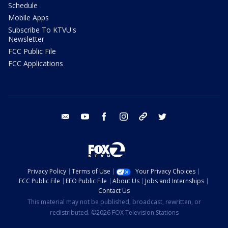
Schedule
Mobile Apps
Subscribe To KTVU's
Newsletter
FCC Public File
FCC Applications
email
youtube
facebook
instagram
tik tok
twitter
Privacy Policy
Terms of Use
Your Privacy Choices
FCC Public File
EEO Public File
About Us
Jobs and Internships
Contact Us
This material may not be published, broadcast, rewritten, or
redistributed. ©2026 FOX Television Stations