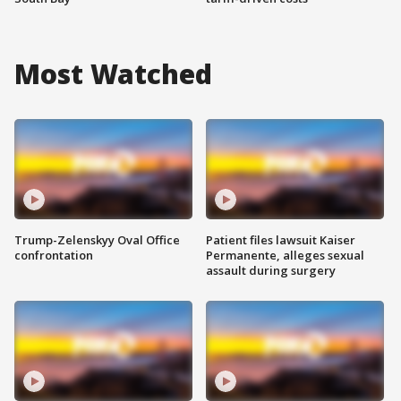
Most Watched
Trump-Zelenskyy Oval Office
Patient files lawsuit Kaiser
confrontation
Permanente, alleges sexual
assault during surgery