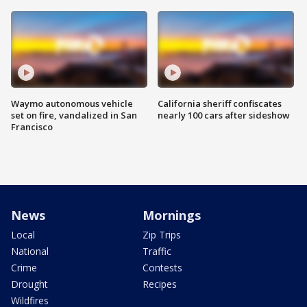
Waymo autonomous vehicle
California sheriff confiscates
set on fire, vandalized in San
nearly 100 cars after sideshow
Francisco
News
Mornings
Local
Zip Trips
National
Traffic
Crime
Contests
Drought
Recipes
Wildfires