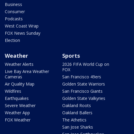
Business
Consumer
Podcasts
West Coast Wrap
FOX News Sunday
Election
Weather
Sports
Weather Alerts
2026 FIFA World Cup on
FOX
Live Bay Area Weather
Cameras
San Francisco 49ers
Air Quality Map
Golden State Warriors
Wildfires
San Francisco Giants
Earthquakes
Golden State Valkyries
Severe Weather
Oakland Roots
Weather App
Oakland Ballers
FOX Weather
The Athetics
San Jose Sharks