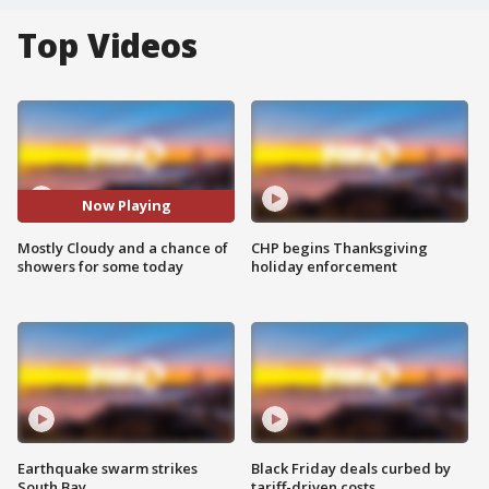
Top Videos
Now Playing
Mostly Cloudy and a chance of
CHP begins Thanksgiving
showers for some today
holiday enforcement
Earthquake swarm strikes
Black Friday deals curbed by
South Bay
tariff-driven costs