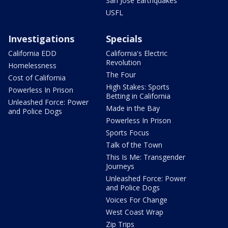
San Jose Earthquakes
USFL
Investigations
Specials
California EDD
California's Electric
Revolution
Homelessness
The Four
Cost of California
High Stakes: Sports
Powerless In Prison
Betting in California
Unleashed Force: Power
Made in the Bay
and Police Dogs
Powerless In Prison
Sports Focus
Talk of the Town
This Is Me: Transgender
Journeys
Unleashed Force: Power
and Police Dogs
Voices For Change
West Coast Wrap
Zip Trips