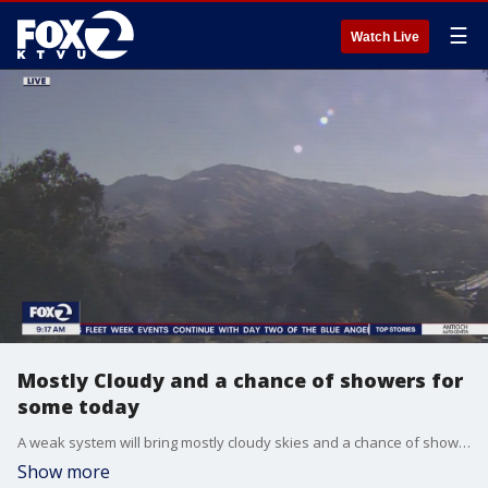
☰
Watch Live
Mostly Cloudy and a chance of showers for
some today
A weak system will bring mostly cloudy skies and a chance of showers to parts of the bay area, especially favoring the North Bay and San Francisco. Afternoon highs will range from upper 60s at the coast to upper 70s inland.
Show more