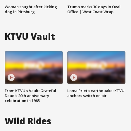
Woman sought after kicking
Trump marks 30 days in Oval
dog in Pittsburg
Office | West Coast Wrap
KTVU Vault
From KTVU's Vault: Grateful
Loma Prieta earthquake: KTVU
Dead's 20th anniversary
anchors switch on air
celebration in 1985
Wild Rides