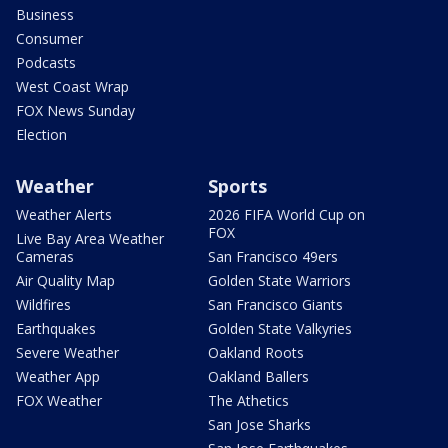
Business
Consumer
Podcasts
West Coast Wrap
FOX News Sunday
Election
Weather
Sports
Weather Alerts
2026 FIFA World Cup on
FOX
Live Bay Area Weather
Cameras
San Francisco 49ers
Air Quality Map
Golden State Warriors
Wildfires
San Francisco Giants
Earthquakes
Golden State Valkyries
Severe Weather
Oakland Roots
Weather App
Oakland Ballers
FOX Weather
The Athetics
San Jose Sharks