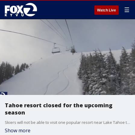
☰
Watch Live
Tahoe resort closed for the upcoming
season
Skiers will not be able to visit one popular resort near Lake Tahoe this season. The resort said its financial backer has withdrawn support for the 2024-25 season due to issues stemming from renovation plans.
Show more