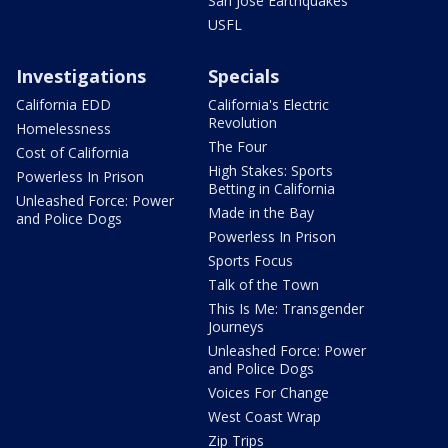
San Jose Earthquakes
USFL
Investigations
Specials
California EDD
California's Electric
Revolution
Homelessness
The Four
Cost of California
High Stakes: Sports
Powerless In Prison
Betting in California
Unleashed Force: Power
Made in the Bay
and Police Dogs
Powerless In Prison
Sports Focus
Talk of the Town
This Is Me: Transgender
Journeys
Unleashed Force: Power
and Police Dogs
Voices For Change
West Coast Wrap
Zip Trips