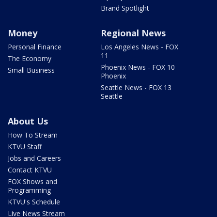
Brand Spotlight
Money
Regional News
Personal Finance
Los Angeles News - FOX
11
The Economy
Phoenix News - FOX 10
Small Business
Phoenix
Seattle News - FOX 13
Seattle
About Us
How To Stream
KTVU Staff
Jobs and Careers
Contact KTVU
FOX Shows and
Programming
KTVU's Schedule
Live News Stream