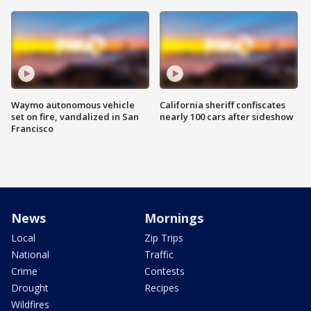
Waymo autonomous vehicle
California sheriff confiscates
set on fire, vandalized in San
nearly 100 cars after sideshow
Francisco
News
Mornings
Local
Zip Trips
National
Traffic
Crime
Contests
Drought
Recipes
Wildfires