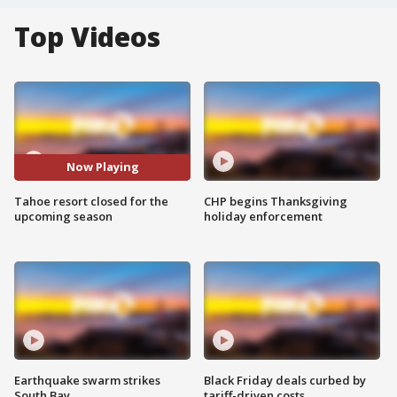
Top Videos
Now Playing
Tahoe resort closed for the
CHP begins Thanksgiving
upcoming season
holiday enforcement
Earthquake swarm strikes
Black Friday deals curbed by
South Bay
tariff-driven costs