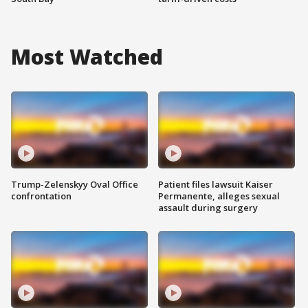
Most Watched
Trump-Zelenskyy Oval Office
Patient files lawsuit Kaiser
confrontation
Permanente, alleges sexual
assault during surgery