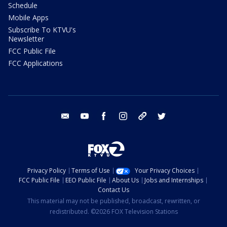
Schedule
Mobile Apps
Subscribe To KTVU's
Newsletter
FCC Public File
FCC Applications
email
youtube
facebook
instagram
tik tok
twitter
Privacy Policy
Terms of Use
Your Privacy Choices
FCC Public File
EEO Public File
About Us
Jobs and Internships
Contact Us
This material may not be published, broadcast, rewritten, or
redistributed. ©2026 FOX Television Stations