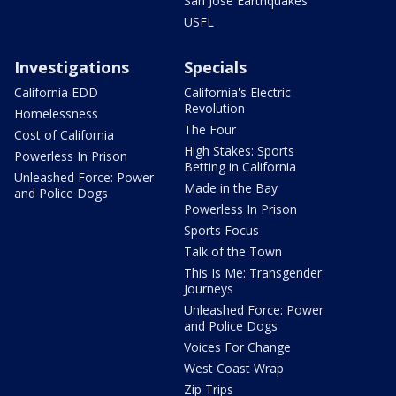
San Jose Earthquakes
USFL
Investigations
Specials
California EDD
California's Electric
Revolution
Homelessness
The Four
Cost of California
High Stakes: Sports
Powerless In Prison
Betting in California
Unleashed Force: Power
Made in the Bay
and Police Dogs
Powerless In Prison
Sports Focus
Talk of the Town
This Is Me: Transgender
Journeys
Unleashed Force: Power
and Police Dogs
Voices For Change
West Coast Wrap
Zip Trips