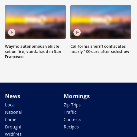
Waymo autonomous vehicle
California sheriff confiscates
set on fire, vandalized in San
nearly 100 cars after sideshow
Francisco
News
Mornings
Local
Zip Trips
National
Traffic
Crime
Contests
Drought
Recipes
Wildfires