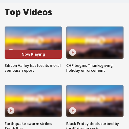
Top Videos
Now Playing
Silicon Valley has lost its moral
CHP begins Thanksgiving
compass: report
holiday enforcement
Earthquake swarm strikes
Black Friday deals curbed by
South Bay
tariff-driven costs