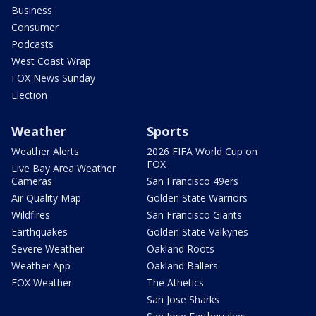
Business
Consumer
Podcasts
West Coast Wrap
FOX News Sunday
Election
Weather
Sports
Weather Alerts
2026 FIFA World Cup on
FOX
Live Bay Area Weather
Cameras
San Francisco 49ers
Air Quality Map
Golden State Warriors
Wildfires
San Francisco Giants
Earthquakes
Golden State Valkyries
Severe Weather
Oakland Roots
Weather App
Oakland Ballers
FOX Weather
The Athetics
San Jose Sharks