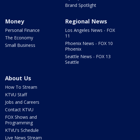
Brand Spotlight
Money
Regional News
Personal Finance
Los Angeles News - FOX
11
The Economy
Phoenix News - FOX 10
Small Business
Phoenix
Seattle News - FOX 13
Seattle
About Us
How To Stream
KTVU Staff
Jobs and Careers
Contact KTVU
FOX Shows and
Programming
KTVU's Schedule
Live News Stream