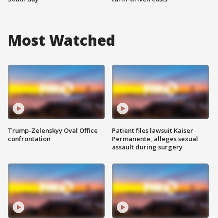
Most Watched
Trump-Zelenskyy Oval Office
Patient files lawsuit Kaiser
confrontation
Permanente, alleges sexual
assault during surgery