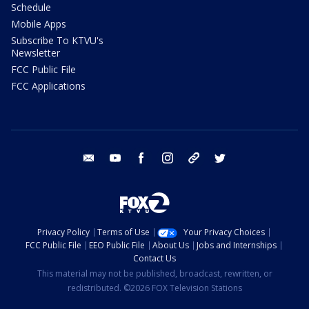
Schedule
Mobile Apps
Subscribe To KTVU's
Newsletter
FCC Public File
FCC Applications
email
youtube
facebook
instagram
tik tok
twitter
Privacy Policy
Terms of Use
Your Privacy Choices
FCC Public File
EEO Public File
About Us
Jobs and Internships
Contact Us
This material may not be published, broadcast, rewritten, or
redistributed. ©2026 FOX Television Stations