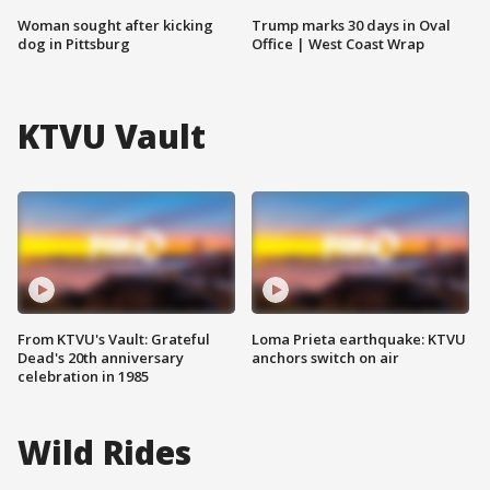
Woman sought after kicking
Trump marks 30 days in Oval
dog in Pittsburg
Office | West Coast Wrap
KTVU Vault
From KTVU's Vault: Grateful
Loma Prieta earthquake: KTVU
Dead's 20th anniversary
anchors switch on air
celebration in 1985
Wild Rides