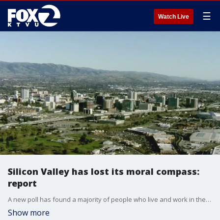
☰
Watch Live
Silicon Valley has lost its moral compass:
report
A new poll has found a majority of people who live and work in the Bay Area feel the big Silicon Valley companies have lost their moral compass.
Show more