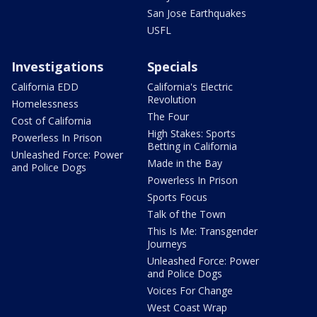
San Jose Earthquakes
USFL
Investigations
Specials
California EDD
California's Electric
Revolution
Homelessness
The Four
Cost of California
High Stakes: Sports
Powerless In Prison
Betting in California
Unleashed Force: Power
Made in the Bay
and Police Dogs
Powerless In Prison
Sports Focus
Talk of the Town
This Is Me: Transgender
Journeys
Unleashed Force: Power
and Police Dogs
Voices For Change
West Coast Wrap