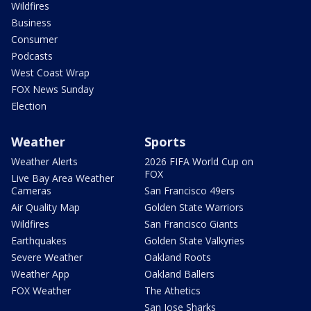
Wildfires
Business
Consumer
Podcasts
West Coast Wrap
FOX News Sunday
Election
Weather
Sports
Weather Alerts
2026 FIFA World Cup on
FOX
Live Bay Area Weather
Cameras
San Francisco 49ers
Air Quality Map
Golden State Warriors
Wildfires
San Francisco Giants
Earthquakes
Golden State Valkyries
Severe Weather
Oakland Roots
Weather App
Oakland Ballers
FOX Weather
The Athetics
San Jose Sharks