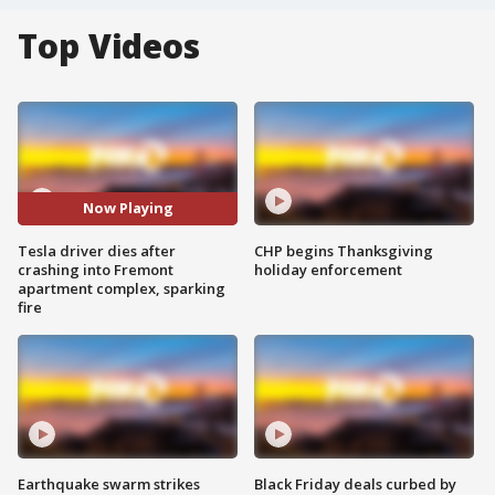
Top Videos
Now Playing
Tesla driver dies after
CHP begins Thanksgiving
crashing into Fremont
holiday enforcement
apartment complex, sparking
fire
Earthquake swarm strikes
Black Friday deals curbed by