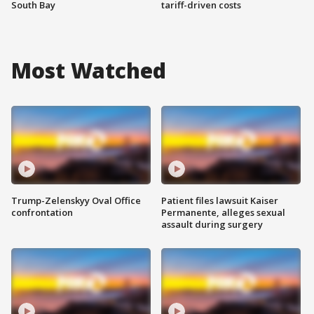
South Bay
tariff-driven costs
Most Watched
Trump-Zelenskyy Oval Office
Patient files lawsuit Kaiser
confrontation
Permanente, alleges sexual
assault during surgery