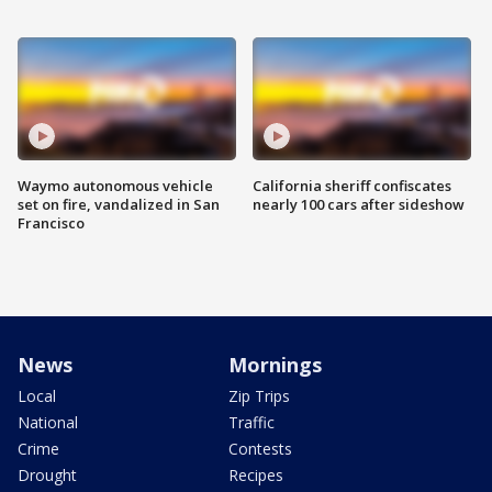
Waymo autonomous vehicle
California sheriff confiscates
set on fire, vandalized in San
nearly 100 cars after sideshow
Francisco
News
Mornings
Local
Zip Trips
National
Traffic
Crime
Contests
Drought
Recipes