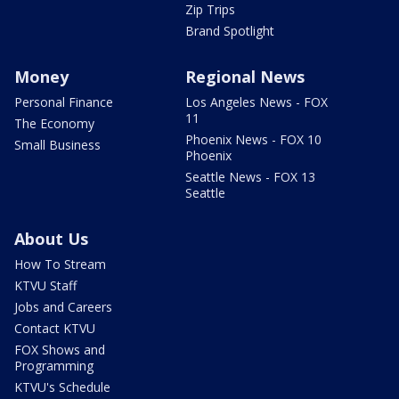
Zip Trips
Brand Spotlight
Money
Regional News
Personal Finance
Los Angeles News - FOX
11
The Economy
Phoenix News - FOX 10
Small Business
Phoenix
Seattle News - FOX 13
Seattle
About Us
How To Stream
KTVU Staff
Jobs and Careers
Contact KTVU
FOX Shows and
Programming
KTVU's Schedule