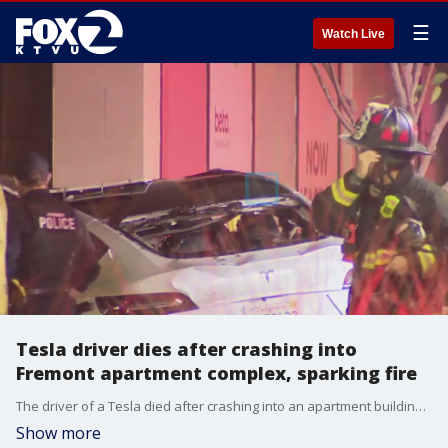
☰
Watch Live
Tesla driver dies after crashing into
Fremont apartment complex, sparking fire
The driver of a Tesla died after crashing into an apartment building in Fremont on Monday night, forcing evacuations and sparking a fire, officials say.
Show more