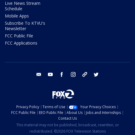
Live News Stream
Schedule
Mobile Apps
Subscribe To KTVU's
Newsletter
FCC Public File
FCC Applications
email
youtube
facebook
instagram
tik tok
twitter
Privacy Policy
Terms of Use
Your Privacy Choices
FCC Public File
EEO Public File
About Us
Jobs and Internships
Contact Us
This material may not be published, broadcast, rewritten, or
redistributed. ©2026 FOX Television Stations