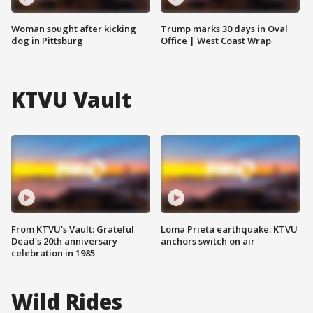
Woman sought after kicking
Trump marks 30 days in Oval
dog in Pittsburg
Office | West Coast Wrap
KTVU Vault
From KTVU's Vault: Grateful
Loma Prieta earthquake: KTVU
Dead's 20th anniversary
anchors switch on air
celebration in 1985
Wild Rides