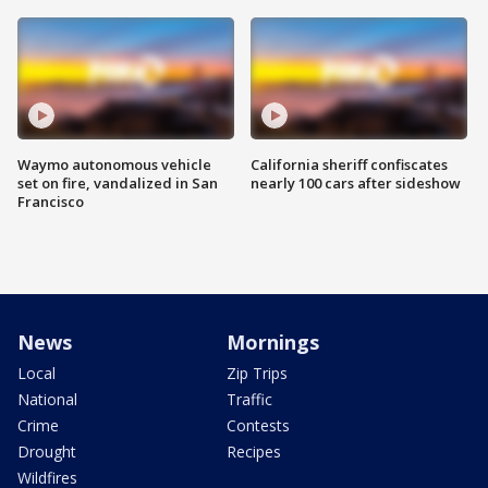
Waymo autonomous vehicle
California sheriff confiscates
set on fire, vandalized in San
nearly 100 cars after sideshow
Francisco
News
Mornings
Local
Zip Trips
National
Traffic
Crime
Contests
Drought
Recipes
Wildfires