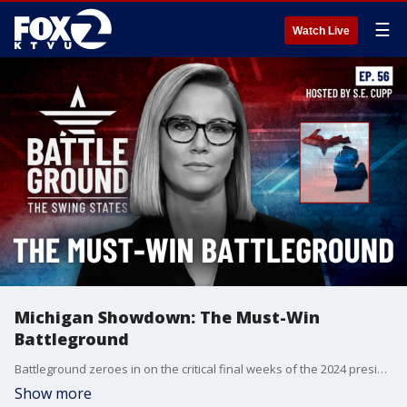
☰
Watch Live
Michigan Showdown: The Must-Win
Battleground
Battleground zeroes in on the critical final weeks of the 2024 presidential race. With just 21 days until Election Day, this episode takes you inside the must-win state of Michigan, explores the high-stakes early voting in Georgia, and reveals how North Carolina's unique ballot order could tip the scales. Plus, get an exclusive look at Erie County, Pennsylvania - the ultimate swing county that could decide the presidency. Don't miss this essential guide to the final stretch of Campaign 2024!
Show more