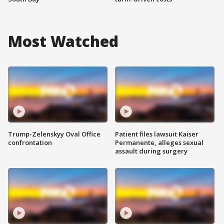
Most Watched
Trump-Zelenskyy Oval Office
Patient files lawsuit Kaiser
confrontation
Permanente, alleges sexual
assault during surgery