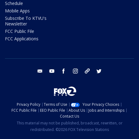
Schedule
Mobile Apps
Subscribe To KTVU's
Newsletter
FCC Public File
FCC Applications
email
youtube
facebook
instagram
tik tok
twitter
Privacy Policy
Terms of Use
Your Privacy Choices
FCC Public File
EEO Public File
About Us
Jobs and Internships
Contact Us
This material may not be published, broadcast, rewritten, or
redistributed. ©2026 FOX Television Stations