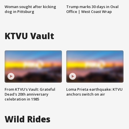
Woman sought after kicking
Trump marks 30 days in Oval
dog in Pittsburg
Office | West Coast Wrap
KTVU Vault
From KTVU's Vault: Grateful
Loma Prieta earthquake: KTVU
Dead's 20th anniversary
anchors switch on air
celebration in 1985
Wild Rides