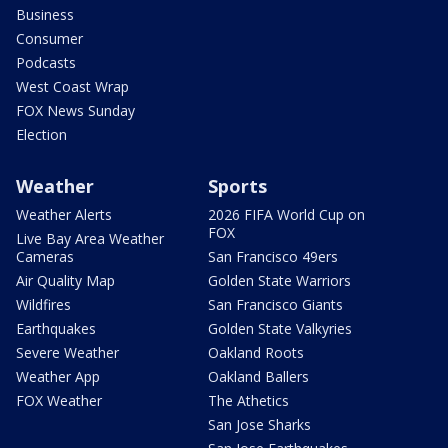
Business
Consumer
Podcasts
West Coast Wrap
FOX News Sunday
Election
Weather
Sports
Weather Alerts
2026 FIFA World Cup on
FOX
Live Bay Area Weather
Cameras
San Francisco 49ers
Air Quality Map
Golden State Warriors
Wildfires
San Francisco Giants
Earthquakes
Golden State Valkyries
Severe Weather
Oakland Roots
Weather App
Oakland Ballers
FOX Weather
The Athetics
San Jose Sharks