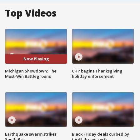
Top Videos
Now Playing
Michigan Showdown: The
CHP begins Thanksgiving
Must-Win Battleground
holiday enforcement
Earthquake swarm strikes
Black Friday deals curbed by
South Bay
tariff-driven costs