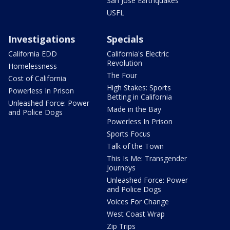
San Jose Earthquakes
USFL
Investigations
Specials
California EDD
California's Electric
Revolution
Homelessness
The Four
Cost of California
High Stakes: Sports
Powerless In Prison
Betting in California
Unleashed Force: Power
Made in the Bay
and Police Dogs
Powerless In Prison
Sports Focus
Talk of the Town
This Is Me: Transgender
Journeys
Unleashed Force: Power
and Police Dogs
Voices For Change
West Coast Wrap
Zip Trips