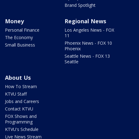
Brand Spotlight
Money
Regional News
Personal Finance
Los Angeles News - FOX
11
The Economy
Phoenix News - FOX 10
Small Business
Phoenix
Seattle News - FOX 13
Seattle
About Us
How To Stream
KTVU Staff
Jobs and Careers
Contact KTVU
FOX Shows and
Programming
KTVU's Schedule
Live News Stream