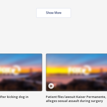
Show More
ter kicking dog in
Patient files lawsuit Kaiser Permanente,
alleges sexual assault during surgery