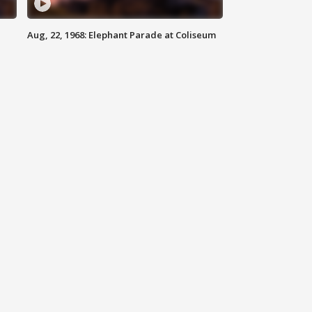
Aug, 22, 1968: Elephant Parade at Coliseum