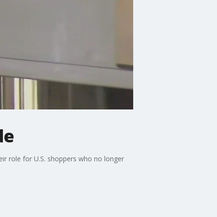
de
heir role for U.S. shoppers who no longer