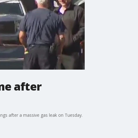
me after
dings after a massive gas leak on Tuesday.