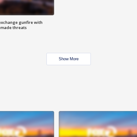
exchange gunfire with
e made threats
Show More