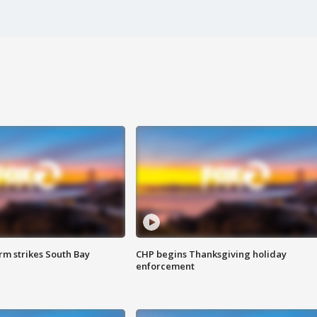
m strikes South Bay
CHP begins Thanksgiving holiday
enforcement