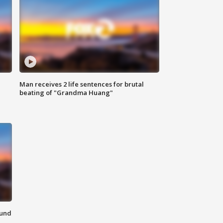
Man receives 2 life sentences for brutal
beating of "Grandma Huang"
ound