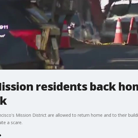
ission residents back ho
ak
isco's Mission District are allowed to return home and to their buil
ite a scare.