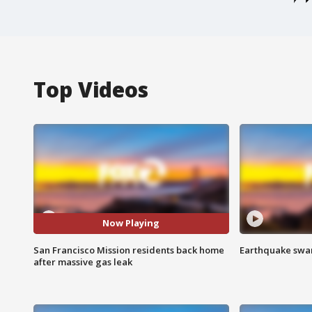
Top Videos
Now Playing
San Francisco Mission residents back home
Earthquake swar
after massive gas leak