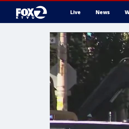
Live
News
W