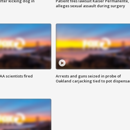
ter kicking dog in
Patient files lawsuit Kaiser Permanente,
alleges sexual assault during surgery
A scientists fired
Arrests and guns seized in probe of
Oakland carjacking tied to pot dispensa