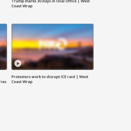
Trump marks 30 days in Oval Office | West
Coast Wrap
Protesters work to disrupt ICE raid | West
ries
Coast Wrap