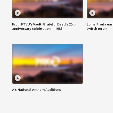
From KTVU's Vault: Grateful Dead's 20th
Loma Prieta ear
anniversary celebration in 1985
switch on air
A's National Anthem Auditions