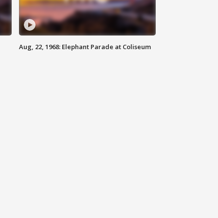
Aug, 22, 1968: Elephant Parade at Coliseum