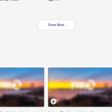
Show More