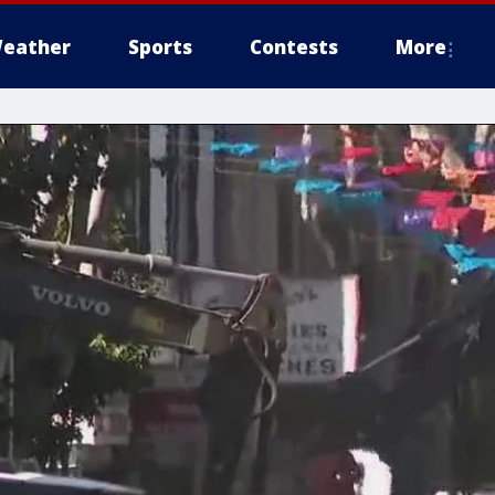
eather
Sports
Contests
More