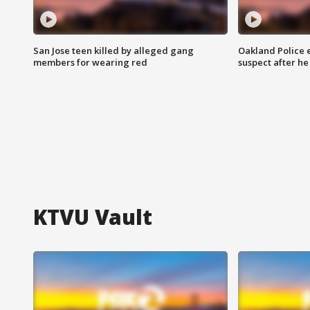
San Jose teen killed by alleged gang
Oakland Police 
members for wearing red
suspect after h
KTVU Vault