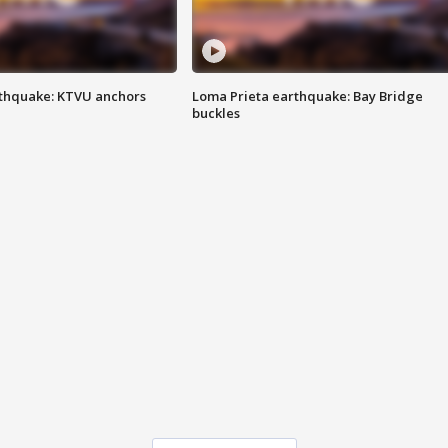
thquake: KTVU anchors
Loma Prieta earthquake: Bay Bridge
buckles