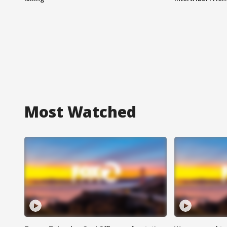
Most Watched