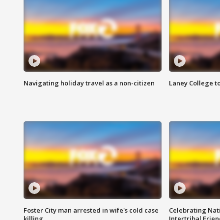
Navigating holiday travel as a non-citizen
Laney College t
Foster City man arrested in wife's cold case
Celebrating Nati
killing
Intertribal Frie