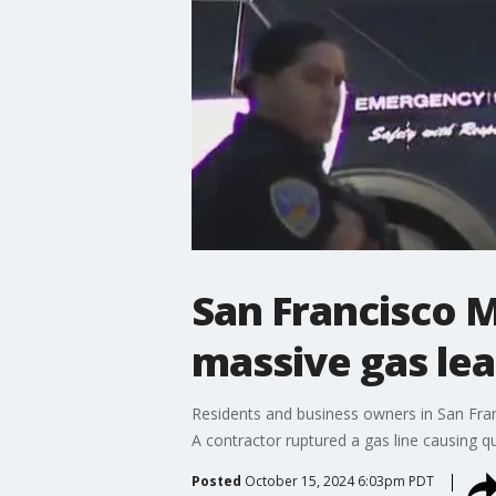
San Francisco M
massive gas le
Residents and business owners in San Franc
A contractor ruptured a gas line causing qu
Posted
October 15, 2024 6:03pm PDT