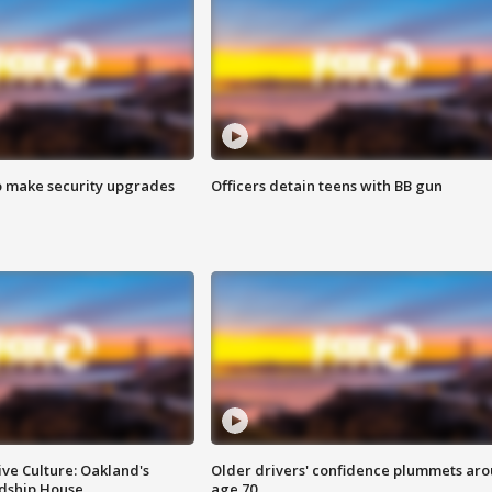
o make security upgrades
Officers detain teens with BB gun
ve Culture: Oakland's
Older drivers' confidence plummets ar
ndship House
age 70