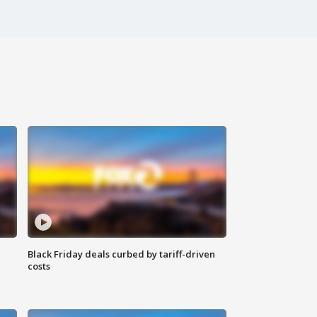
Black Friday deals curbed by tariff-driven
costs