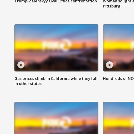
Trump-Zelenskyy Oval Office confrontation
Woman sought af
Pittsburg
Gas prices climb in California while they fall
Hundreds of NOA
in other states