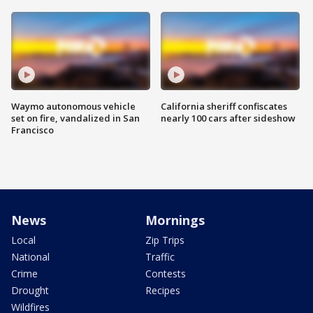
Waymo autonomous vehicle
California sheriff confiscates
set on fire, vandalized in San
nearly 100 cars after sideshow
Francisco
News
Mornings
Local
Zip Trips
National
Traffic
Crime
Contests
Drought
Recipes
Wildfires