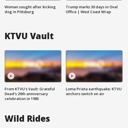
Woman sought after kicking
Trump marks 30 days in Oval
dog in Pittsburg
Office | West Coast Wrap
KTVU Vault
From KTVU's Vault: Grateful
Loma Prieta earthquake: KTVU
Dead's 20th anniversary
anchors switch on air
celebration in 1985
Wild Rides