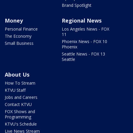
Brand Spotlight
Money
Regional News
Personal Finance
Los Angeles News - FOX
11
The Economy
Phoenix News - FOX 10
Small Business
Phoenix
Seattle News - FOX 13
Seattle
About Us
How To Stream
KTVU Staff
Jobs and Careers
Contact KTVU
FOX Shows and
Programming
KTVU's Schedule
Live News Stream