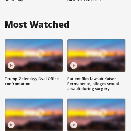
Most Watched
Trump-Zelenskyy Oval Office
Patient files lawsuit Kaiser
confrontation
Permanente, alleges sexual
assault during surgery