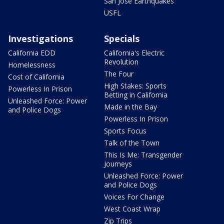
San Jose Earthquakes
USFL
Investigations
Specials
California EDD
California's Electric
Revolution
Homelessness
The Four
Cost of California
High Stakes: Sports
Powerless In Prison
Betting in California
Unleashed Force: Power
Made in the Bay
and Police Dogs
Powerless In Prison
Sports Focus
Talk of the Town
This Is Me: Transgender
Journeys
Unleashed Force: Power
and Police Dogs
Voices For Change
West Coast Wrap
Zip Trips