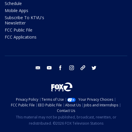
Schedule
Mobile Apps
Subscribe To KTVU's
Newsletter
FCC Public File
FCC Applications
email
youtube
facebook
instagram
tik tok
twitter
Privacy Policy
Terms of Use
Your Privacy Choices
FCC Public File
EEO Public File
About Us
Jobs and Internships
Contact Us
This material may not be published, broadcast, rewritten, or
redistributed. ©2026 FOX Television Stations