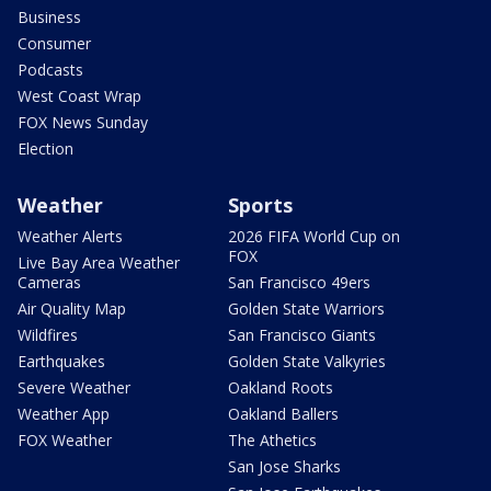
Business
Consumer
Podcasts
West Coast Wrap
FOX News Sunday
Election
Weather
Sports
Weather Alerts
2026 FIFA World Cup on
FOX
Live Bay Area Weather
Cameras
San Francisco 49ers
Air Quality Map
Golden State Warriors
Wildfires
San Francisco Giants
Earthquakes
Golden State Valkyries
Severe Weather
Oakland Roots
Weather App
Oakland Ballers
FOX Weather
The Athetics
San Jose Sharks