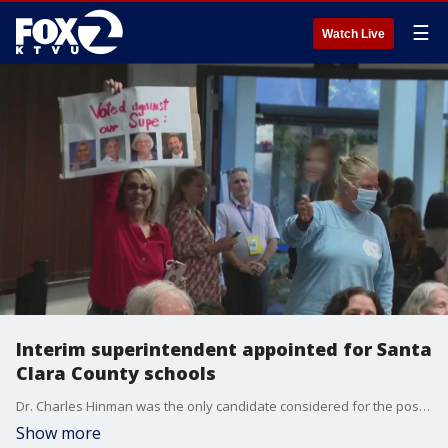
☰
Watch Live
Interim superintendent appointed for Santa
Clara County schools
Dr. Charles Hinman was the only candidate considered for the position and will start on Thursday. ??
Show more