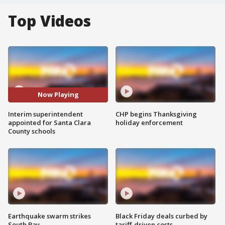
Top Videos
Now Playing
Interim superintendent
CHP begins Thanksgiving
appointed for Santa Clara
holiday enforcement
County schools
Earthquake swarm strikes
Black Friday deals curbed by
South Bay
tariff-driven costs