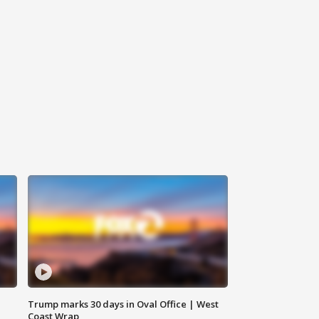
Trump marks 30 days in Oval Office | West
Coast Wrap