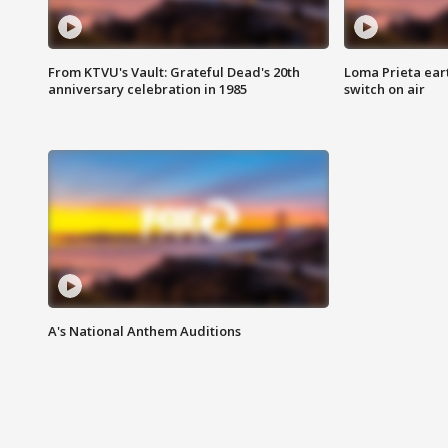
From KTVU's Vault: Grateful Dead's 20th
Loma Prieta ear
anniversary celebration in 1985
switch on air
A's National Anthem Auditions