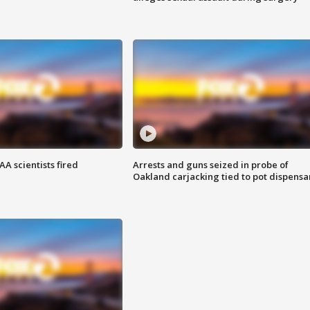
A scientists fired
Arrests and guns seized in probe of
Oakland carjacking tied to pot dispensa