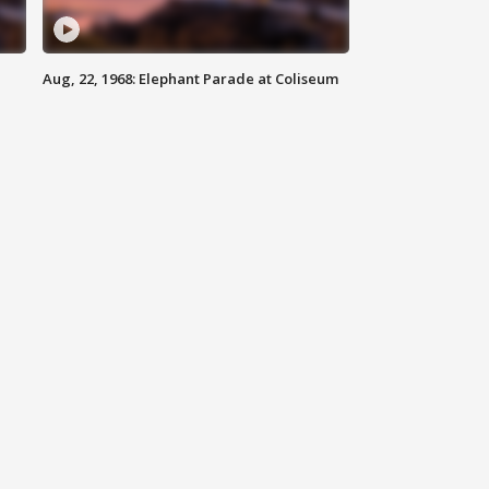
Aug, 22, 1968: Elephant Parade at Coliseum