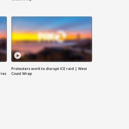
Protesters work to disrupt ICE raid | West
ries
Coast Wrap