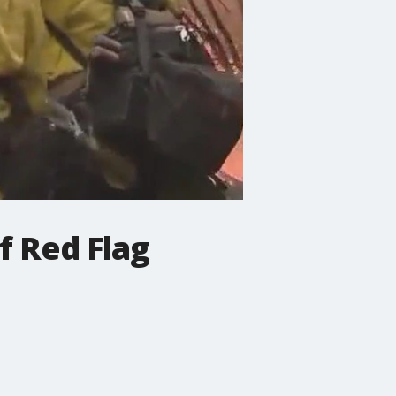
f Red Flag