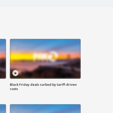
Black Friday deals curbed by tariff-driven
costs