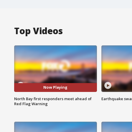
Top Videos
Now Playing
North Bay first responders meet ahead of
Earthquake swar
Red Flag Warning