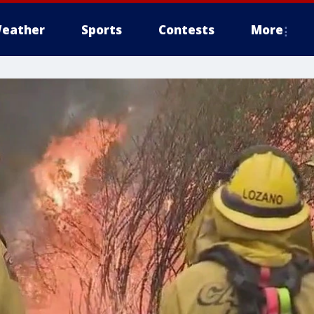
eather
Sports
Contests
More