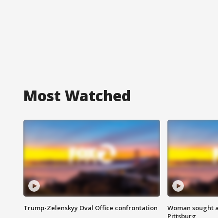
Most Watched
Trump-Zelenskyy Oval Office confrontation
Woman sought af
Pittsburg