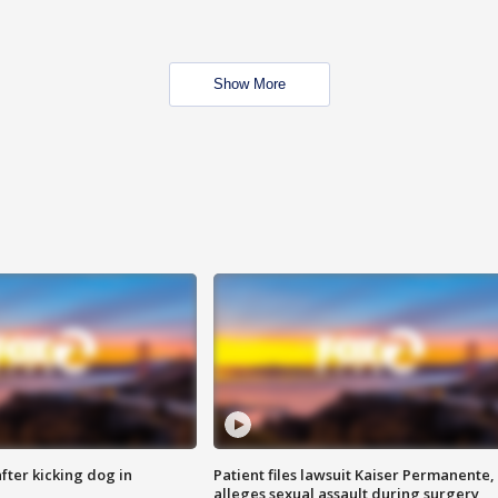
Show More
ter kicking dog in
Patient files lawsuit Kaiser Permanente,
alleges sexual assault during surgery