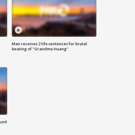
Man receives 2 life sentences for brutal
beating of "Grandma Huang"
ound