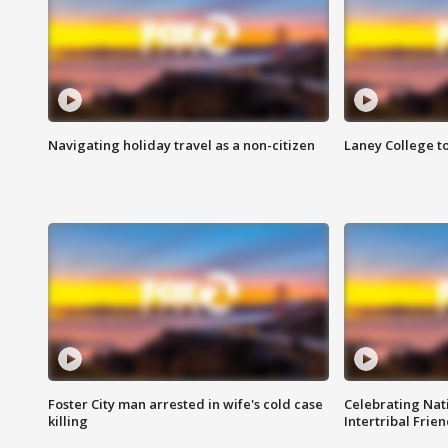
Navigating holiday travel as a non-citizen
Laney College t
Foster City man arrested in wife's cold case
Celebrating Nati
killing
Intertribal Frie