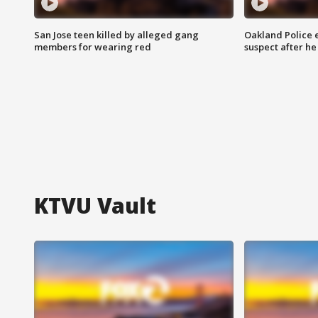
San Jose teen killed by alleged gang
Oakland Police 
members for wearing red
suspect after h
KTVU Vault