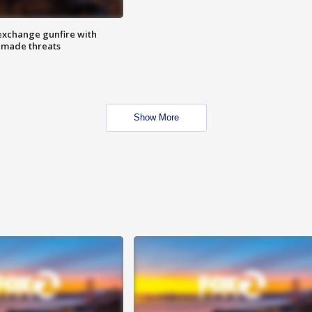
exchange gunfire with
e made threats
Show More