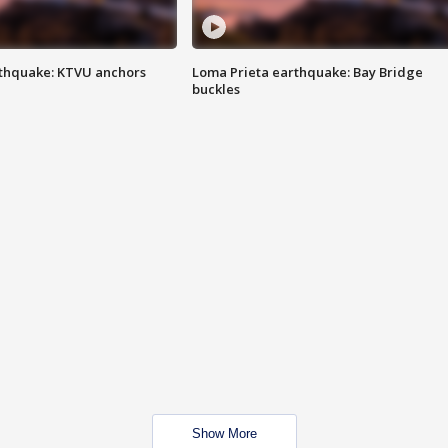
thquake: KTVU anchors
Loma Prieta earthquake: Bay Bridge
buckles
Show More