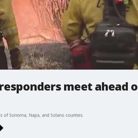
 responders meet ahead o
ts of Sonoma, Napa, and Solano counties.