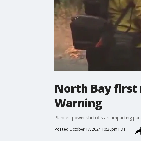
North Bay first
Warning
Planned power shutoffs are impacting par
Posted
October 17, 2024 10:26pm PDT