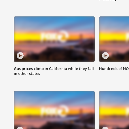
Gas prices climb in California while they fall
Hundreds of NOA
in other states