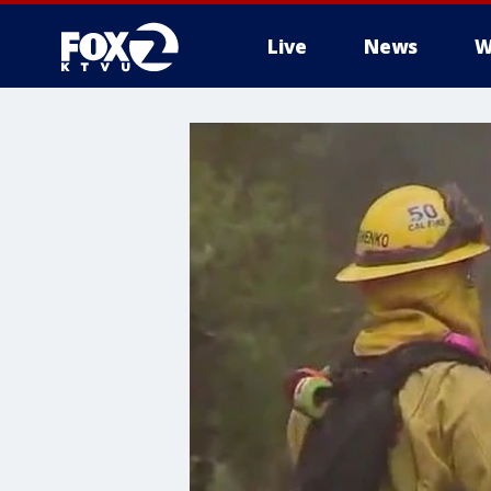
Live
News
W