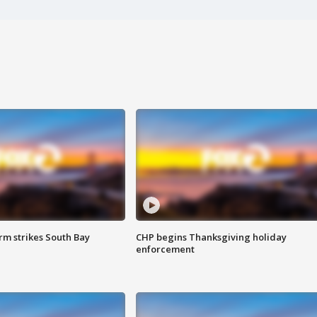
m strikes South Bay
CHP begins Thanksgiving holiday
enforcement