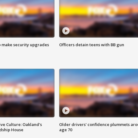
o make security upgrades
Officers detain teens with BB gun
ve Culture: Oakland's
Older drivers' confidence plummets ar
ndship House
age 70