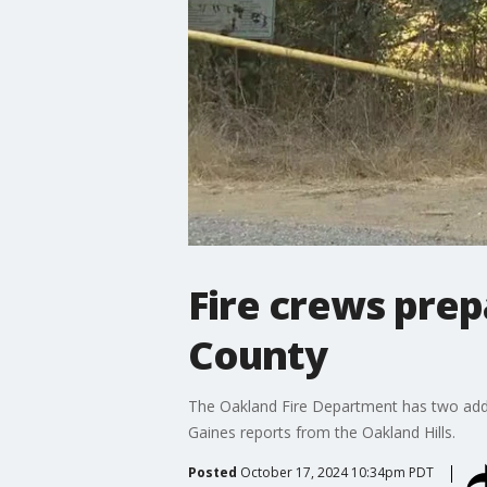
Fire crews prep
County
The Oakland Fire Department has two additi
Gaines reports from the Oakland Hills.
Posted
October 17, 2024 10:34pm PDT