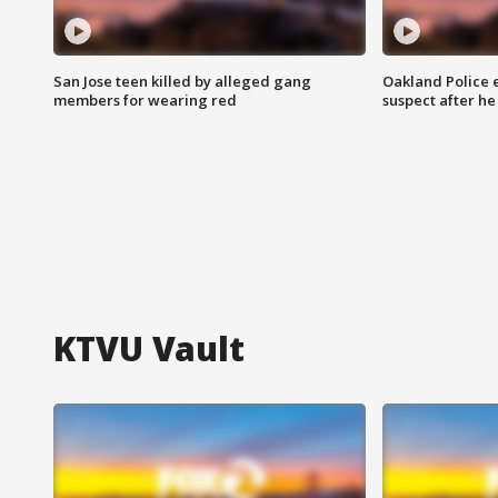
San Jose teen killed by alleged gang
Oakland Police 
members for wearing red
suspect after h
KTVU Vault