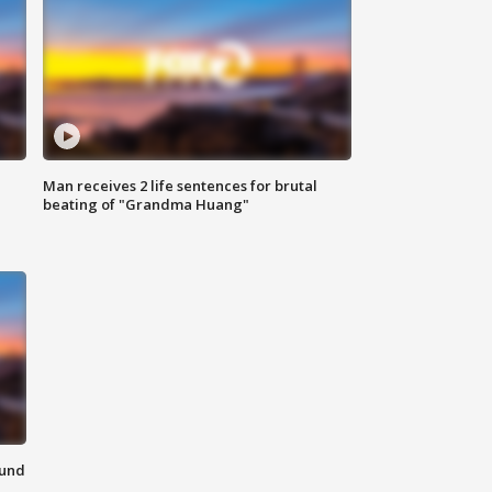
Man receives 2 life sentences for brutal
beating of "Grandma Huang"
ound