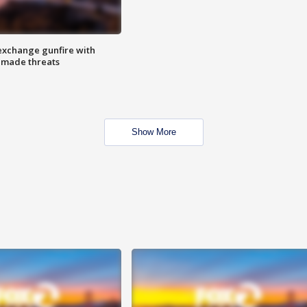
exchange gunfire with
e made threats
Show More