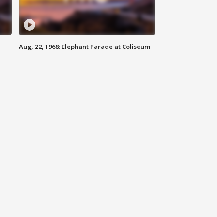
Aug, 22, 1968: Elephant Parade at Coliseum