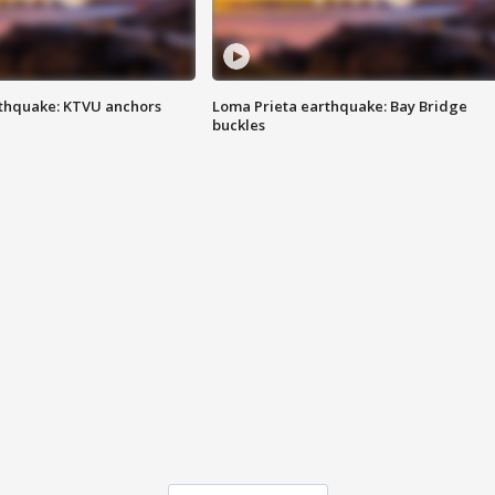
thquake: KTVU anchors
Loma Prieta earthquake: Bay Bridge
buckles