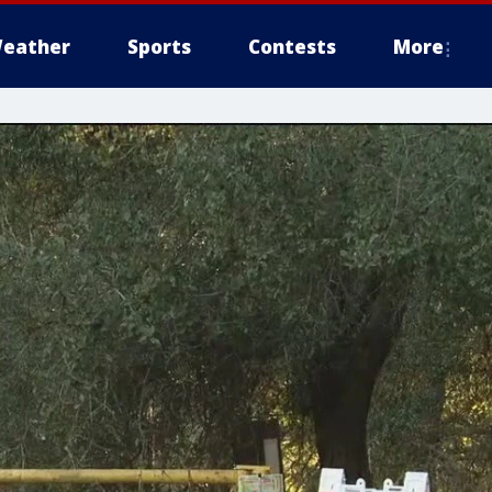
eather
Sports
Contests
More