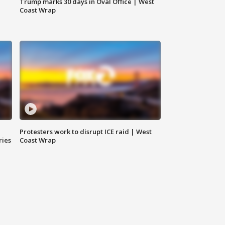
Trump marks 30 days in Oval Office | West
Coast Wrap
Protesters work to disrupt ICE raid | West
ries
Coast Wrap