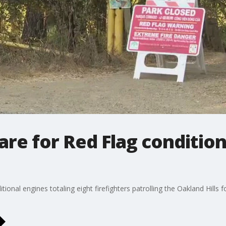
are for Red Flag conditio
onal engines totaling eight firefighters patrolling the Oakland Hills 