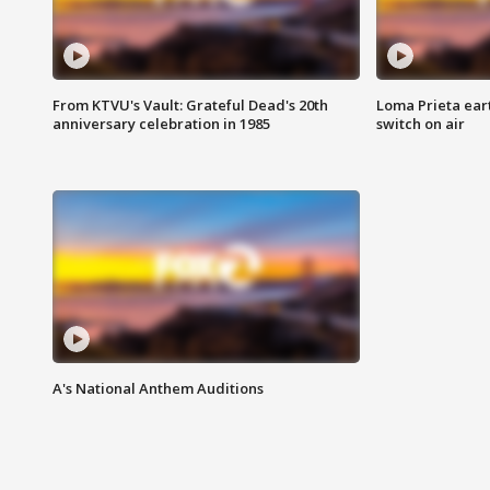
From KTVU's Vault: Grateful Dead's 20th
Loma Prieta ear
anniversary celebration in 1985
switch on air
A's National Anthem Auditions