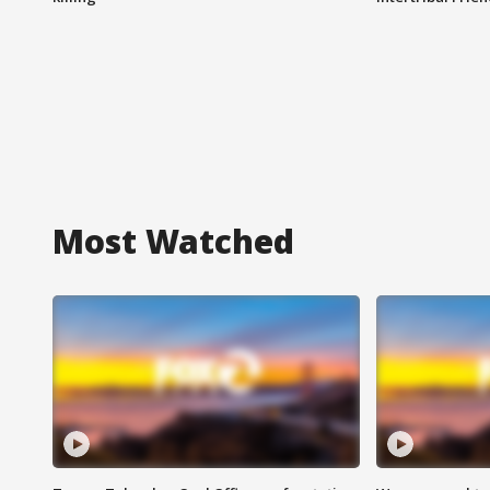
Most Watched