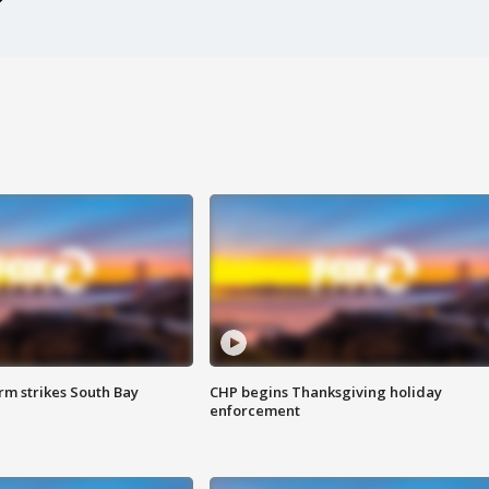
m strikes South Bay
CHP begins Thanksgiving holiday
enforcement