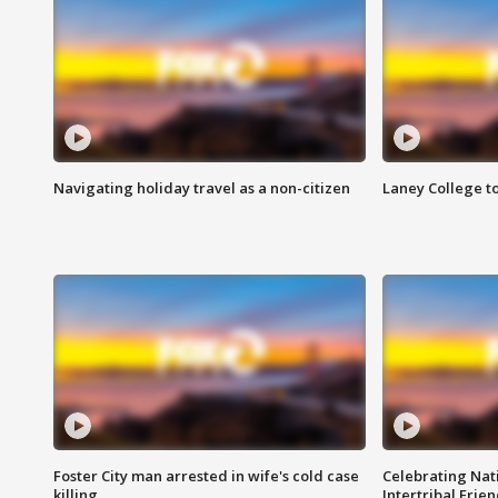
Navigating holiday travel as a non-citizen
Laney College t
Foster City man arrested in wife's cold case
Celebrating Nati
killing
Intertribal Frie