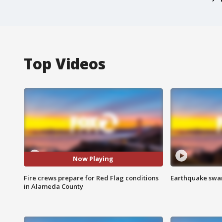
Top Videos
Now Playing
Fire crews prepare for Red Flag conditions
Earthquake swar
in Alameda County