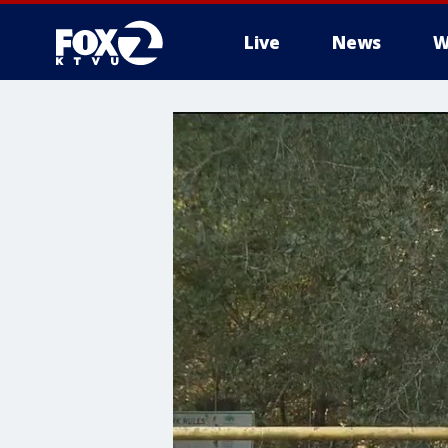
Live
News
W