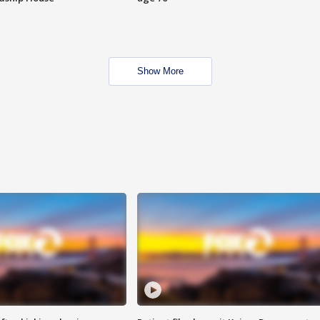
Show More