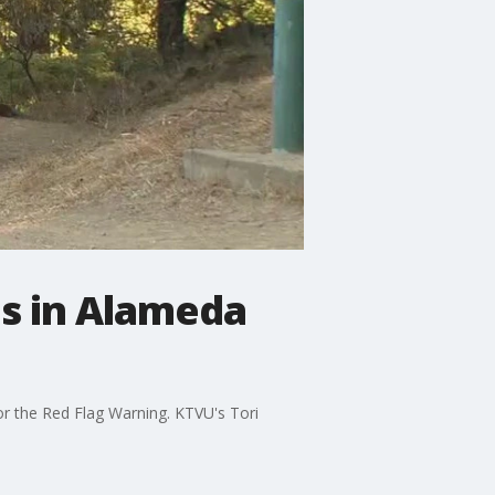
ns in Alameda
for the Red Flag Warning. KTVU's Tori