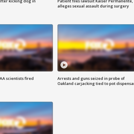
ter kicking dog in
Patient files lawsuit Kaiser Permanente,
alleges sexual assault during surgery
A scientists fired
Arrests and guns seized in probe of
Oakland carjacking tied to pot dispensa