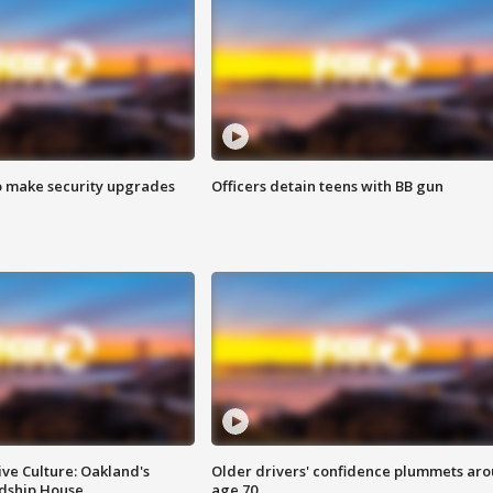
o make security upgrades
Officers detain teens with BB gun
ve Culture: Oakland's
Older drivers' confidence plummets ar
ndship House
age 70