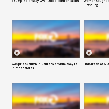
Trump-Zelenskyy Oval Office confrontation
Woman sought af
Pittsburg
Gas prices climb in California while they fall
Hundreds of NOA
in other states