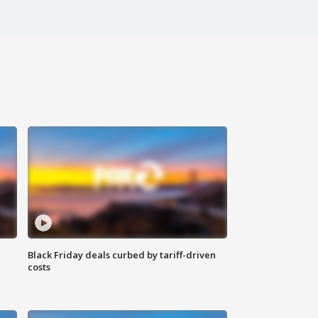
Black Friday deals curbed by tariff-driven
costs