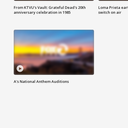
From KTVU's Vault: Grateful Dead's 20th
Loma Prieta ear
anniversary celebration in 1985
switch on air
A's National Anthem Auditions