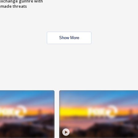
exchange gunfire with
e made threats
Show More