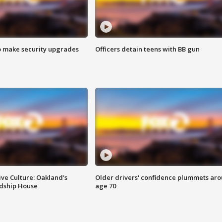
o make security upgrades
Officers detain teens with BB gun
ve Culture: Oakland's
Older drivers' confidence plummets ar
ndship House
age 70