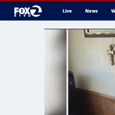
Live
News
W