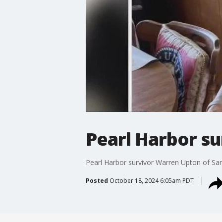
Pearl Harbor su
Pearl Harbor survivor Warren Upton of San
Posted
October 18, 2024 6:05am PDT