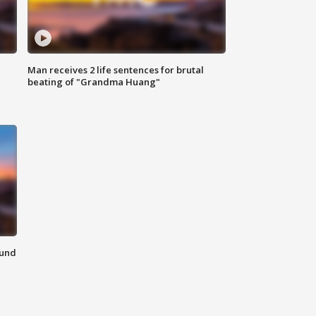
Man receives 2 life sentences for brutal
beating of "Grandma Huang"
ound