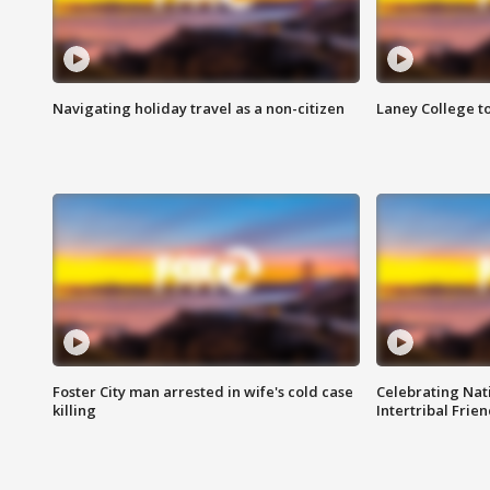
Navigating holiday travel as a non-citizen
Laney College t
Foster City man arrested in wife's cold case
Celebrating Nati
killing
Intertribal Frie