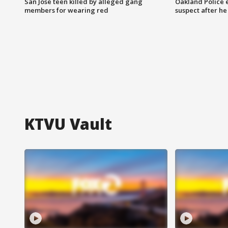
San Jose teen killed by alleged gang
Oakland Police 
members for wearing red
suspect after h
KTVU Vault