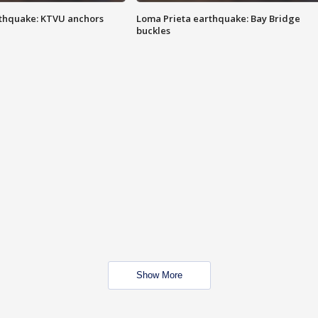
thquake: KTVU anchors
Loma Prieta earthquake: Bay Bridge
buckles
Show More