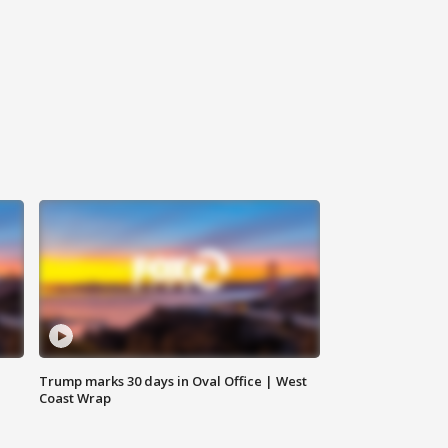
Trump marks 30 days in Oval Office | West
Coast Wrap