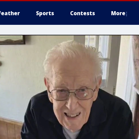
eather
Sports
Contests
More