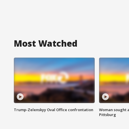
Most Watched
Trump-Zelenskyy Oval Office confrontation
Woman sought af
Pittsburg