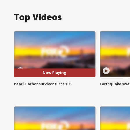
Top Videos
Now Playing
Pearl Harbor survivor turns 105
Earthquake swar