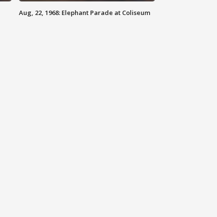
Aug, 22, 1968: Elephant Parade at Coliseum