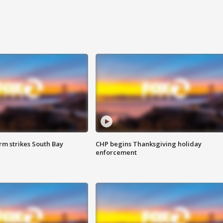
m strikes South Bay
CHP begins Thanksgiving holiday
enforcement