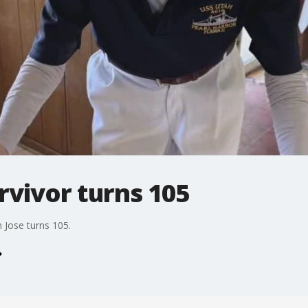
rvivor turns 105
 Jose turns 105.