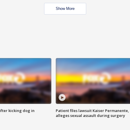
Show More
ter kicking dog in
Patient files lawsuit Kaiser Permanente,
alleges sexual assault during surgery