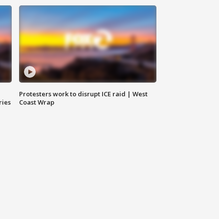
Protesters work to disrupt ICE raid | West
ries
Coast Wrap