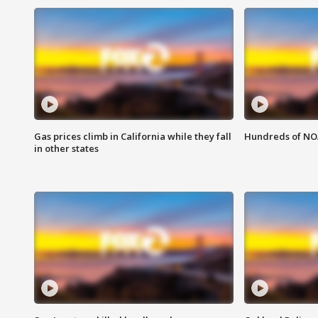
Gas prices climb in California while they fall
Hundreds of NOA
in other states