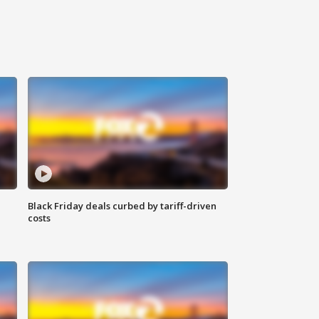
Black Friday deals curbed by tariff-driven
costs