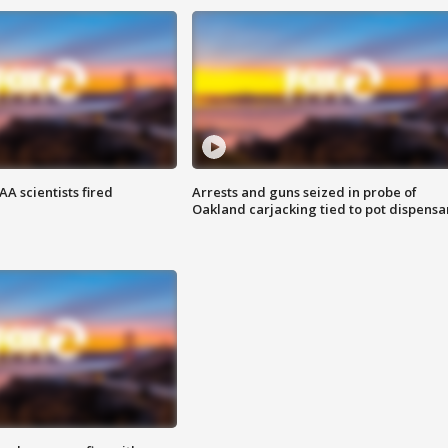
A scientists fired
Arrests and guns seized in probe of
Oakland carjacking tied to pot dispensa