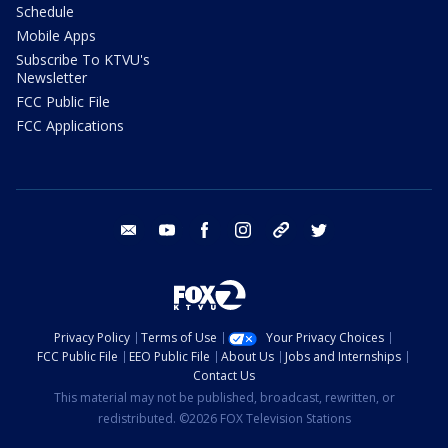
Schedule
Mobile Apps
Subscribe To KTVU's
Newsletter
FCC Public File
FCC Applications
email
youtube
facebook
instagram
tik tok
twitter
Privacy Policy
Terms of Use
Your Privacy Choices
FCC Public File
EEO Public File
About Us
Jobs and Internships
Contact Us
This material may not be published, broadcast, rewritten, or
redistributed. ©2026 FOX Television Stations