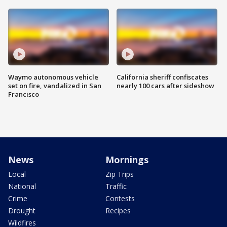
Waymo autonomous vehicle
California sheriff confiscates
set on fire, vandalized in San
nearly 100 cars after sideshow
Francisco
News
Mornings
Local
Zip Trips
National
Traffic
Crime
Contests
Drought
Recipes
Wildfires