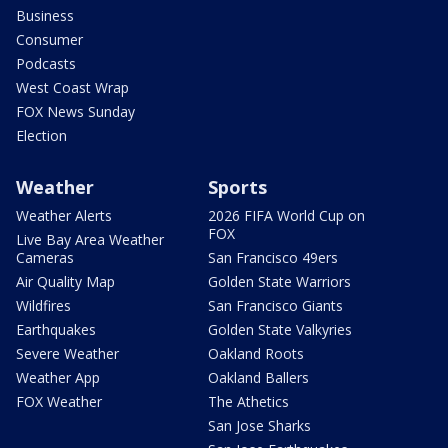
Business
Consumer
Podcasts
West Coast Wrap
FOX News Sunday
Election
Weather
Sports
Weather Alerts
2026 FIFA World Cup on
FOX
Live Bay Area Weather
Cameras
San Francisco 49ers
Air Quality Map
Golden State Warriors
Wildfires
San Francisco Giants
Earthquakes
Golden State Valkyries
Severe Weather
Oakland Roots
Weather App
Oakland Ballers
FOX Weather
The Athetics
San Jose Sharks