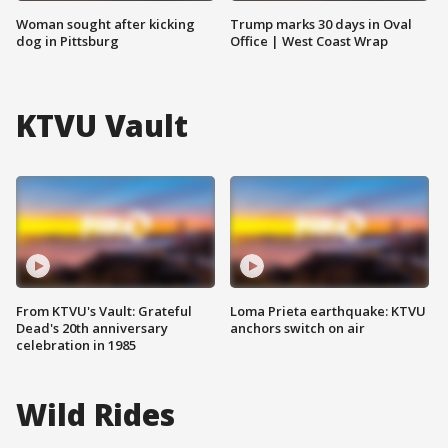
Woman sought after kicking
Trump marks 30 days in Oval
dog in Pittsburg
Office | West Coast Wrap
KTVU Vault
From KTVU's Vault: Grateful
Loma Prieta earthquake: KTVU
Dead's 20th anniversary
anchors switch on air
celebration in 1985
Wild Rides