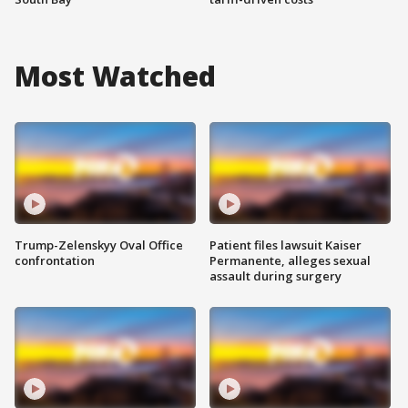
Most Watched
Trump-Zelenskyy Oval Office
Patient files lawsuit Kaiser
confrontation
Permanente, alleges sexual
assault during surgery