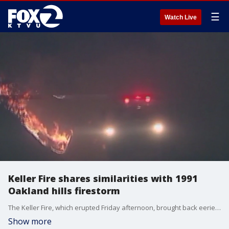
☰
Watch Live
Keller Fire shares similarities with 1991
Oakland hills firestorm
The Keller Fire, which erupted Friday afternoon, brought back eerie memories of the Oakland firestorm of 1991. The Tunnel Fire happened 33 years ago on Saturday, Oct. 19. It erupted about eight miles north of the Keller Fire and started near I-580 near Keller Avenue and Mountain Boulevard.
Show more