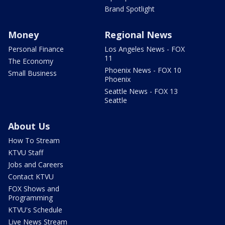
Brand Spotlight
Money
Regional News
Personal Finance
Los Angeles News - FOX
11
The Economy
Phoenix News - FOX 10
Small Business
Phoenix
Seattle News - FOX 13
Seattle
About Us
How To Stream
KTVU Staff
Jobs and Careers
Contact KTVU
FOX Shows and
Programming
KTVU's Schedule
Live News Stream