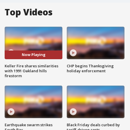
Top Videos
Now Playing
Keller Fire shares similarities
CHP begins Thanksgiving
with 1991 Oakland hills
holiday enforcement
firestorm
Earthquake swarm strikes
Black Friday deals curbed by
South Bay
tariff-driven costs