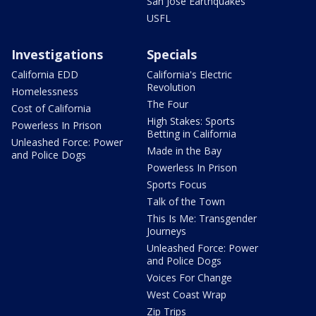
San Jose Earthquakes
USFL
Investigations
Specials
California EDD
California's Electric
Revolution
Homelessness
The Four
Cost of California
High Stakes: Sports
Powerless In Prison
Betting in California
Unleashed Force: Power
Made in the Bay
and Police Dogs
Powerless In Prison
Sports Focus
Talk of the Town
This Is Me: Transgender
Journeys
Unleashed Force: Power
and Police Dogs
Voices For Change
West Coast Wrap
Zip Trips